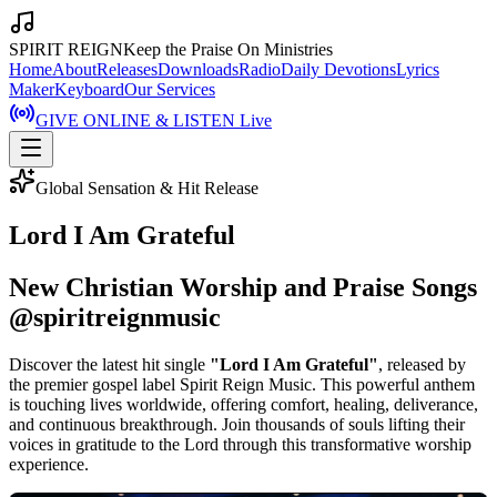
SPIRIT REIGN
Keep the Praise On Ministries
Home
About
Releases
Downloads
Radio
Daily Devotions
Lyrics
Maker
Keyboard
Our Services
GIVE ONLINE & LISTEN Live
Global Sensation & Hit Release
Lord I Am Grateful
New Christian Worship and Praise Songs
@spiritreignmusic
Discover the latest hit single
"Lord I Am Grateful"
, released by
the premier gospel label Spirit Reign Music. This powerful anthem
is touching lives worldwide, offering comfort, healing, deliverance,
and continuous breakthrough. Join thousands of souls lifting their
voices in gratitude to the Lord through this transformative worship
experience.