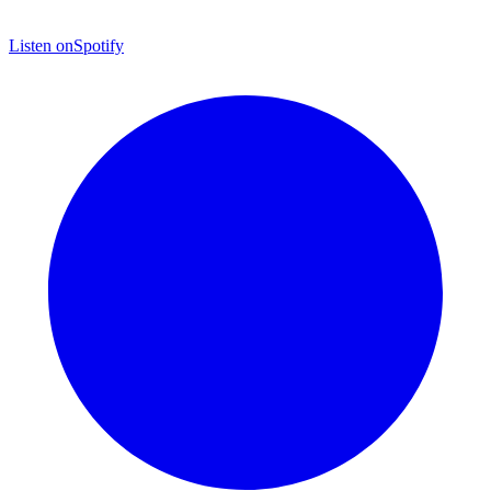
Listen on
Spotify