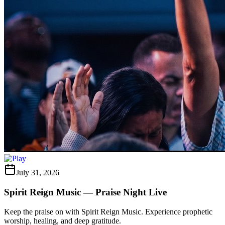
July 31, 2026
Spirit Reign Music — Praise Night Live
Keep the praise on with Spirit Reign Music. Experience prophetic
worship, healing, and deep gratitude.