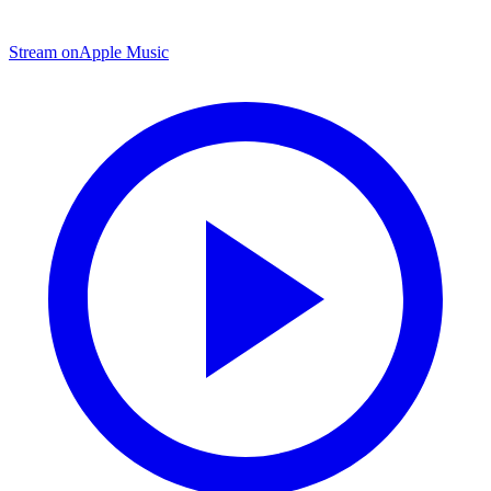
Stream on
Apple Music