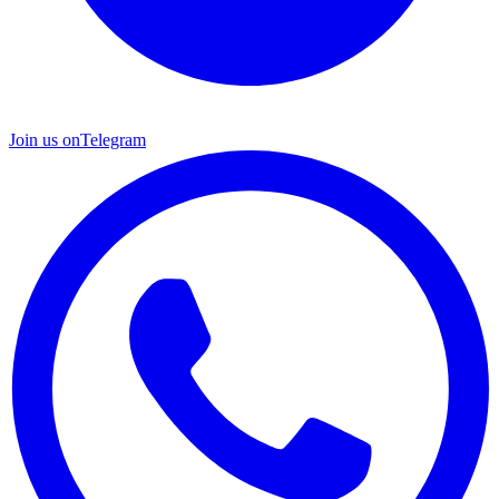
Join us on
Telegram