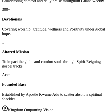
300+
Devotionals
Covering worship, gratitude, wellness and Positivity under global
hope.
1
Altared Mission
To impact the globe and comfort souls through Spirit-Reigning
gospel tracks.
Accra
Founded Base
Established by Apostle Kwame Adu to scatter absolute spiritual
shackles.
Kingdom Outpouring Vision