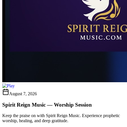
August 7, 2026
Spirit Reign Music — Worship Session
Keep the praise on with Spirit Reign Music. Experience prophetic
worship, healing, and deep gratitude.