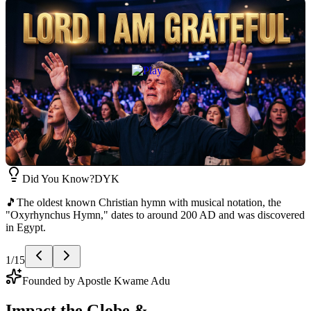
Did You Know?
DYK
📖
The Book of Psalms is the world's first hymn book — 150 songs
written over 1,000 years for temple worship in ancient Israel.
2
/
15
Founded by Apostle Kwame Adu
Impact the Globe &