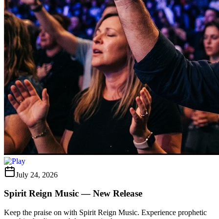
July 24, 2026
Spirit Reign Music — New Release
Keep the praise on with Spirit Reign Music. Experience prophetic
worship, healing, and deep gratitude.