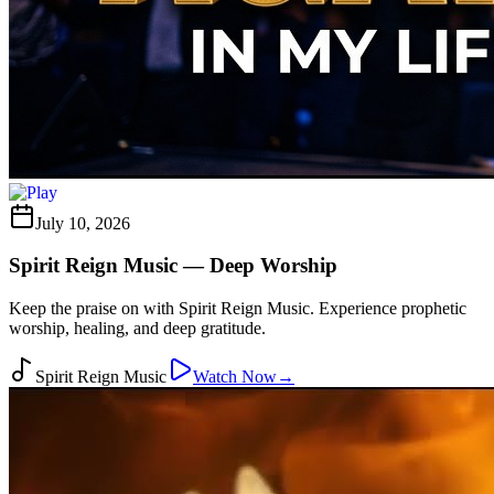
July 10, 2026
Spirit Reign Music — Deep Worship
Keep the praise on with Spirit Reign Music. Experience prophetic
worship, healing, and deep gratitude.
Spirit Reign Music
Watch Now
→