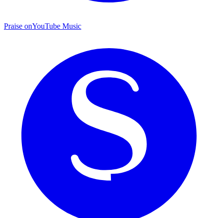
Praise on
YouTube Music