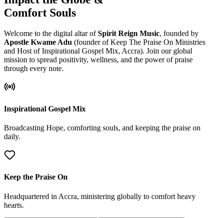
Comfort Souls
Welcome to the digital altar of
Spirit Reign Music
, founded by
Apostle Kwame Adu
(founder of Keep The Praise On Ministries
and Host of Inspirational Gospel Mix, Accra). Join our global
mission to spread positivity, wellness, and the power of praise
through every note.
Inspirational Gospel Mix
Broadcasting Hope, comforting souls, and keeping the praise on
daily.
Keep the Praise On
Headquartered in Accra, ministering globally to comfort heavy
hearts.