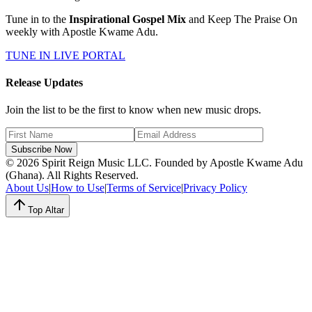
Tune in to the
Inspirational Gospel Mix
and Keep The Praise On
weekly with Apostle Kwame Adu.
TUNE IN LIVE PORTAL
Release Updates
Join the list to be the first to know when new music drops.
Subscribe Now
© 2026 Spirit Reign Music LLC. Founded by Apostle Kwame Adu
(Ghana). All Rights Reserved.
About Us
|
How to Use
|
Terms of Service
|
Privacy Policy
Top Altar