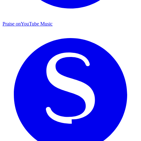
Praise on
YouTube Music