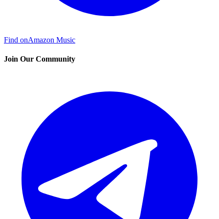
Find on
Amazon Music
Join Our Community