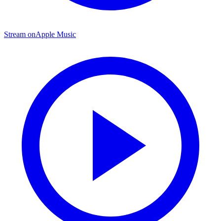
Stream on
Apple Music