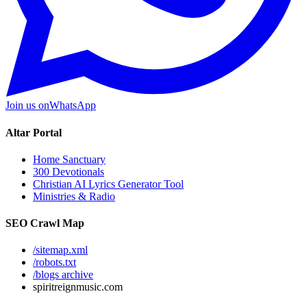
Join us on
WhatsApp
Altar Portal
Home Sanctuary
300 Devotionals
Christian AI Lyrics Generator Tool
Ministries & Radio
SEO Crawl Map
/sitemap.xml
/robots.txt
/blogs archive
spiritreignmusic.com