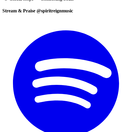
Stream & Praise @spiritreignmusic