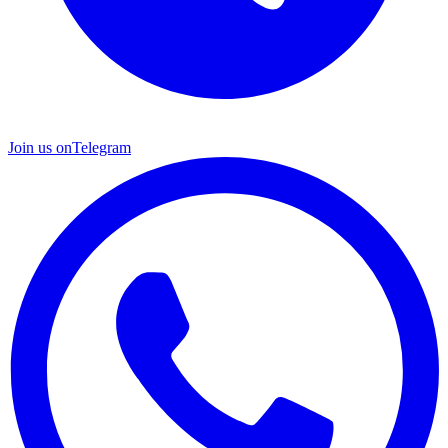
Join us on
Telegram