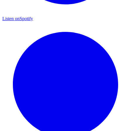
Listen on
Spotify