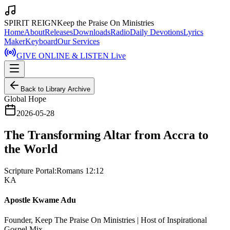
SPIRIT REIGN
Keep the Praise On Ministries
Home
About
Releases
Downloads
Radio
Daily Devotions
Lyrics
Maker
Keyboard
Our Services
GIVE ONLINE & LISTEN Live
Back to Library Archive
Global Hope
2026-05-28
The Transforming Altar from Accra to
the World
Scripture Portal:
Romans 12:12
KA
Apostle Kwame Adu
Founder, Keep The Praise On Ministries | Host of Inspirational
Gospel Mix