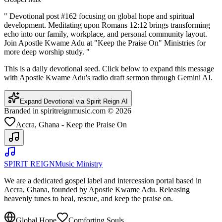
"
Devotional post #162 focusing on global hope and spiritual
development. Meditating upon Romans 12:12 brings transforming
echo into our family, workplace, and personal community layout.
Join Apostle Kwame Adu at "Keep the Praise On" Ministries for
more deep worship study.
"
This is a daily devotional seed. Click below to expand this message
with Apostle Kwame Adu's radio draft sermon through Gemini AI.
Expand Devotional via Spirit Reign AI
Branded in spiritreignmusic.com © 2026
Accra, Ghana - Keep the Praise On
SPIRIT REIGN
Music Ministry
We are a dedicated gospel label and intercession portal based in
Accra, Ghana, founded by Apostle Kwame Adu. Releasing
heavenly tunes to heal, rescue, and keep the praise on.
Global Hope
Comforting Souls