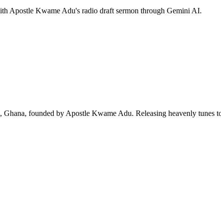
 with Apostle Kwame Adu's radio draft sermon through Gemini AI.
ra, Ghana, founded by Apostle Kwame Adu. Releasing heavenly tunes to 