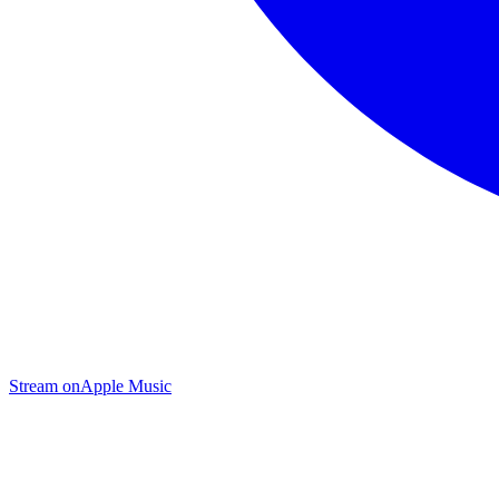
Stream on
Apple Music