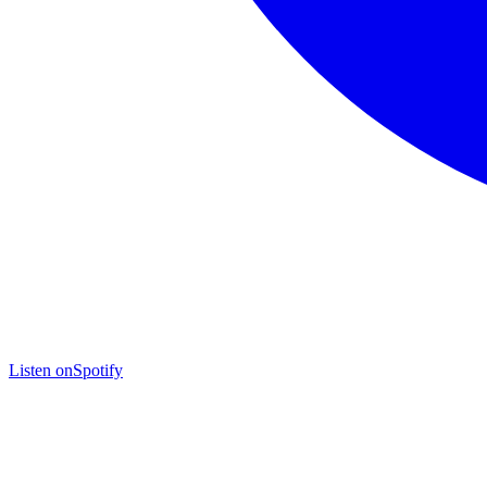
Listen on
Spotify