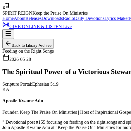
SPIRIT REIGN
Keep the Praise On Ministries
Home
About
Releases
Downloads
Radio
Daily Devotions
Lyrics Maker
GIVE ONLINE & LISTEN Live
Back to Library Archive
Feeding on the Right Songs
2026-05-28
The Spiritual Power of a Victorious Stewar
Scripture Portal:
Ephesian 5:19
KA
Apostle Kwame Adu
Founder, Keep The Praise On Ministries | Host of Inspirational Gosp
"
Devotional post #155 focusing on feeding on the right songs and spi
Join Apostle Kwame Adu at "Keep the Praise On" Ministries for more