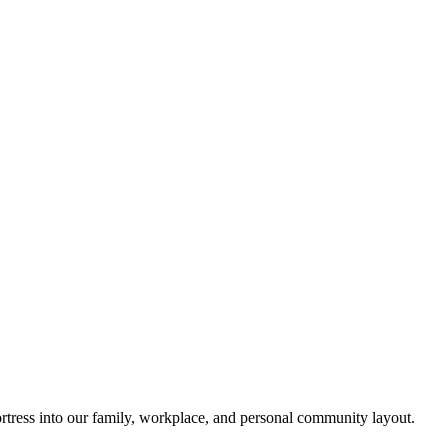
rtress into our family, workplace, and personal community layout.