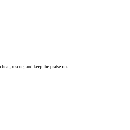
heal, rescue, and keep the praise on.