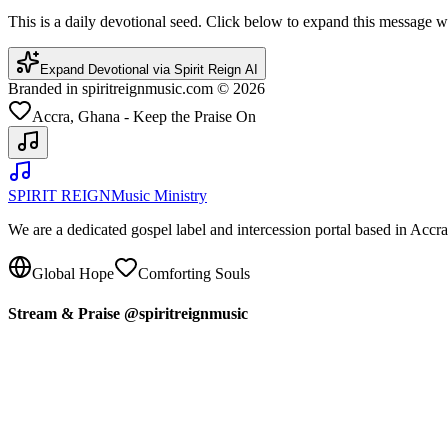
This is a daily devotional seed. Click below to expand this message
Expand Devotional via Spirit Reign AI
Branded in spiritreignmusic.com © 2026
Accra, Ghana - Keep the Praise On
SPIRIT REIGN
Music Ministry
We are a dedicated gospel label and intercession portal based in Acc
Global Hope
Comforting Souls
Stream & Praise @spiritreignmusic