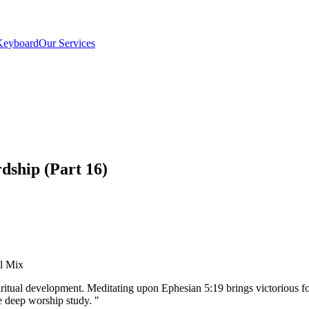
Keyboard
Our Services
dship (Part 16)
el Mix
ritual development. Meditating upon Ephesian 5:19 brings victorious fo
 deep worship study.
"