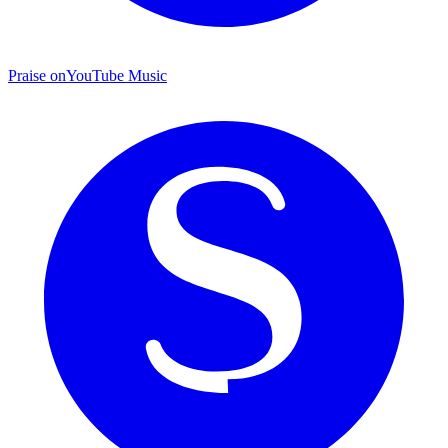
Praise on
YouTube Music