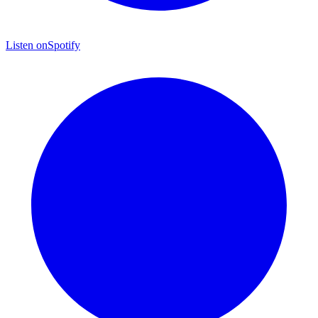
Listen on
Spotify