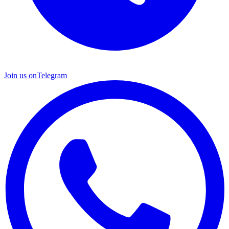
Join us on
Telegram