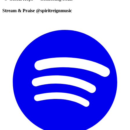
Stream & Praise @spiritreignmusic