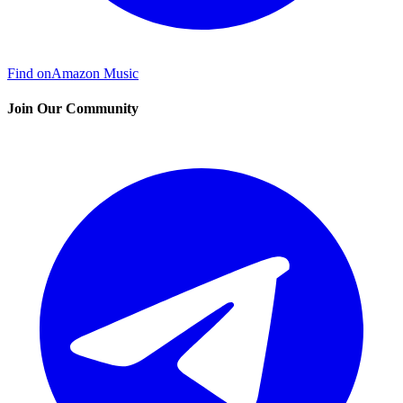
Find on
Amazon Music
Join Our Community