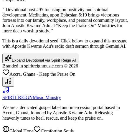
"
Devotional post #95 focusing on positivity and spiritual
development. Meditating upon Ephesian 5:19 brings victorious
fortress into our family, workplace, and personal community layout.
Join Apostle Kwame Adu at "Keep the Praise On" Ministries for
more deep worship study.
"
This is a daily devotional seed. Click below to expand this message
with Apostle Kwame Adu's radio draft sermon through Gemini AI.
Expand Devotional via Spirit Reign AI
Branded in spiritreignmusic.com © 2026
Accra, Ghana - Keep the Praise On
SPIRIT REIGN
Music Ministry
We are a dedicated gospel label and intercession portal based in
Accra, Ghana, founded by Apostle Kwame Adu. Releasing
heavenly tunes to heal, rescue, and keep the praise on.
Global Hope
Comforting Souls