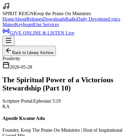
SPIRIT REIGN
Keep the Praise On Ministries
Home
About
Releases
Downloads
Radio
Daily Devotions
Lyrics
Maker
Keyboard
Our Services
GIVE ONLINE & LISTEN Live
Back to Library Archive
Positivity
2026-05-28
The Spiritual Power of a Victorious
Stewardship (Part 10)
Scripture Portal:
Ephesian 5:19
KA
Apostle Kwame Adu
Founder, Keep The Praise On Ministries | Host of Inspirational
Gospel Mix