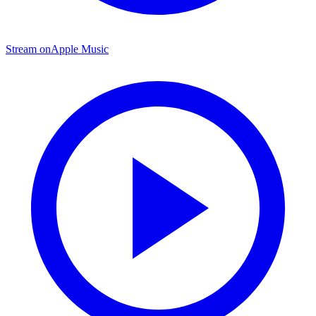
Stream on
Apple Music