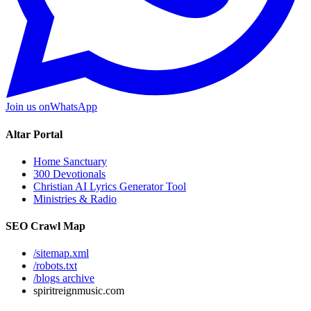
Join us on
WhatsApp
Altar Portal
Home Sanctuary
300 Devotionals
Christian AI Lyrics Generator Tool
Ministries & Radio
SEO Crawl Map
/sitemap.xml
/robots.txt
/blogs archive
spiritreignmusic.com