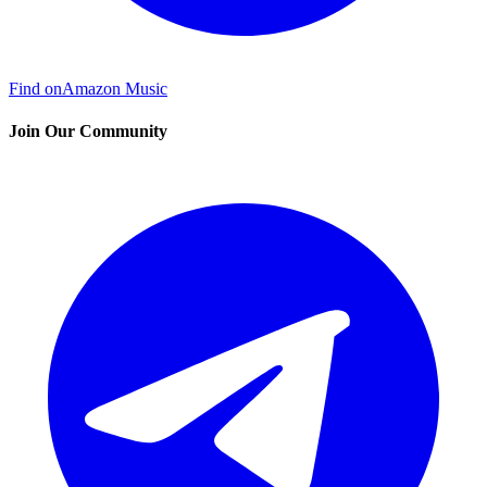
Find on
Amazon Music
Join Our Community