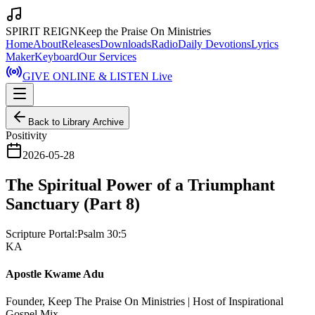
SPIRIT REIGN
Keep the Praise On Ministries
Home
About
Releases
Downloads
Radio
Daily Devotions
Lyrics
Maker
Keyboard
Our Services
GIVE ONLINE & LISTEN Live
Back to Library Archive
Positivity
2026-05-28
The Spiritual Power of a Triumphant
Sanctuary (Part 8)
Scripture Portal:
Psalm 30:5
KA
Apostle Kwame Adu
Founder, Keep The Praise On Ministries | Host of Inspirational
Gospel Mix