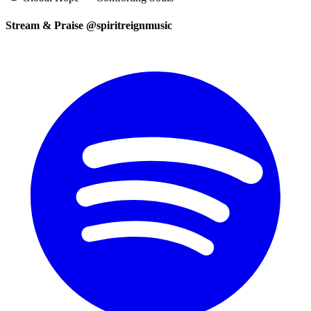
Stream & Praise @spiritreignmusic