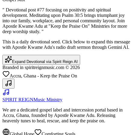
"
Devotional post #77 focusing on positivity and spiritual
development. Meditating upon Psalm 30:5 brings triumphant joy
into our family, workplace, and personal community layout. Join
Apostle Kwame Adu at "Keep the Praise On" Ministries for more
deep worship study.
"
This is a daily devotional seed. Click below to expand this message
with Apostle Kwame Adu's radio draft sermon through Gemini AI.
Expand Devotional via Spirit Reign AI
Branded in spiritreignmusic.com © 2026
Accra, Ghana - Keep the Praise On
SPIRIT REIGN
Music Ministry
We are a dedicated gospel label and intercession portal based in
Accra, Ghana, founded by Apostle Kwame Adu. Releasing
heavenly tunes to heal, rescue, and keep the praise on.
Global Hope
Comforting Souls