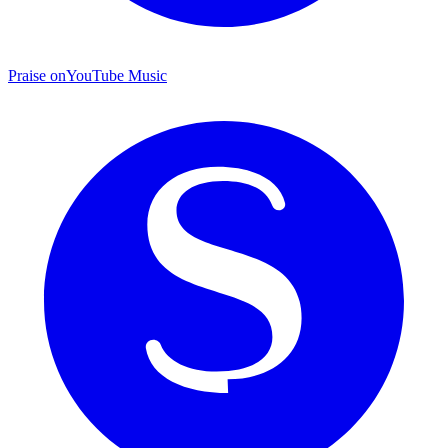
Praise on
YouTube Music