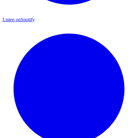
Listen on
Spotify