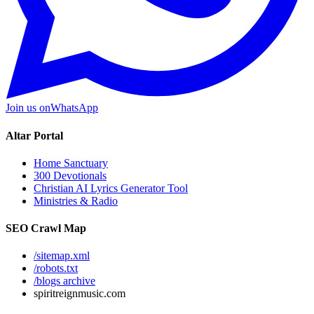
Join us on
WhatsApp
Altar Portal
Home Sanctuary
300 Devotionals
Christian AI Lyrics Generator Tool
Ministries & Radio
SEO Crawl Map
/sitemap.xml
/robots.txt
/blogs archive
spiritreignmusic.com