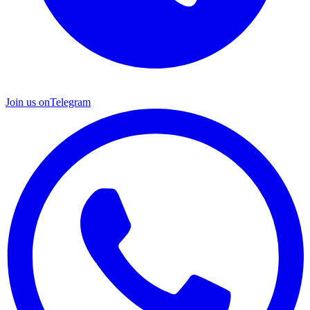
Join us on
Telegram