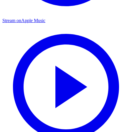
Stream on
Apple Music