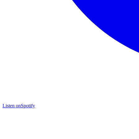
Listen on
Spotify