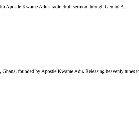
 with Apostle Kwame Adu's radio draft sermon through Gemini AI.
ra, Ghana, founded by Apostle Kwame Adu. Releasing heavenly tunes to 