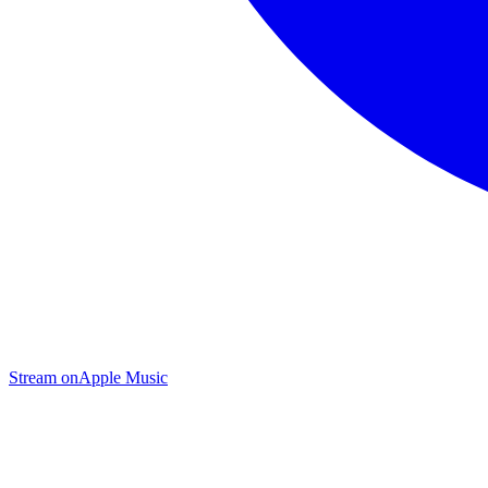
Stream on
Apple Music