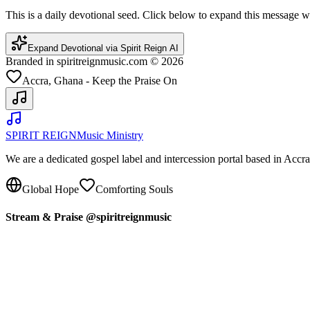
This is a daily devotional seed. Click below to expand this message
Expand Devotional via Spirit Reign AI
Branded in spiritreignmusic.com © 2026
Accra, Ghana - Keep the Praise On
SPIRIT REIGN
Music Ministry
We are a dedicated gospel label and intercession portal based in Acc
Global Hope
Comforting Souls
Stream & Praise @spiritreignmusic