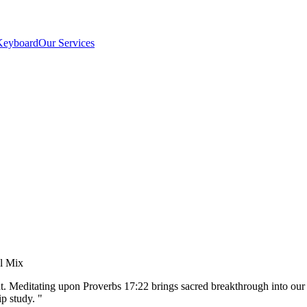
Keyboard
Our Services
el Mix
nt. Meditating upon Proverbs 17:22 brings sacred breakthrough into our
p study.
"