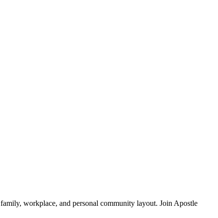
 family, workplace, and personal community layout. Join Apostle