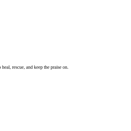
heal, rescue, and keep the praise on.