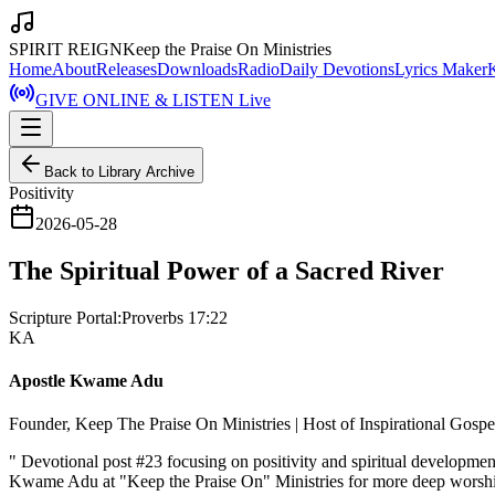
SPIRIT REIGN
Keep the Praise On Ministries
Home
About
Releases
Downloads
Radio
Daily Devotions
Lyrics Maker
GIVE ONLINE & LISTEN Live
Back to Library Archive
Positivity
2026-05-28
The Spiritual Power of a Sacred River
Scripture Portal:
Proverbs 17:22
KA
Apostle Kwame Adu
Founder, Keep The Praise On Ministries | Host of Inspirational Gosp
"
Devotional post #23 focusing on positivity and spiritual developme
Kwame Adu at "Keep the Praise On" Ministries for more deep worshi