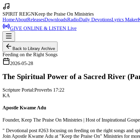
SPIRIT REIGN
Keep the Praise On Ministries
Home
About
Releases
Downloads
Radio
Daily Devotions
Lyrics Maker
GIVE ONLINE & LISTEN Live
Back to Library Archive
Feeding on the Right Songs
2026-05-28
The Spiritual Power of a Sacred River (Par
Scripture Portal:
Proverbs 17:22
KA
Apostle Kwame Adu
Founder, Keep The Praise On Ministries | Host of Inspirational Gosp
"
Devotional post #263 focusing on feeding on the right songs and sp
Join Apostle Kwame Adu at "Keep the Praise On" Ministries for more