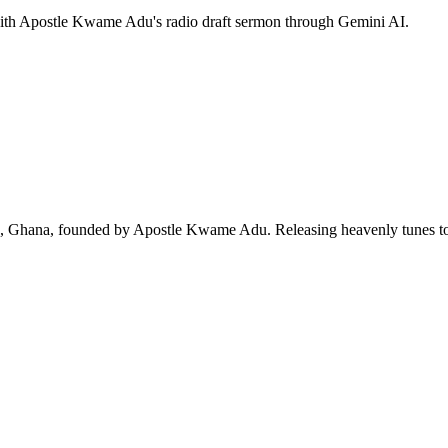
 with Apostle Kwame Adu's radio draft sermon through Gemini AI.
ra, Ghana, founded by Apostle Kwame Adu. Releasing heavenly tunes to 