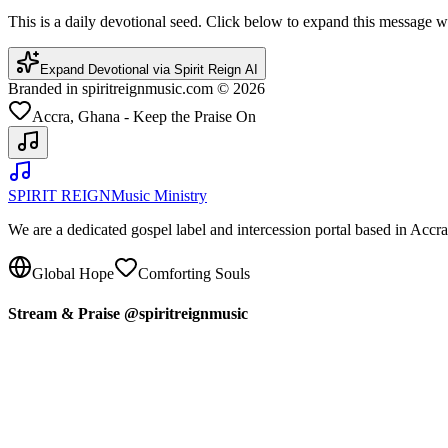
This is a daily devotional seed. Click below to expand this message
Expand Devotional via Spirit Reign AI
Branded in spiritreignmusic.com © 2026
Accra, Ghana - Keep the Praise On
SPIRIT REIGN
Music Ministry
We are a dedicated gospel label and intercession portal based in Acc
Global Hope
Comforting Souls
Stream & Praise @spiritreignmusic