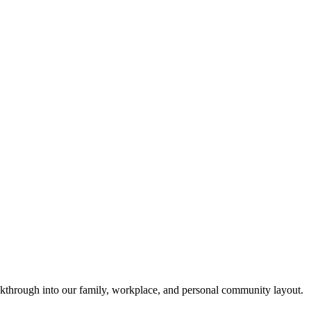
akthrough into our family, workplace, and personal community layout.