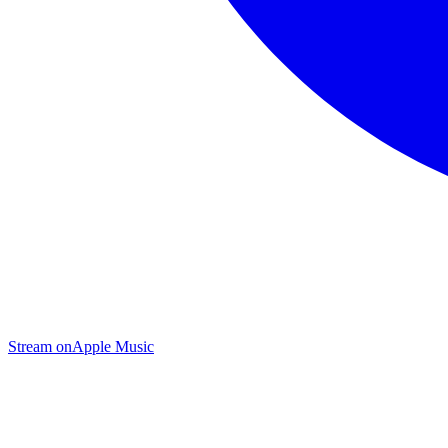
Stream on
Apple Music