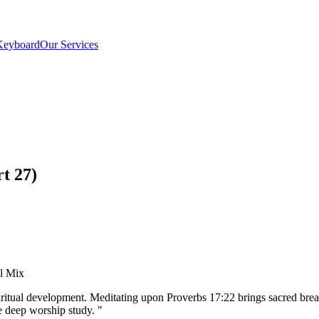
Keyboard
Our Services
t 27)
el Mix
iritual development. Meditating upon Proverbs 17:22 brings sacred bre
 deep worship study.
"