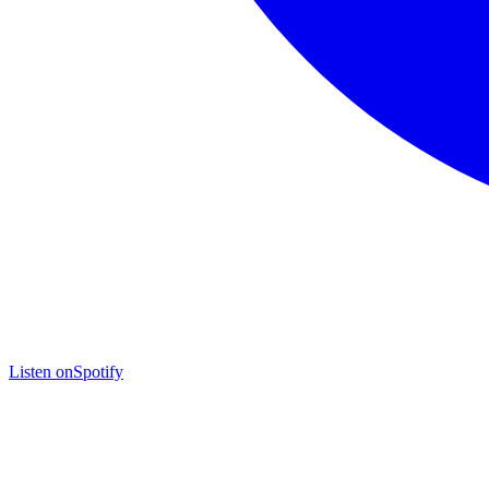
Listen on
Spotify