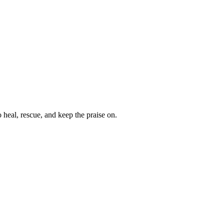
heal, rescue, and keep the praise on.