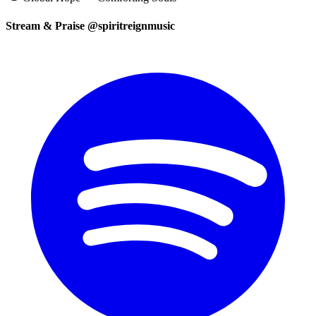
Stream & Praise @spiritreignmusic