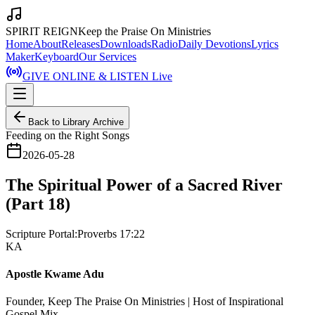
SPIRIT REIGN
Keep the Praise On Ministries
Home
About
Releases
Downloads
Radio
Daily Devotions
Lyrics
Maker
Keyboard
Our Services
GIVE ONLINE & LISTEN Live
Back to Library Archive
Feeding on the Right Songs
2026-05-28
The Spiritual Power of a Sacred River
(Part 18)
Scripture Portal:
Proverbs 17:22
KA
Apostle Kwame Adu
Founder, Keep The Praise On Ministries | Host of Inspirational
Gospel Mix