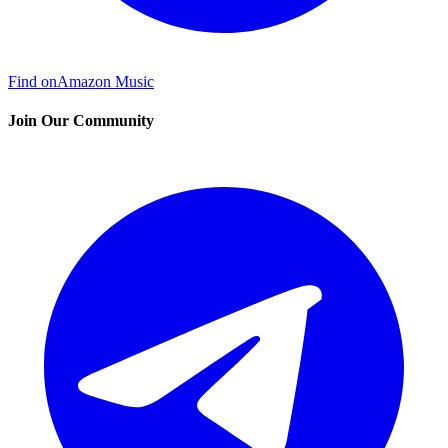
Find on
Amazon Music
Join Our Community