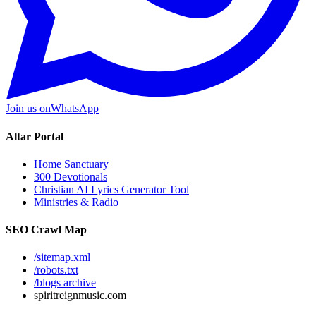
Join us on
WhatsApp
Altar Portal
Home Sanctuary
300 Devotionals
Christian AI Lyrics Generator Tool
Ministries & Radio
SEO Crawl Map
/sitemap.xml
/robots.txt
/blogs archive
spiritreignmusic.com