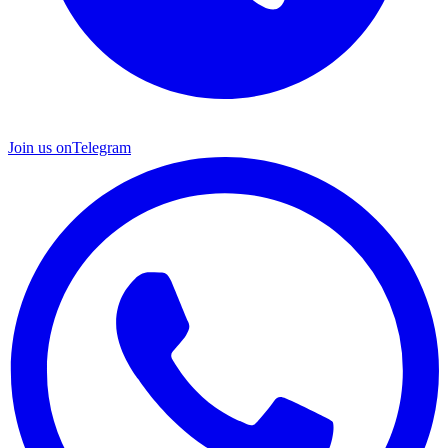
Join us on
Telegram