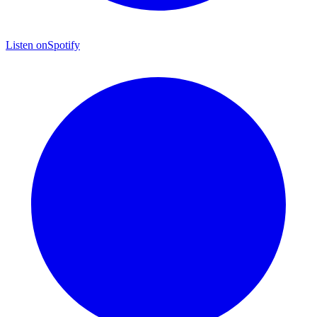
Listen on
Spotify