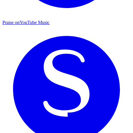
Praise on
YouTube Music