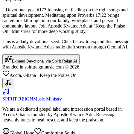
"
Devotional post #173 focusing on feeding on the right songs and
spiritual development. Meditating upon Proverbs 17:22 brings
sacred breakthrough into our family, workplace, and personal
community layout. Join Apostle Kwame Adu at "Keep the Praise
On" Ministries for more deep worship study.
"
This is a daily devotional seed. Click below to expand this message
with Apostle Kwame Adu's radio draft sermon through Gemini AI.
Expand Devotional via Spirit Reign AI
Branded in spiritreignmusic.com © 2026
Accra, Ghana - Keep the Praise On
SPIRIT REIGN
Music Ministry
We are a dedicated gospel label and intercession portal based in
Accra, Ghana, founded by Apostle Kwame Adu. Releasing
heavenly tunes to heal, rescue, and keep the praise on.
Global Hope
Comforting Souls