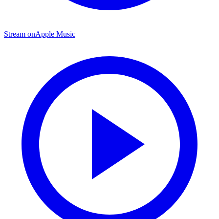
Stream on
Apple Music