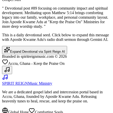
"
Devotional post #89 focusing on community impact and spiritual
development. Meditating upon Matthew 5:14 brings comforting
legacy into our family, workplace, and personal community layout.
Join Apostle Kwame Adu at "Keep the Praise On" Ministries for
more deep worship study.
"
This is a daily devotional seed. Click below to expand this message
with Apostle Kwame Adu's radio draft sermon through Gemini AI.
Expand Devotional via Spirit Reign AI
Branded in spiritreignmusic.com © 2026
Accra, Ghana - Keep the Praise On
SPIRIT REIGN
Music Ministry
We are a dedicated gospel label and intercession portal based in
Accra, Ghana, founded by Apostle Kwame Adu. Releasing
heavenly tunes to heal, rescue, and keep the praise on.
Global Hope
Comforting Souls