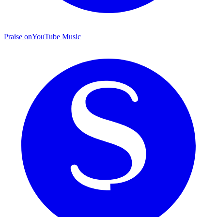
Praise on
YouTube Music