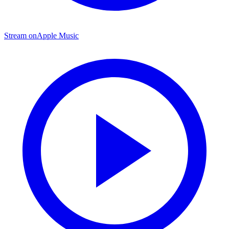
Stream on
Apple Music