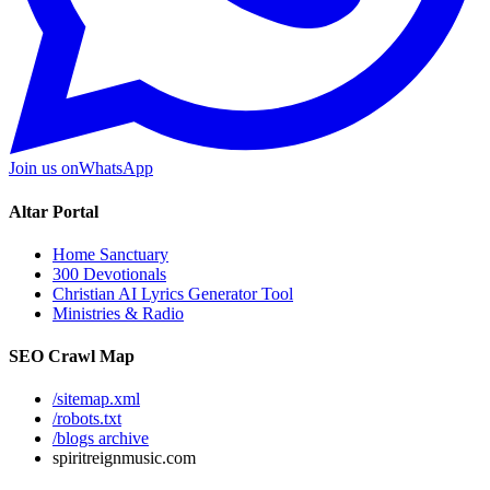
Join us on
WhatsApp
Altar Portal
Home Sanctuary
300 Devotionals
Christian AI Lyrics Generator Tool
Ministries & Radio
SEO Crawl Map
/sitemap.xml
/robots.txt
/blogs archive
spiritreignmusic.com