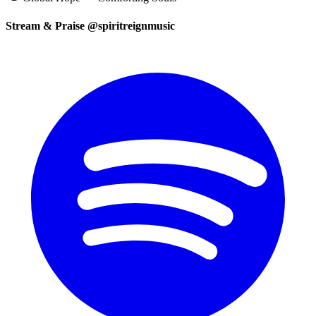
Stream & Praise @spiritreignmusic