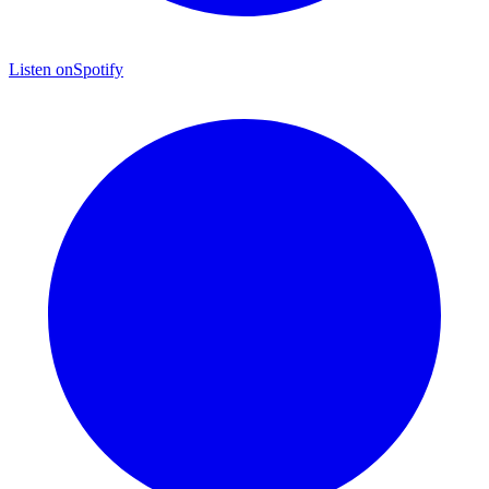
Listen on
Spotify