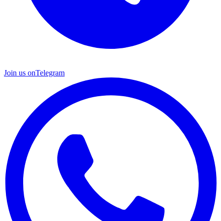
Join us on
Telegram