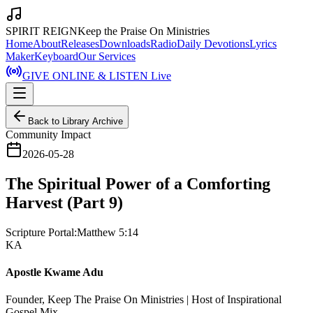
SPIRIT REIGN
Keep the Praise On Ministries
Home
About
Releases
Downloads
Radio
Daily Devotions
Lyrics
Maker
Keyboard
Our Services
GIVE ONLINE & LISTEN Live
Back to Library Archive
Community Impact
2026-05-28
The Spiritual Power of a Comforting
Harvest (Part 9)
Scripture Portal:
Matthew 5:14
KA
Apostle Kwame Adu
Founder, Keep The Praise On Ministries | Host of Inspirational
Gospel Mix