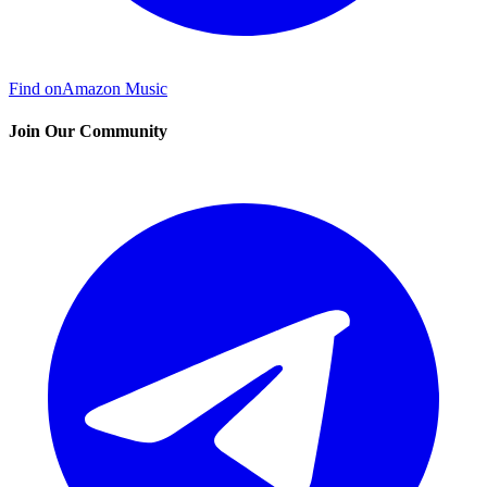
Find on
Amazon Music
Join Our Community