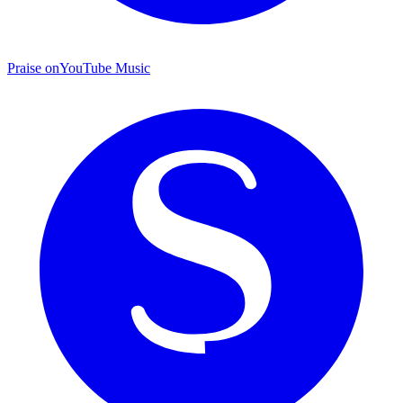
Praise on
YouTube Music