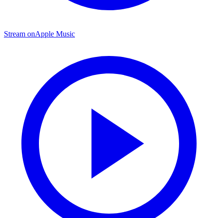
Stream on
Apple Music