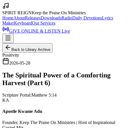
SPIRIT REIGN
Keep the Praise On Ministries
Home
About
Releases
Downloads
Radio
Daily Devotions
Lyrics
Maker
Keyboard
Our Services
GIVE ONLINE & LISTEN Live
Back to Library Archive
Positivity
2026-05-28
The Spiritual Power of a Comforting
Harvest (Part 6)
Scripture Portal:
Matthew 5:14
KA
Apostle Kwame Adu
Founder, Keep The Praise On Ministries | Host of Inspirational
Gospel Mix