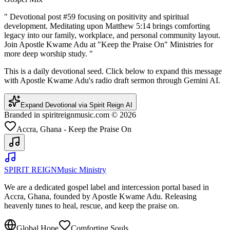
"
Devotional post #59 focusing on positivity and spiritual
development. Meditating upon Matthew 5:14 brings comforting
legacy into our family, workplace, and personal community layout.
Join Apostle Kwame Adu at "Keep the Praise On" Ministries for
more deep worship study.
"
This is a daily devotional seed. Click below to expand this message
with Apostle Kwame Adu's radio draft sermon through Gemini AI.
Expand Devotional via Spirit Reign AI
Branded in spiritreignmusic.com © 2026
Accra, Ghana - Keep the Praise On
SPIRIT REIGN
Music Ministry
We are a dedicated gospel label and intercession portal based in
Accra, Ghana, founded by Apostle Kwame Adu. Releasing
heavenly tunes to heal, rescue, and keep the praise on.
Global Hope
Comforting Souls