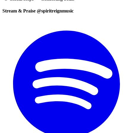
Stream & Praise @spiritreignmusic