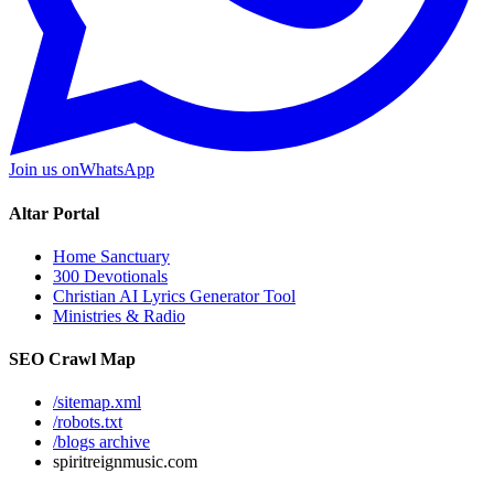
Join us on
WhatsApp
Altar Portal
Home Sanctuary
300 Devotionals
Christian AI Lyrics Generator Tool
Ministries & Radio
SEO Crawl Map
/sitemap.xml
/robots.txt
/blogs archive
spiritreignmusic.com