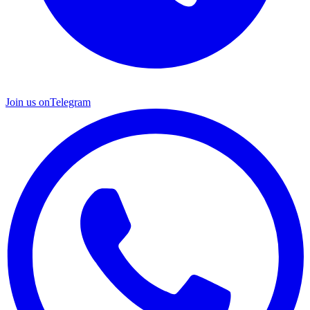
Join us on
Telegram