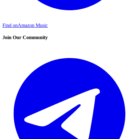
Find on
Amazon Music
Join Our Community