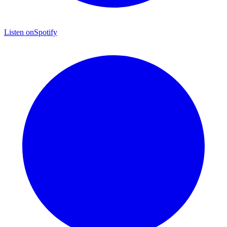
Listen on
Spotify