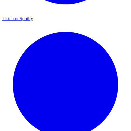
Listen on
Spotify