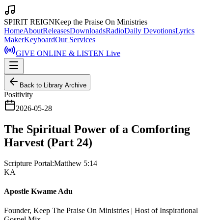
SPIRIT REIGN
Keep the Praise On Ministries
Home
About
Releases
Downloads
Radio
Daily Devotions
Lyrics
Maker
Keyboard
Our Services
GIVE ONLINE & LISTEN Live
Back to Library Archive
Positivity
2026-05-28
The Spiritual Power of a Comforting
Harvest (Part 24)
Scripture Portal:
Matthew 5:14
KA
Apostle Kwame Adu
Founder, Keep The Praise On Ministries | Host of Inspirational
Gospel Mix