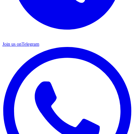
Join us on
Telegram