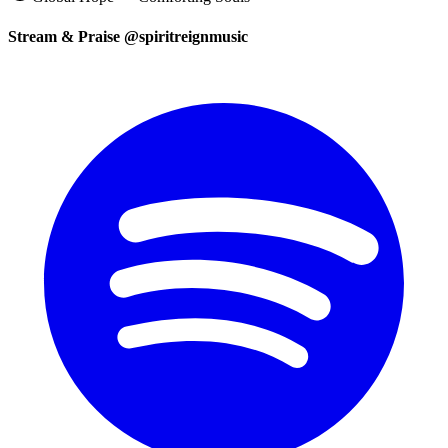
Stream & Praise @spiritreignmusic