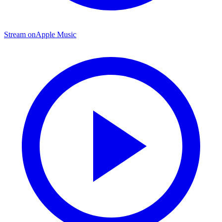
Stream on
Apple Music