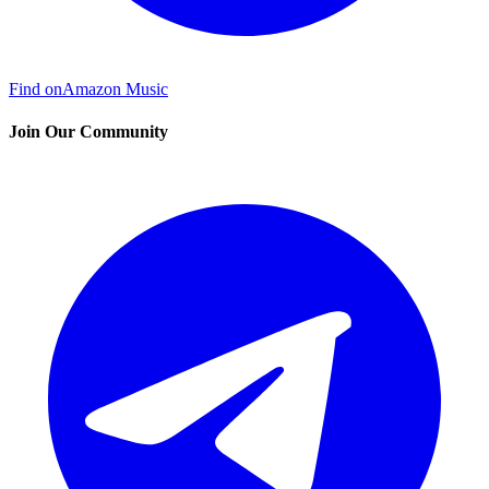
Find on
Amazon Music
Join Our Community