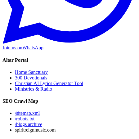
Join us on
WhatsApp
Altar Portal
Home Sanctuary
300 Devotionals
Christian AI Lyrics Generator Tool
Ministries & Radio
SEO Crawl Map
/sitemap.xml
/robots.txt
/blogs archive
spiritreignmusic.com