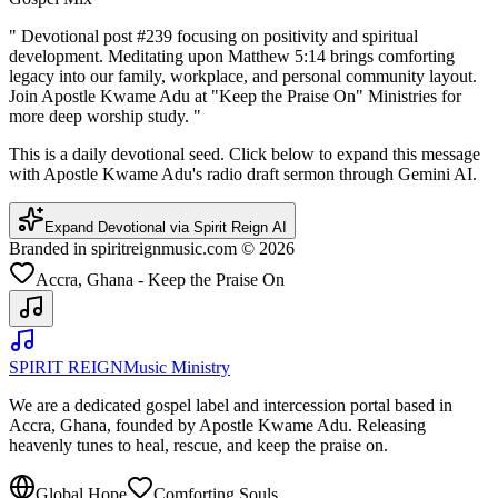
"
Devotional post #239 focusing on positivity and spiritual
development. Meditating upon Matthew 5:14 brings comforting
legacy into our family, workplace, and personal community layout.
Join Apostle Kwame Adu at "Keep the Praise On" Ministries for
more deep worship study.
"
This is a daily devotional seed. Click below to expand this message
with Apostle Kwame Adu's radio draft sermon through Gemini AI.
Expand Devotional via Spirit Reign AI
Branded in spiritreignmusic.com © 2026
Accra, Ghana - Keep the Praise On
SPIRIT REIGN
Music Ministry
We are a dedicated gospel label and intercession portal based in
Accra, Ghana, founded by Apostle Kwame Adu. Releasing
heavenly tunes to heal, rescue, and keep the praise on.
Global Hope
Comforting Souls