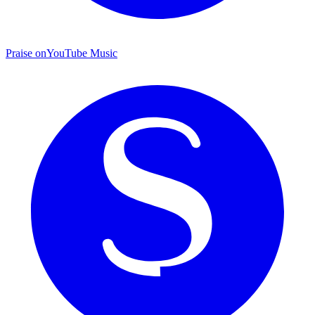
Praise on
YouTube Music