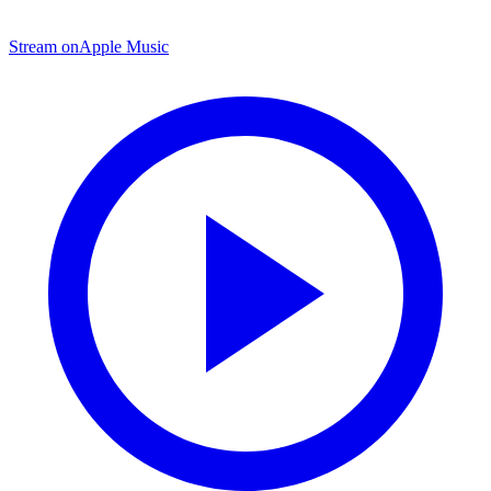
Stream on
Apple Music