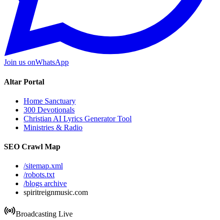
Join us on
WhatsApp
Altar Portal
Home Sanctuary
300 Devotionals
Christian AI Lyrics Generator Tool
Ministries & Radio
SEO Crawl Map
/sitemap.xml
/robots.txt
/blogs archive
spiritreignmusic.com
Broadcasting Live