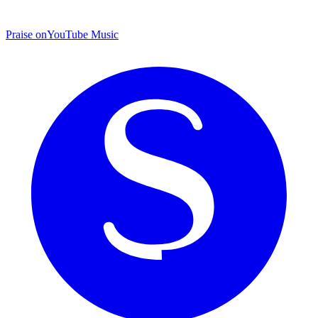
Praise on
YouTube Music