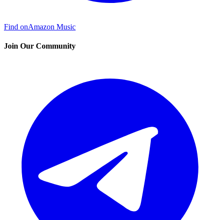
Find on
Amazon Music
Join Our Community