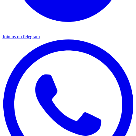
Join us on
Telegram