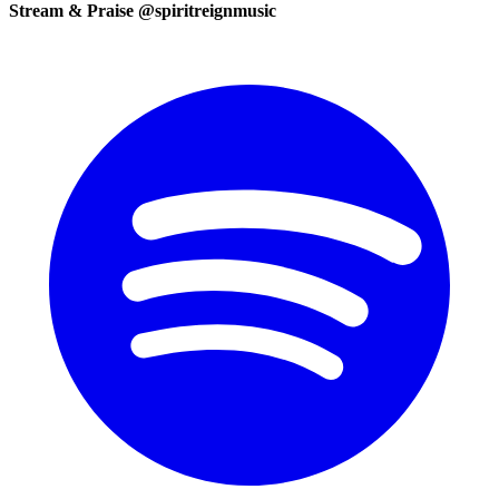
Stream & Praise @spiritreignmusic