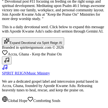
"
Devotional post #11 focusing on feeding on the right songs and
spiritual development. Meditating upon Psalm 46:1 brings awesome
victory into our family, workplace, and personal community layout.
Join Apostle Kwame Adu at "Keep the Praise On" Ministries for
more deep worship study.
"
This is a daily devotional seed. Click below to expand this message
with Apostle Kwame Adu's radio draft sermon through Gemini AI.
Expand Devotional via Spirit Reign AI
Branded in spiritreignmusic.com © 2026
Accra, Ghana - Keep the Praise On
SPIRIT REIGN
Music Ministry
We are a dedicated gospel label and intercession portal based in
Accra, Ghana, founded by Apostle Kwame Adu. Releasing
heavenly tunes to heal, rescue, and keep the praise on.
Global Hope
Comforting Souls