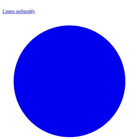
Listen on
Spotify