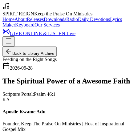
SPIRIT REIGN
Keep the Praise On Ministries
Home
About
Releases
Downloads
Radio
Daily Devotions
Lyrics
Maker
Keyboard
Our Services
GIVE ONLINE & LISTEN Live
Back to Library Archive
Feeding on the Right Songs
2026-05-28
The Spiritual Power of a Awesome Faith
Scripture Portal:
Psalm 46:1
KA
Apostle Kwame Adu
Founder, Keep The Praise On Ministries | Host of Inspirational
Gospel Mix