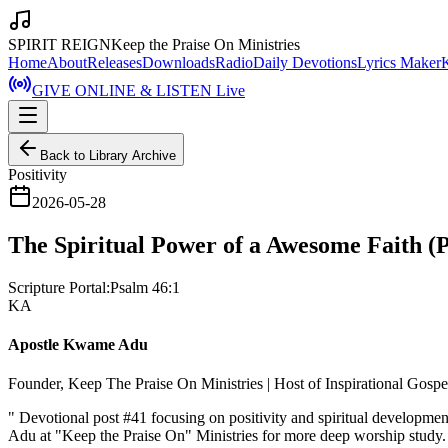
SPIRIT REIGN
Keep the Praise On Ministries
Home
About
Releases
Downloads
Radio
Daily Devotions
Lyrics Maker
GIVE ONLINE & LISTEN Live
Back to Library Archive
Positivity
2026-05-28
The Spiritual Power of a Awesome Faith (P
Scripture Portal:
Psalm 46:1
KA
Apostle Kwame Adu
Founder, Keep The Praise On Ministries | Host of Inspirational Gosp
"
Devotional post #41 focusing on positivity and spiritual developm
Adu at "Keep the Praise On" Ministries for more deep worship study.