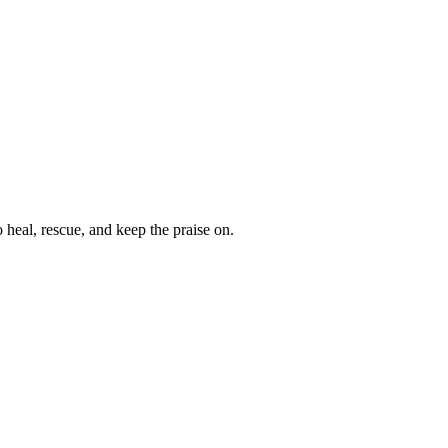
heal, rescue, and keep the praise on.