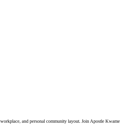
ly, workplace, and personal community layout. Join Apostle Kwame