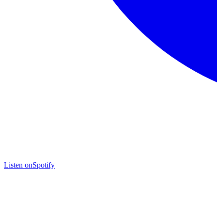
Listen on
Spotify