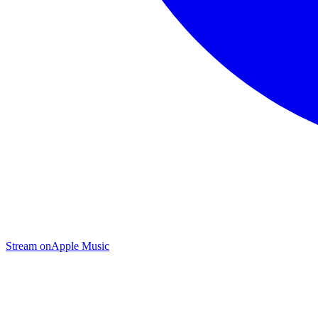
Stream on
Apple Music