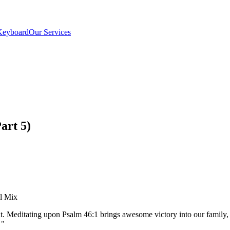
Keyboard
Our Services
art 5)
el Mix
ent. Meditating upon Psalm 46:1 brings awesome victory into our fami
"