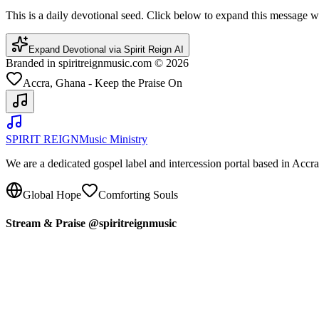
This is a daily devotional seed. Click below to expand this message
Expand Devotional via Spirit Reign AI
Branded in spiritreignmusic.com © 2026
Accra, Ghana - Keep the Praise On
SPIRIT REIGN
Music Ministry
We are a dedicated gospel label and intercession portal based in Acc
Global Hope
Comforting Souls
Stream & Praise @spiritreignmusic