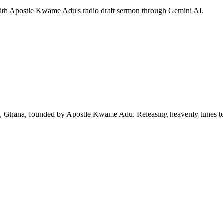
 with Apostle Kwame Adu's radio draft sermon through Gemini AI.
ra, Ghana, founded by Apostle Kwame Adu. Releasing heavenly tunes to 