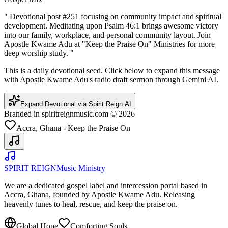
"
Devotional post #251 focusing on community impact and spiritual
development. Meditating upon Psalm 46:1 brings awesome victory
into our family, workplace, and personal community layout. Join
Apostle Kwame Adu at "Keep the Praise On" Ministries for more
deep worship study.
"
This is a daily devotional seed. Click below to expand this message
with Apostle Kwame Adu's radio draft sermon through Gemini AI.
Expand Devotional via Spirit Reign AI
Branded in spiritreignmusic.com © 2026
Accra, Ghana - Keep the Praise On
SPIRIT REIGN
Music Ministry
We are a dedicated gospel label and intercession portal based in
Accra, Ghana, founded by Apostle Kwame Adu. Releasing
heavenly tunes to heal, rescue, and keep the praise on.
Global Hope
Comforting Souls