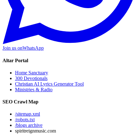
Join us on
WhatsApp
Altar Portal
Home Sanctuary
300 Devotionals
Christian AI Lyrics Generator Tool
Ministries & Radio
SEO Crawl Map
/sitemap.xml
/robots.txt
/blogs archive
spiritreignmusic.com