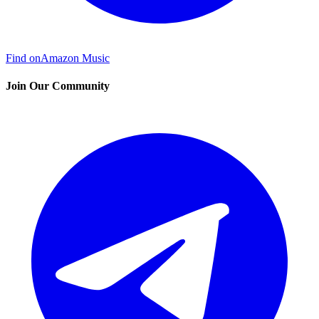
Find on
Amazon Music
Join Our Community