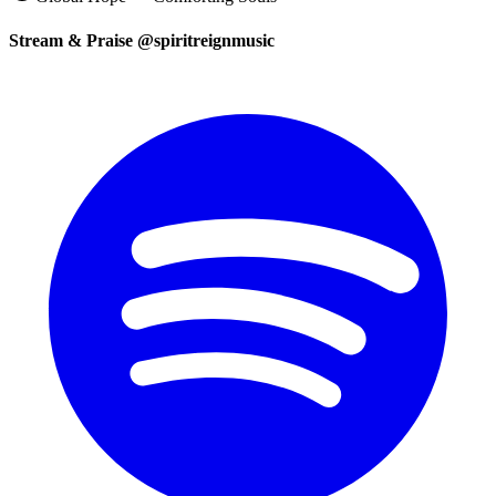
Stream & Praise @spiritreignmusic