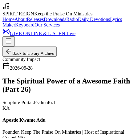
SPIRIT REIGN
Keep the Praise On Ministries
Home
About
Releases
Downloads
Radio
Daily Devotions
Lyrics
Maker
Keyboard
Our Services
GIVE ONLINE & LISTEN Live
Back to Library Archive
Community Impact
2026-05-28
The Spiritual Power of a Awesome Faith
(Part 26)
Scripture Portal:
Psalm 46:1
KA
Apostle Kwame Adu
Founder, Keep The Praise On Ministries | Host of Inspirational
Gospel Mix