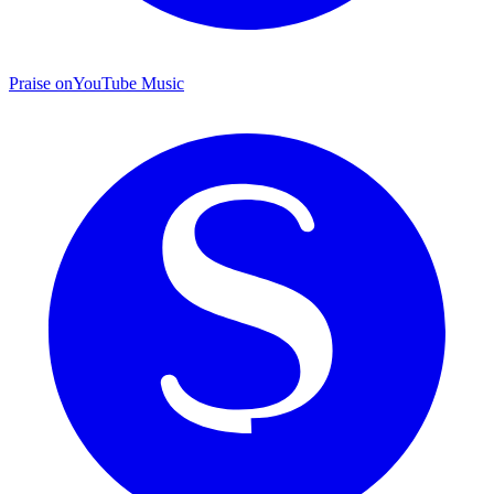
Praise on
YouTube Music