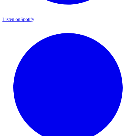
Listen on
Spotify