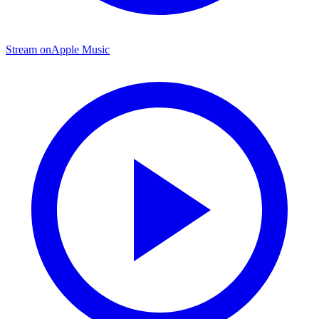
Stream on
Apple Music