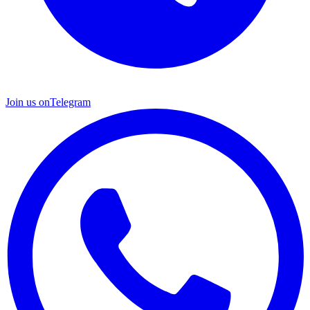
Join us on
Telegram