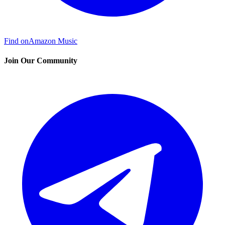
Find on
Amazon Music
Join Our Community