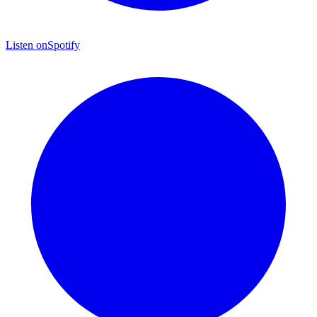
Listen on
Spotify