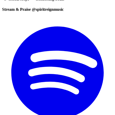
Stream & Praise @spiritreignmusic