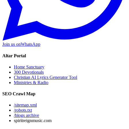
Join us on
WhatsApp
Altar Portal
Home Sanctuary
300 Devotionals
Christian AI Lyrics Generator Tool
Ministries & Radio
SEO Crawl Map
/sitemap.xml
/robots.txt
/blogs archive
spiritreignmusic.com