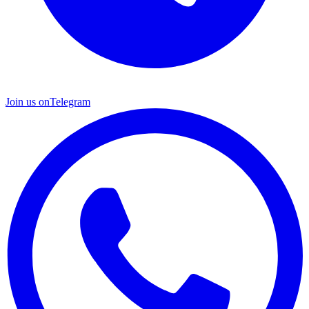
Join us on
Telegram