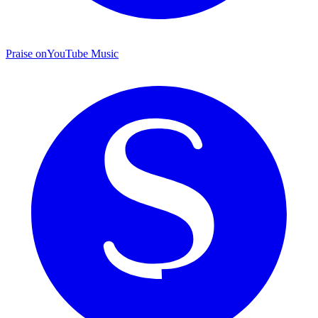
Praise on
YouTube Music