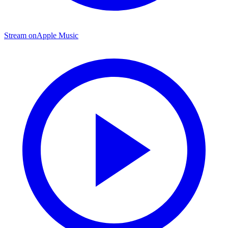
Stream on
Apple Music