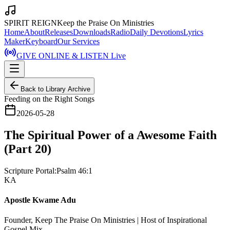
SPIRIT REIGN
Keep the Praise On Ministries
Home
About
Releases
Downloads
Radio
Daily Devotions
Lyrics
Maker
Keyboard
Our Services
GIVE ONLINE & LISTEN Live
Back to Library Archive
Feeding on the Right Songs
2026-05-28
The Spiritual Power of a Awesome Faith
(Part 20)
Scripture Portal:
Psalm 46:1
KA
Apostle Kwame Adu
Founder, Keep The Praise On Ministries | Host of Inspirational
Gospel Mix