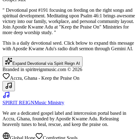
"
Devotional post #191 focusing on feeding on the right songs and
spiritual development. Meditating upon Psalm 46:1 brings awesome
victory into our family, workplace, and personal community layout.
Join Apostle Kwame Adu at "Keep the Praise On" Ministries for
more deep worship study.
"
This is a daily devotional seed. Click below to expand this message
with Apostle Kwame Adu's radio draft sermon through Gemini AI.
Expand Devotional via Spirit Reign AI
Branded in spiritreignmusic.com © 2026
Accra, Ghana - Keep the Praise On
SPIRIT REIGN
Music Ministry
We are a dedicated gospel label and intercession portal based in
Accra, Ghana, founded by Apostle Kwame Adu. Releasing
heavenly tunes to heal, rescue, and keep the praise on.
Global Hope
Comforting Souls