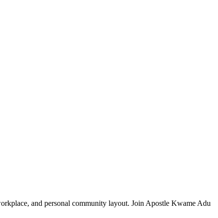
, workplace, and personal community layout. Join Apostle Kwame Adu