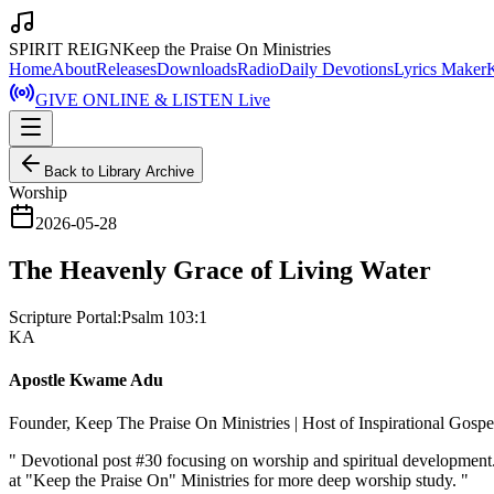
SPIRIT REIGN
Keep the Praise On Ministries
Home
About
Releases
Downloads
Radio
Daily Devotions
Lyrics Maker
GIVE ONLINE & LISTEN Live
Back to Library Archive
Worship
2026-05-28
The Heavenly Grace of Living Water
Scripture Portal:
Psalm 103:1
KA
Apostle Kwame Adu
Founder, Keep The Praise On Ministries | Host of Inspirational Gosp
"
Devotional post #30 focusing on worship and spiritual developmen
at "Keep the Praise On" Ministries for more deep worship study.
"