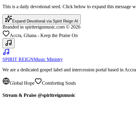
This is a daily devotional seed. Click below to expand this message
Expand Devotional via Spirit Reign AI
Branded in spiritreignmusic.com © 2026
Accra, Ghana - Keep the Praise On
SPIRIT REIGN
Music Ministry
We are a dedicated gospel label and intercession portal based in Acc
Global Hope
Comforting Souls
Stream & Praise @spiritreignmusic