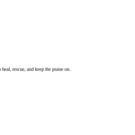
heal, rescue, and keep the praise on.