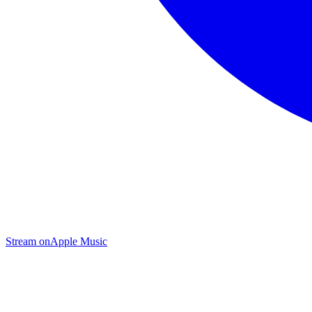
Stream on
Apple Music