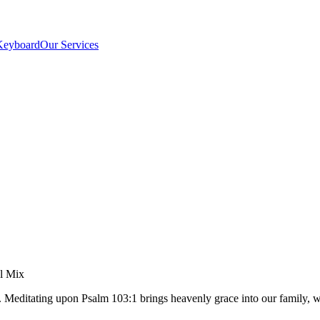
Keyboard
Our Services
el Mix
t. Meditating upon Psalm 103:1 brings heavenly grace into our family