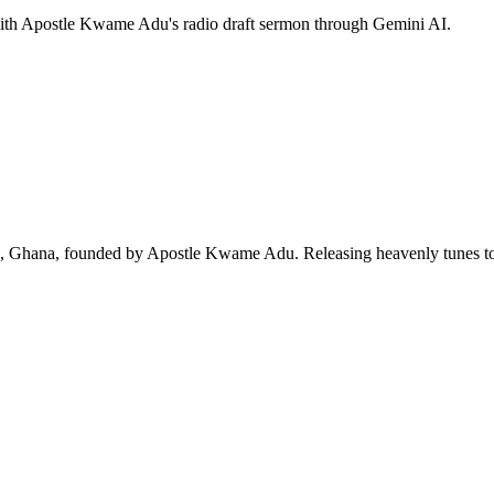
 with Apostle Kwame Adu's radio draft sermon through Gemini AI.
ra, Ghana, founded by Apostle Kwame Adu. Releasing heavenly tunes to 