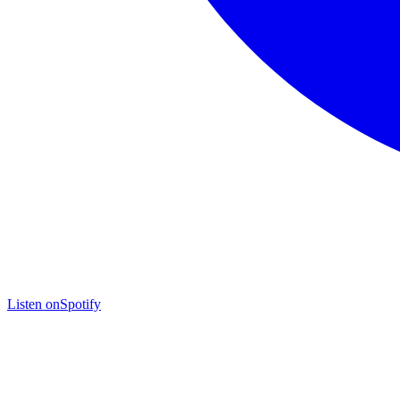
Listen on
Spotify