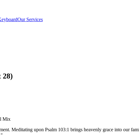
Keyboard
Our Services
 28)
el Mix
pment. Meditating upon Psalm 103:1 brings heavenly grace into our fa
"