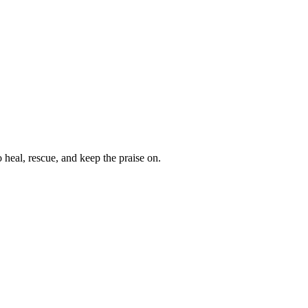
heal, rescue, and keep the praise on.