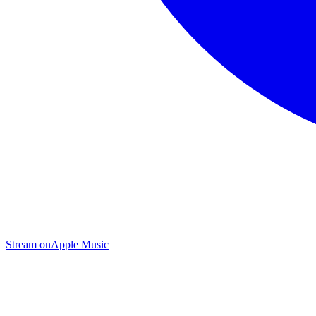
Stream on
Apple Music