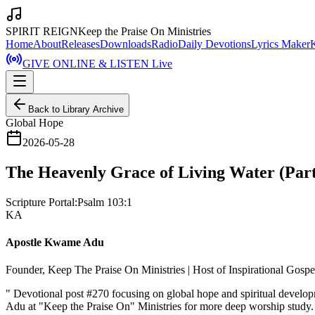
SPIRIT REIGN
Keep the Praise On Ministries
Home
About
Releases
Downloads
Radio
Daily Devotions
Lyrics Maker
GIVE ONLINE & LISTEN Live
Back to Library Archive
Global Hope
2026-05-28
The Heavenly Grace of Living Water (Part
Scripture Portal:
Psalm 103:1
KA
Apostle Kwame Adu
Founder, Keep The Praise On Ministries | Host of Inspirational Gosp
"
Devotional post #270 focusing on global hope and spiritual develo
Adu at "Keep the Praise On" Ministries for more deep worship study.