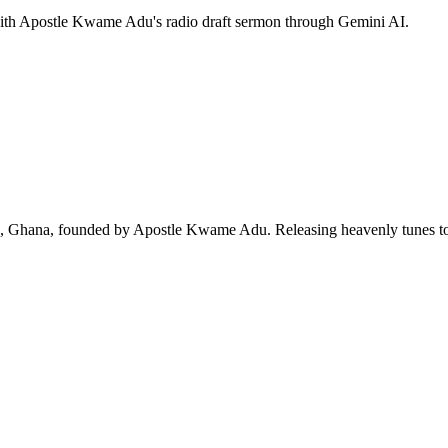
 with Apostle Kwame Adu's radio draft sermon through Gemini AI.
ra, Ghana, founded by Apostle Kwame Adu. Releasing heavenly tunes to 