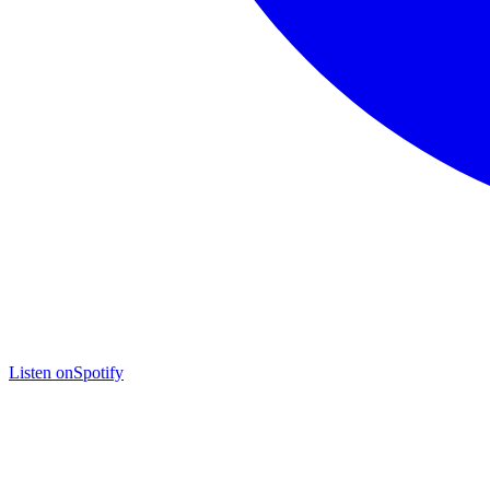
Listen on
Spotify