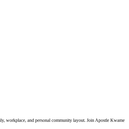
mily, workplace, and personal community layout. Join Apostle Kwame