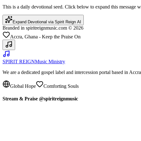
This is a daily devotional seed. Click below to expand this message
Expand Devotional via Spirit Reign AI
Branded in spiritreignmusic.com © 2026
Accra, Ghana - Keep the Praise On
SPIRIT REIGN
Music Ministry
We are a dedicated gospel label and intercession portal based in Acc
Global Hope
Comforting Souls
Stream & Praise @spiritreignmusic