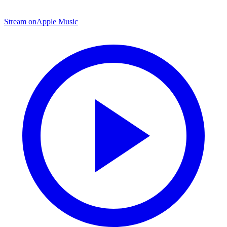
Stream on
Apple Music