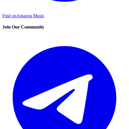
Find on
Amazon Music
Join Our Community