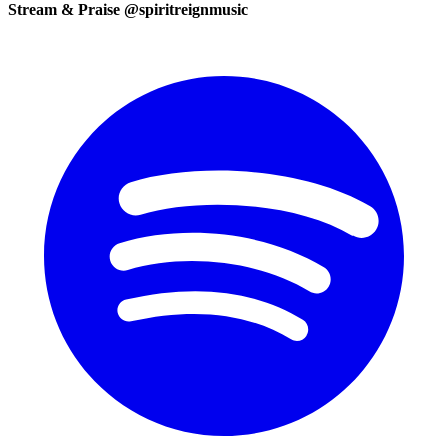
Stream & Praise @spiritreignmusic