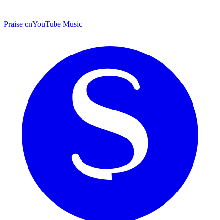
Praise on
YouTube Music