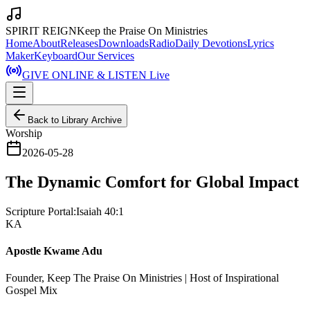
SPIRIT REIGN
Keep the Praise On Ministries
Home
About
Releases
Downloads
Radio
Daily Devotions
Lyrics
Maker
Keyboard
Our Services
GIVE ONLINE & LISTEN Live
Back to Library Archive
Worship
2026-05-28
The Dynamic Comfort for Global Impact
Scripture Portal:
Isaiah 40:1
KA
Apostle Kwame Adu
Founder, Keep The Praise On Ministries | Host of Inspirational
Gospel Mix