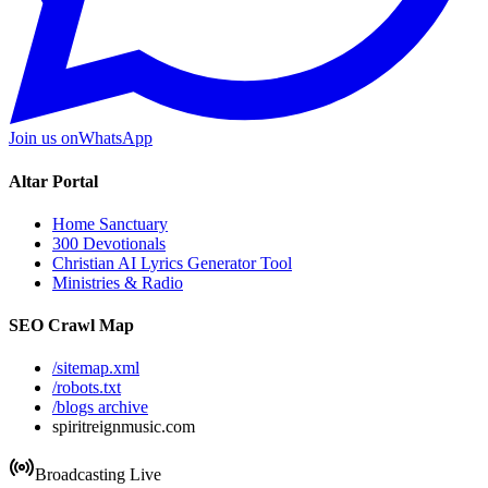
Join us on
WhatsApp
Altar Portal
Home Sanctuary
300 Devotionals
Christian AI Lyrics Generator Tool
Ministries & Radio
SEO Crawl Map
/sitemap.xml
/robots.txt
/blogs archive
spiritreignmusic.com
Broadcasting Live