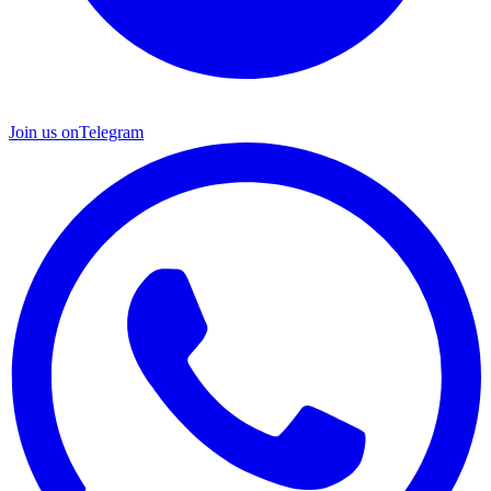
Join us on
Telegram