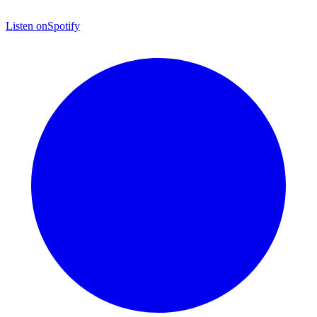
Listen on
Spotify