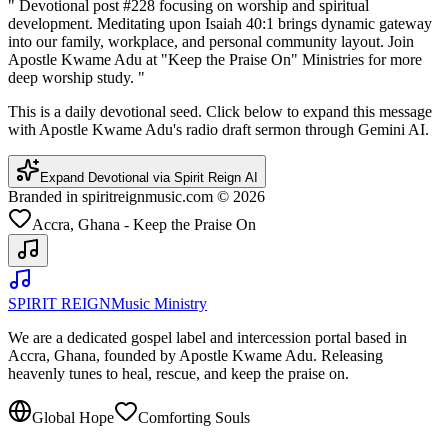
"
Devotional post #228 focusing on worship and spiritual
development. Meditating upon Isaiah 40:1 brings dynamic gateway
into our family, workplace, and personal community layout. Join
Apostle Kwame Adu at "Keep the Praise On" Ministries for more
deep worship study.
"
This is a daily devotional seed. Click below to expand this message
with Apostle Kwame Adu's radio draft sermon through Gemini AI.
Expand Devotional via Spirit Reign AI
Branded in spiritreignmusic.com © 2026
Accra, Ghana - Keep the Praise On
SPIRIT REIGN
Music Ministry
We are a dedicated gospel label and intercession portal based in
Accra, Ghana, founded by Apostle Kwame Adu. Releasing
heavenly tunes to heal, rescue, and keep the praise on.
Global Hope
Comforting Souls