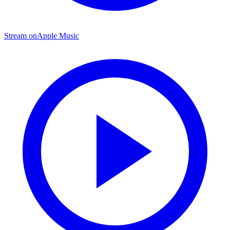
Stream on
Apple Music