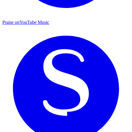
Praise on
YouTube Music