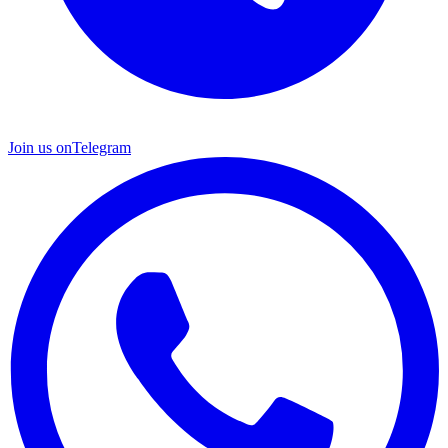
Join us on
Telegram