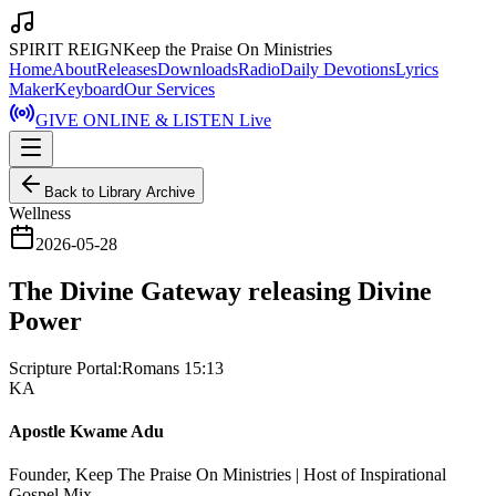
SPIRIT REIGN
Keep the Praise On Ministries
Home
About
Releases
Downloads
Radio
Daily Devotions
Lyrics
Maker
Keyboard
Our Services
GIVE ONLINE & LISTEN Live
Back to Library Archive
Wellness
2026-05-28
The Divine Gateway releasing Divine
Power
Scripture Portal:
Romans 15:13
KA
Apostle Kwame Adu
Founder, Keep The Praise On Ministries | Host of Inspirational
Gospel Mix