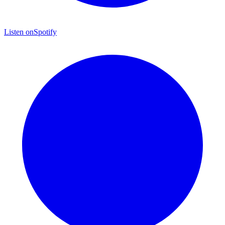
Listen on
Spotify