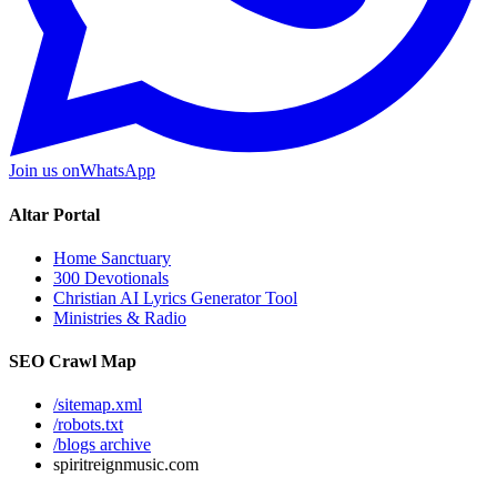
Join us on
WhatsApp
Altar Portal
Home Sanctuary
300 Devotionals
Christian AI Lyrics Generator Tool
Ministries & Radio
SEO Crawl Map
/sitemap.xml
/robots.txt
/blogs archive
spiritreignmusic.com