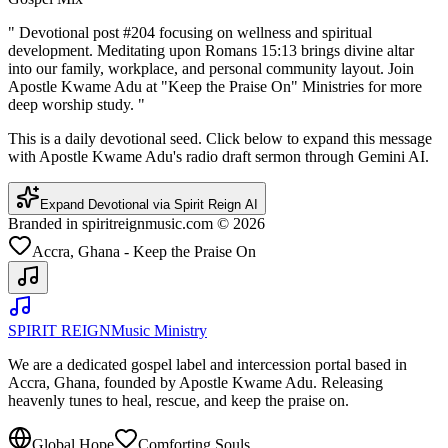
"
Devotional post #204 focusing on wellness and spiritual
development. Meditating upon Romans 15:13 brings divine altar
into our family, workplace, and personal community layout. Join
Apostle Kwame Adu at "Keep the Praise On" Ministries for more
deep worship study.
"
This is a daily devotional seed. Click below to expand this message
with Apostle Kwame Adu's radio draft sermon through Gemini AI.
Expand Devotional via Spirit Reign AI
Branded in spiritreignmusic.com © 2026
Accra, Ghana - Keep the Praise On
SPIRIT REIGN
Music Ministry
We are a dedicated gospel label and intercession portal based in
Accra, Ghana, founded by Apostle Kwame Adu. Releasing
heavenly tunes to heal, rescue, and keep the praise on.
Global Hope
Comforting Souls