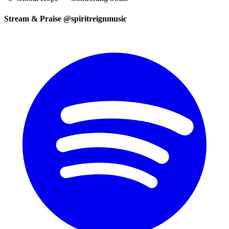
Stream & Praise @spiritreignmusic