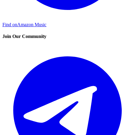
Find on
Amazon Music
Join Our Community