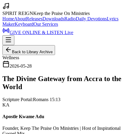
SPIRIT REIGN
Keep the Praise On Ministries
Home
About
Releases
Downloads
Radio
Daily Devotions
Lyrics
Maker
Keyboard
Our Services
GIVE ONLINE & LISTEN Live
Back to Library Archive
Wellness
2026-05-28
The Divine Gateway from Accra to the
World
Scripture Portal:
Romans 15:13
KA
Apostle Kwame Adu
Founder, Keep The Praise On Ministries | Host of Inspirational
Gospel Mix