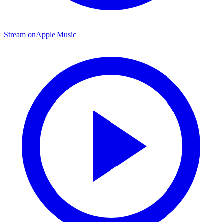
Stream on
Apple Music