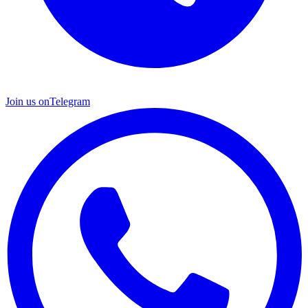
Join us on
Telegram