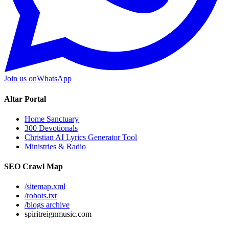
Join us on
WhatsApp
Altar Portal
Home Sanctuary
300 Devotionals
Christian AI Lyrics Generator Tool
Ministries & Radio
SEO Crawl Map
/sitemap.xml
/robots.txt
/blogs archive
spiritreignmusic.com