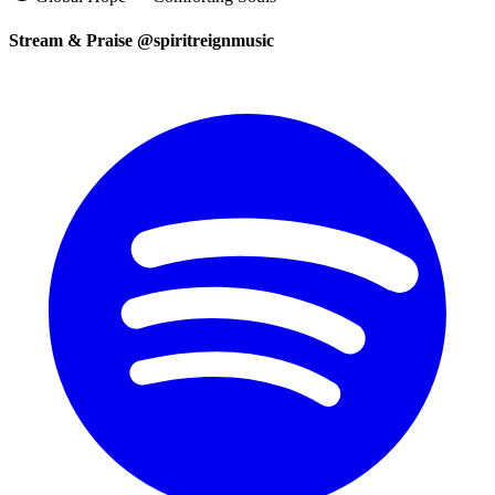
Stream & Praise @spiritreignmusic