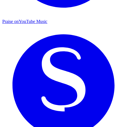
Praise on
YouTube Music