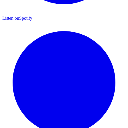
Listen on
Spotify