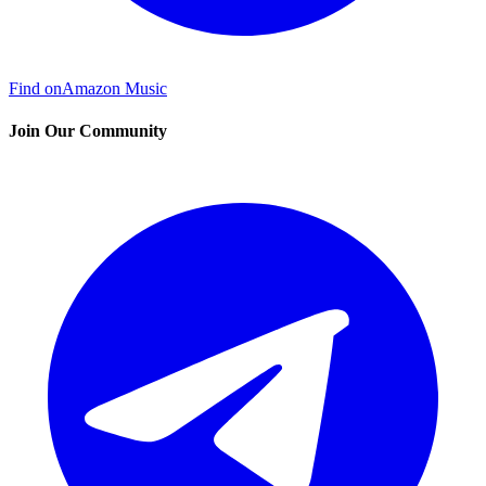
Find on
Amazon Music
Join Our Community