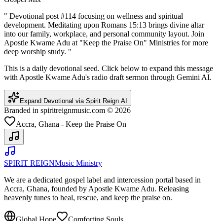
"
Devotional post #114 focusing on wellness and spiritual
development. Meditating upon Romans 15:13 brings divine altar
into our family, workplace, and personal community layout. Join
Apostle Kwame Adu at "Keep the Praise On" Ministries for more
deep worship study.
"
This is a daily devotional seed. Click below to expand this message
with Apostle Kwame Adu's radio draft sermon through Gemini AI.
Expand Devotional via Spirit Reign AI
Branded in spiritreignmusic.com © 2026
Accra, Ghana - Keep the Praise On
SPIRIT REIGN
Music Ministry
We are a dedicated gospel label and intercession portal based in
Accra, Ghana, founded by Apostle Kwame Adu. Releasing
heavenly tunes to heal, rescue, and keep the praise on.
Global Hope
Comforting Souls