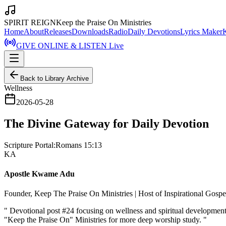
SPIRIT REIGN
Keep the Praise On Ministries
Home
About
Releases
Downloads
Radio
Daily Devotions
Lyrics Maker
GIVE ONLINE & LISTEN Live
Back to Library Archive
Wellness
2026-05-28
The Divine Gateway for Daily Devotion
Scripture Portal:
Romans 15:13
KA
Apostle Kwame Adu
Founder, Keep The Praise On Ministries | Host of Inspirational Gosp
"
Devotional post #24 focusing on wellness and spiritual developmen
"Keep the Praise On" Ministries for more deep worship study.
"