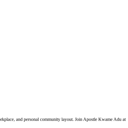
 workplace, and personal community layout. Join Apostle Kwame Adu at