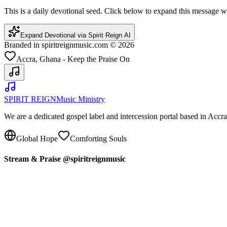
This is a daily devotional seed. Click below to expand this message
Expand Devotional via Spirit Reign AI
Branded in spiritreignmusic.com © 2026
Accra, Ghana - Keep the Praise On
SPIRIT REIGN
Music Ministry
We are a dedicated gospel label and intercession portal based in Acc
Global Hope
Comforting Souls
Stream & Praise @spiritreignmusic