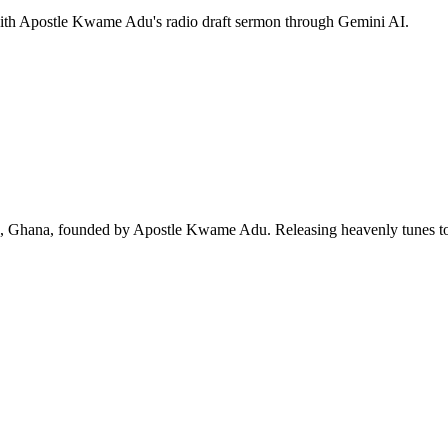
 with Apostle Kwame Adu's radio draft sermon through Gemini AI.
ra, Ghana, founded by Apostle Kwame Adu. Releasing heavenly tunes to 