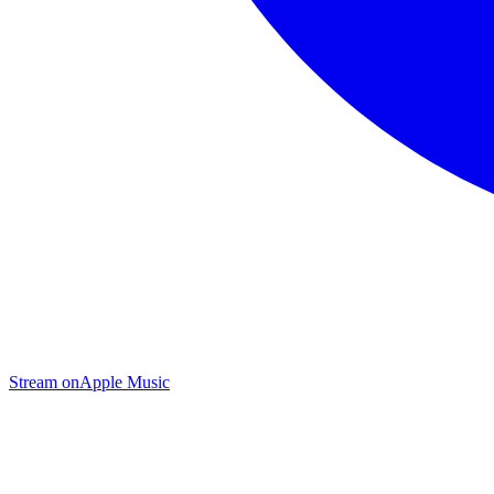
Stream on
Apple Music