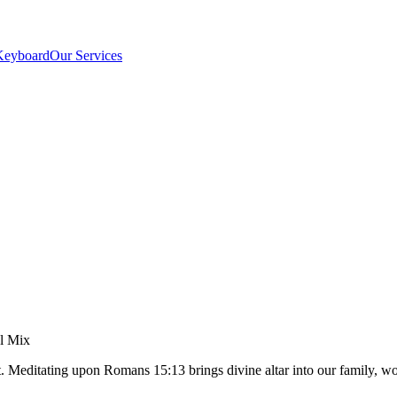
Keyboard
Our Services
el Mix
t. Meditating upon Romans 15:13 brings divine altar into our family,