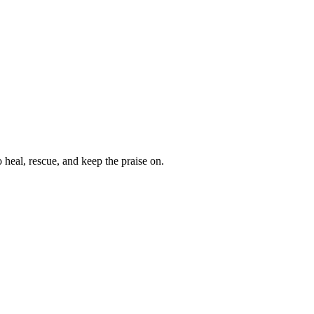
heal, rescue, and keep the praise on.