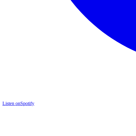
Listen on
Spotify