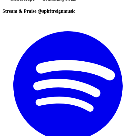
Stream & Praise @spiritreignmusic