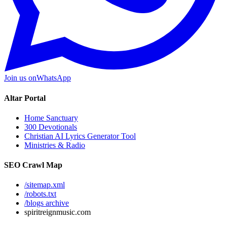
Join us on
WhatsApp
Altar Portal
Home Sanctuary
300 Devotionals
Christian AI Lyrics Generator Tool
Ministries & Radio
SEO Crawl Map
/sitemap.xml
/robots.txt
/blogs archive
spiritreignmusic.com