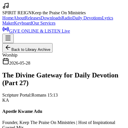
SPIRIT REIGN
Keep the Praise On Ministries
Home
About
Releases
Downloads
Radio
Daily Devotions
Lyrics
Maker
Keyboard
Our Services
GIVE ONLINE & LISTEN Live
Back to Library Archive
Worship
2026-05-28
The Divine Gateway for Daily Devotion
(Part 27)
Scripture Portal:
Romans 15:13
KA
Apostle Kwame Adu
Founder, Keep The Praise On Ministries | Host of Inspirational
Gospel Mix