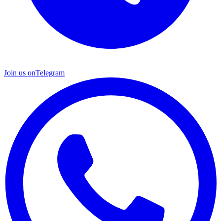
Join us on
Telegram