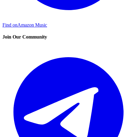
Find on
Amazon Music
Join Our Community