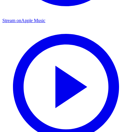
Stream on
Apple Music