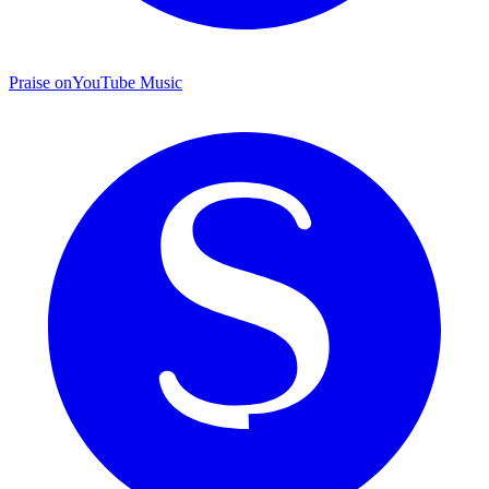
Praise on
YouTube Music