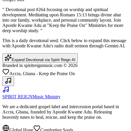
"
Devotional post #264 focusing on worship and spiritual
development. Meditating upon Romans 15:13 brings divine altar
into our family, workplace, and personal community layout. Join
Apostle Kwame Adu at "Keep the Praise On" Ministries for more
deep worship study.
"
This is a daily devotional seed. Click below to expand this message
with Apostle Kwame Adu's radio draft sermon through Gemini AI.
Expand Devotional via Spirit Reign AI
Branded in spiritreignmusic.com © 2026
Accra, Ghana - Keep the Praise On
SPIRIT REIGN
Music Ministry
We are a dedicated gospel label and intercession portal based in
Accra, Ghana, founded by Apostle Kwame Adu. Releasing
heavenly tunes to heal, rescue, and keep the praise on.
Global Hope
Comforting Souls