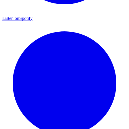
Listen on
Spotify