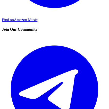
Find on
Amazon Music
Join Our Community