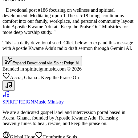
"
Devotional post #186 focusing on wellness and spiritual
development. Meditating upon 1 Thess 5:18 brings continuous
comfort into our family, workplace, and personal community layout.
Join Apostle Kwame Adu at "Keep the Praise On" Ministries for
more deep worship study.
"
This is a daily devotional seed. Click below to expand this message
with Apostle Kwame Adu's radio draft sermon through Gemini AI.
Expand Devotional via Spirit Reign AI
Branded in spiritreignmusic.com © 2026
Accra, Ghana - Keep the Praise On
SPIRIT REIGN
Music Ministry
We are a dedicated gospel label and intercession portal based in
Accra, Ghana, founded by Apostle Kwame Adu. Releasing
heavenly tunes to heal, rescue, and keep the praise on.
Global Hope
Comforting Souls