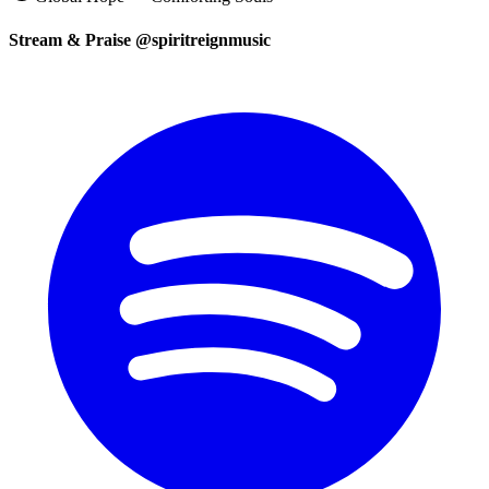
Stream & Praise @spiritreignmusic