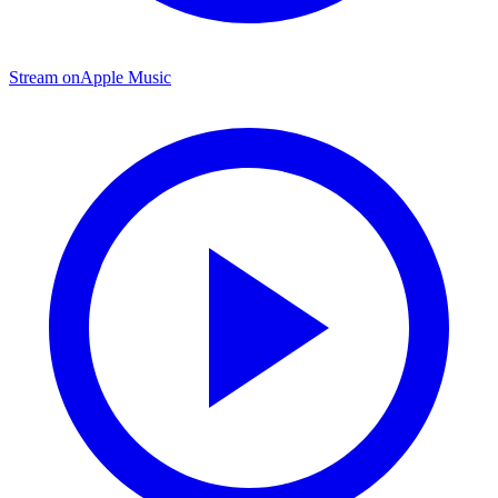
Stream on
Apple Music