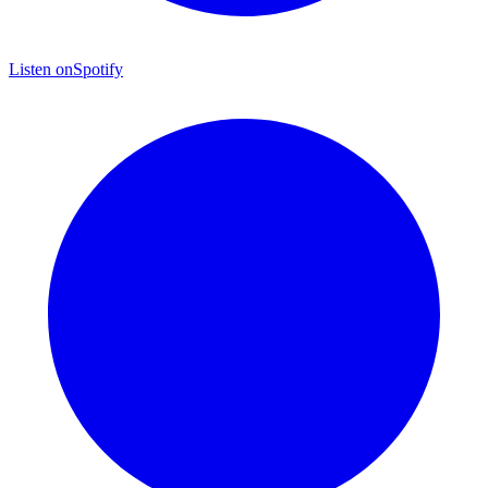
Listen on
Spotify