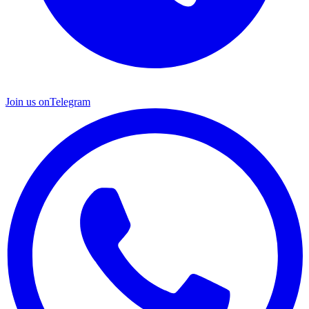
Join us on
Telegram