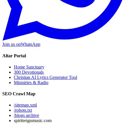
Join us on
WhatsApp
Altar Portal
Home Sanctuary
300 Devotionals
Christian AI Lyrics Generator Tool
Ministries & Radio
SEO Crawl Map
/sitemap.xml
/robots.txt
/blogs archive
spiritreignmusic.com