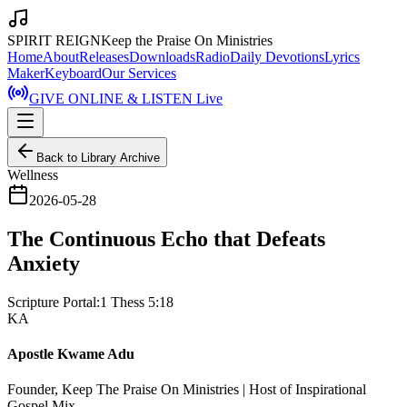
SPIRIT REIGN
Keep the Praise On Ministries
Home
About
Releases
Downloads
Radio
Daily Devotions
Lyrics
Maker
Keyboard
Our Services
GIVE ONLINE & LISTEN Live
Back to Library Archive
Wellness
2026-05-28
The Continuous Echo that Defeats
Anxiety
Scripture Portal:
1 Thess 5:18
KA
Apostle Kwame Adu
Founder, Keep The Praise On Ministries | Host of Inspirational
Gospel Mix