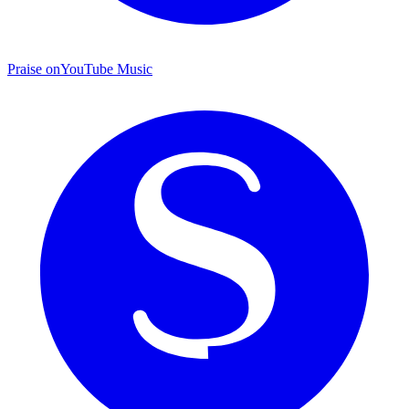
Praise on
YouTube Music