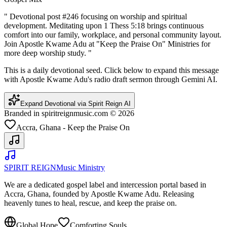
"
Devotional post #246 focusing on worship and spiritual
development. Meditating upon 1 Thess 5:18 brings continuous
comfort into our family, workplace, and personal community layout.
Join Apostle Kwame Adu at "Keep the Praise On" Ministries for
more deep worship study.
"
This is a daily devotional seed. Click below to expand this message
with Apostle Kwame Adu's radio draft sermon through Gemini AI.
Expand Devotional via Spirit Reign AI
Branded in spiritreignmusic.com © 2026
Accra, Ghana - Keep the Praise On
SPIRIT REIGN
Music Ministry
We are a dedicated gospel label and intercession portal based in
Accra, Ghana, founded by Apostle Kwame Adu. Releasing
heavenly tunes to heal, rescue, and keep the praise on.
Global Hope
Comforting Souls