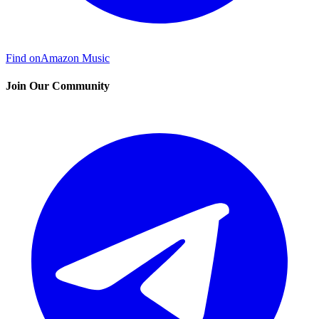
Find on
Amazon Music
Join Our Community