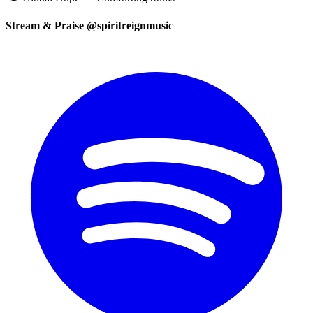
Stream & Praise @spiritreignmusic