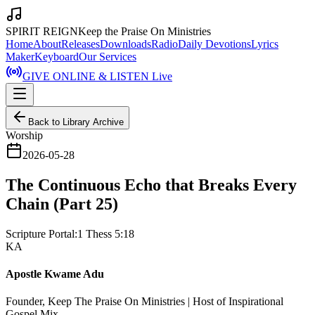
SPIRIT REIGN
Keep the Praise On Ministries
Home
About
Releases
Downloads
Radio
Daily Devotions
Lyrics
Maker
Keyboard
Our Services
GIVE ONLINE & LISTEN Live
Back to Library Archive
Worship
2026-05-28
The Continuous Echo that Breaks Every
Chain (Part 25)
Scripture Portal:
1 Thess 5:18
KA
Apostle Kwame Adu
Founder, Keep The Praise On Ministries | Host of Inspirational
Gospel Mix