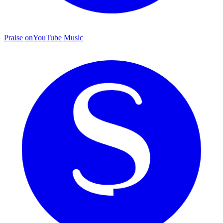
Praise on
YouTube Music