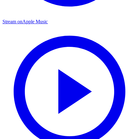
Stream on
Apple Music