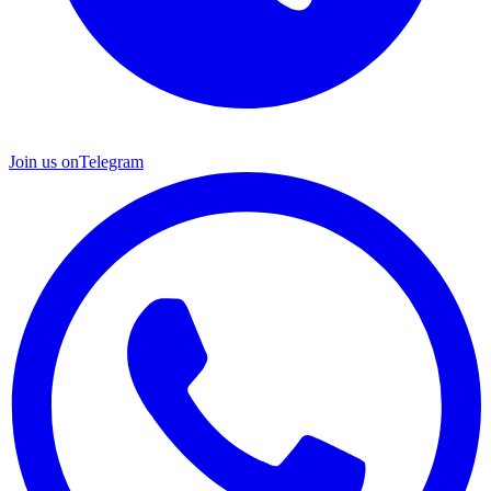
Join us on
Telegram