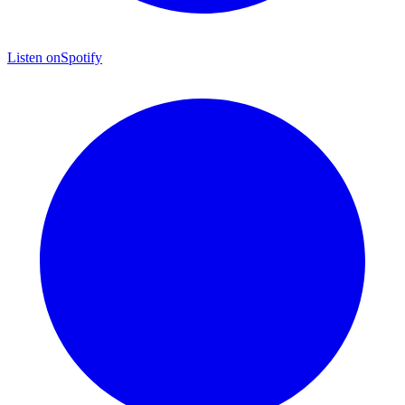
Listen on
Spotify