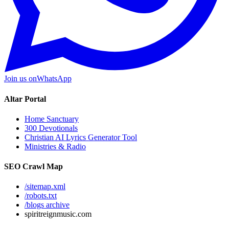
Join us on
WhatsApp
Altar Portal
Home Sanctuary
300 Devotionals
Christian AI Lyrics Generator Tool
Ministries & Radio
SEO Crawl Map
/sitemap.xml
/robots.txt
/blogs archive
spiritreignmusic.com