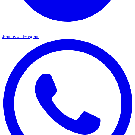
Join us on
Telegram