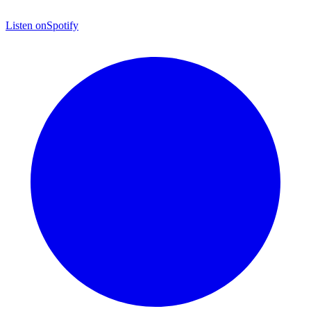
Listen on
Spotify