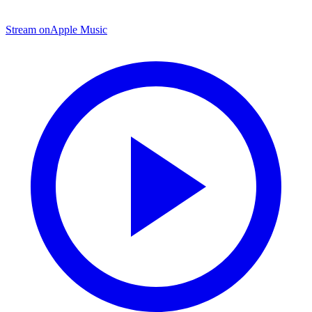
Stream on
Apple Music