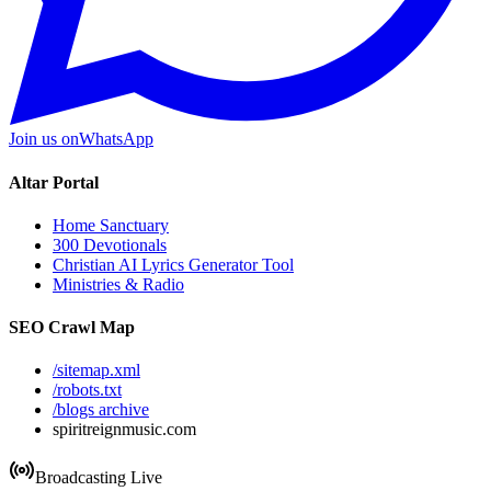
Join us on
WhatsApp
Altar Portal
Home Sanctuary
300 Devotionals
Christian AI Lyrics Generator Tool
Ministries & Radio
SEO Crawl Map
/sitemap.xml
/robots.txt
/blogs archive
spiritreignmusic.com
Broadcasting Live