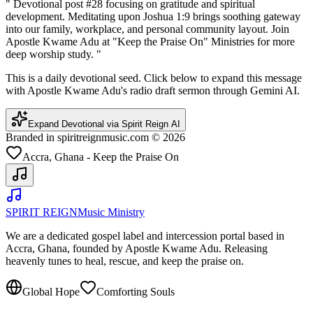
"
Devotional post #28 focusing on gratitude and spiritual
development. Meditating upon Joshua 1:9 brings soothing gateway
into our family, workplace, and personal community layout. Join
Apostle Kwame Adu at "Keep the Praise On" Ministries for more
deep worship study.
"
This is a daily devotional seed. Click below to expand this message
with Apostle Kwame Adu's radio draft sermon through Gemini AI.
Expand Devotional via Spirit Reign AI
Branded in spiritreignmusic.com © 2026
Accra, Ghana - Keep the Praise On
SPIRIT REIGN
Music Ministry
We are a dedicated gospel label and intercession portal based in
Accra, Ghana, founded by Apostle Kwame Adu. Releasing
heavenly tunes to heal, rescue, and keep the praise on.
Global Hope
Comforting Souls