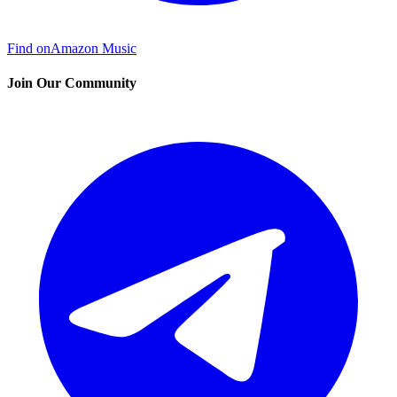
Find on
Amazon Music
Join Our Community