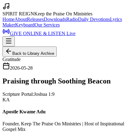
SPIRIT REIGN
Keep the Praise On Ministries
Home
About
Releases
Downloads
Radio
Daily Devotions
Lyrics
Maker
Keyboard
Our Services
GIVE ONLINE & LISTEN Live
Back to Library Archive
Gratitude
2026-05-28
Praising through Soothing Beacon
Scripture Portal:
Joshua 1:9
KA
Apostle Kwame Adu
Founder, Keep The Praise On Ministries | Host of Inspirational
Gospel Mix