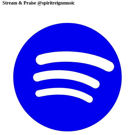
Stream & Praise @spiritreignmusic