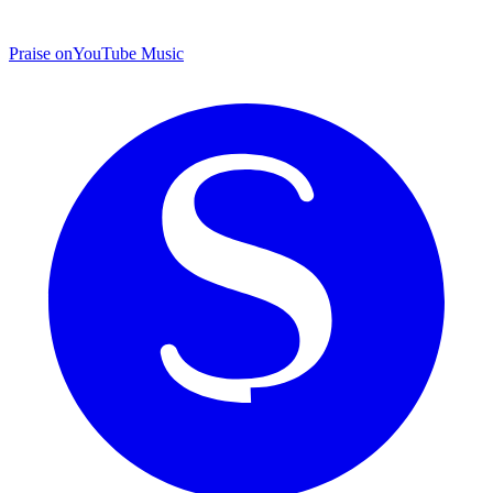
Praise on
YouTube Music