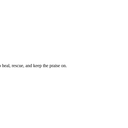
heal, rescue, and keep the praise on.