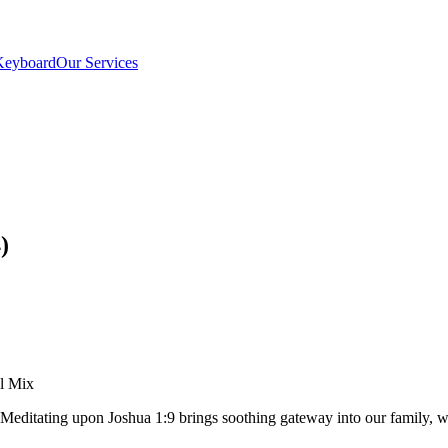
Keyboard
Our Services
)
el Mix
. Meditating upon Joshua 1:9 brings soothing gateway into our family