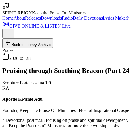
SPIRIT REIGN
Keep the Praise On Ministries
Home
About
Releases
Downloads
Radio
Daily Devotions
Lyrics Maker
GIVE ONLINE & LISTEN Live
Back to Library Archive
Praise
2026-05-28
Praising through Soothing Beacon (Part 24
Scripture Portal:
Joshua 1:9
KA
Apostle Kwame Adu
Founder, Keep The Praise On Ministries | Host of Inspirational Gosp
"
Devotional post #238 focusing on praise and spiritual development
at "Keep the Praise On" Ministries for more deep worship study.
"