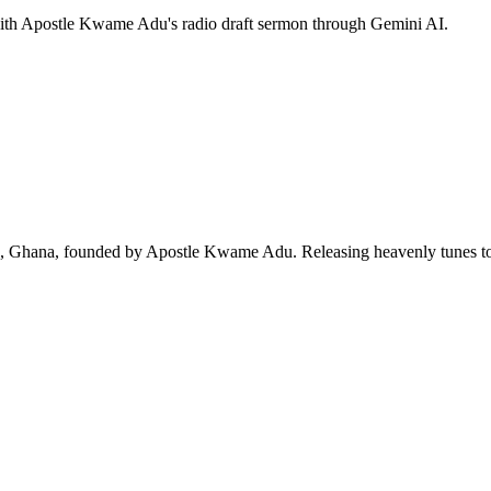
 with Apostle Kwame Adu's radio draft sermon through Gemini AI.
ra, Ghana, founded by Apostle Kwame Adu. Releasing heavenly tunes to 