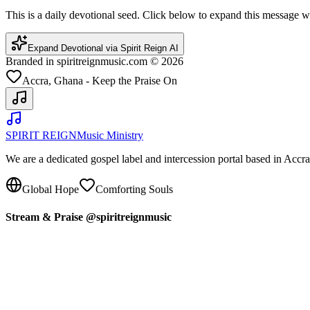
This is a daily devotional seed. Click below to expand this message
Expand Devotional via Spirit Reign AI
Branded in spiritreignmusic.com © 2026
Accra, Ghana - Keep the Praise On
SPIRIT REIGN
Music Ministry
We are a dedicated gospel label and intercession portal based in Acc
Global Hope
Comforting Souls
Stream & Praise @spiritreignmusic