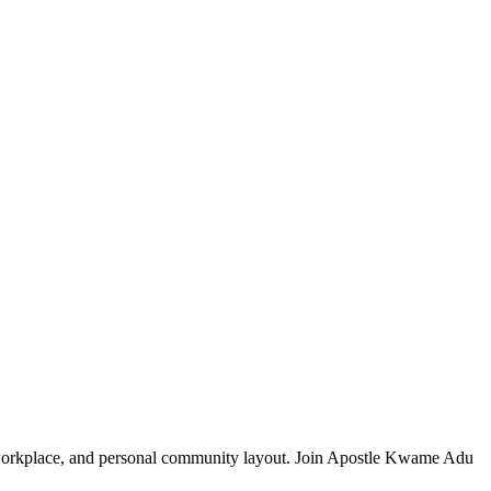
, workplace, and personal community layout. Join Apostle Kwame Adu