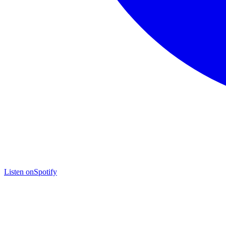
Listen on
Spotify