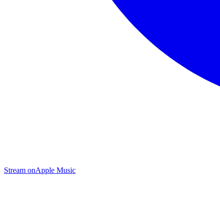
Stream on
Apple Music