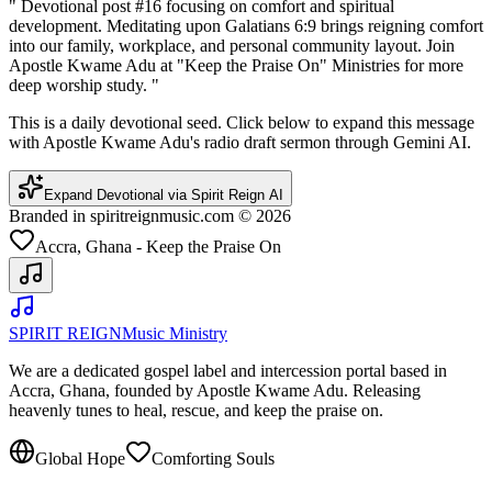
"
Devotional post #16 focusing on comfort and spiritual
development. Meditating upon Galatians 6:9 brings reigning comfort
into our family, workplace, and personal community layout. Join
Apostle Kwame Adu at "Keep the Praise On" Ministries for more
deep worship study.
"
This is a daily devotional seed. Click below to expand this message
with Apostle Kwame Adu's radio draft sermon through Gemini AI.
Expand Devotional via Spirit Reign AI
Branded in spiritreignmusic.com © 2026
Accra, Ghana - Keep the Praise On
SPIRIT REIGN
Music Ministry
We are a dedicated gospel label and intercession portal based in
Accra, Ghana, founded by Apostle Kwame Adu. Releasing
heavenly tunes to heal, rescue, and keep the praise on.
Global Hope
Comforting Souls