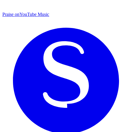
Praise on
YouTube Music