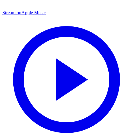
Stream on
Apple Music