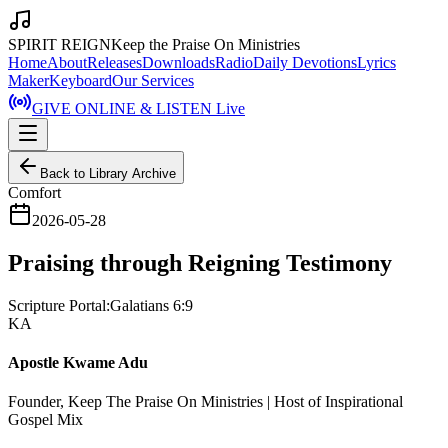
SPIRIT REIGN
Keep the Praise On Ministries
Home
About
Releases
Downloads
Radio
Daily Devotions
Lyrics
Maker
Keyboard
Our Services
GIVE ONLINE & LISTEN Live
Back to Library Archive
Comfort
2026-05-28
Praising through Reigning Testimony
Scripture Portal:
Galatians 6:9
KA
Apostle Kwame Adu
Founder, Keep The Praise On Ministries | Host of Inspirational
Gospel Mix