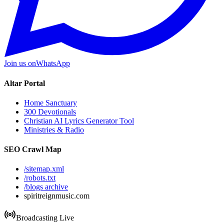
Join us on
WhatsApp
Altar Portal
Home Sanctuary
300 Devotionals
Christian AI Lyrics Generator Tool
Ministries & Radio
SEO Crawl Map
/sitemap.xml
/robots.txt
/blogs archive
spiritreignmusic.com
Broadcasting Live