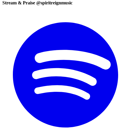
Stream & Praise @spiritreignmusic