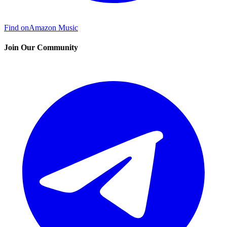
Find on
Amazon Music
Join Our Community