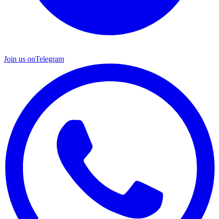
Join us on
Telegram