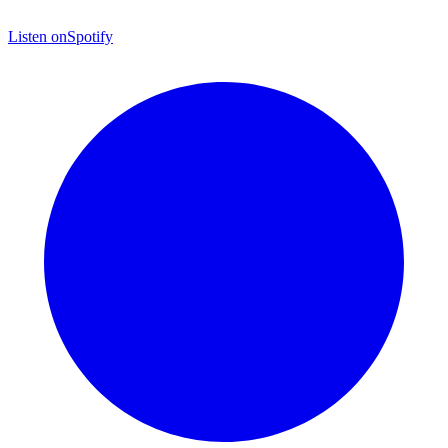
Listen on
Spotify