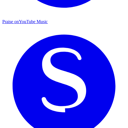
Praise on
YouTube Music