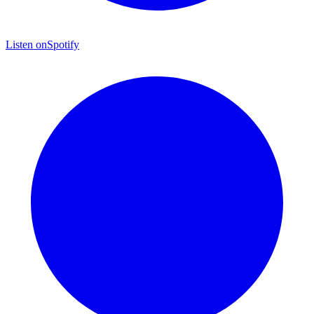
Listen on
Spotify