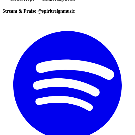
Stream & Praise @spiritreignmusic