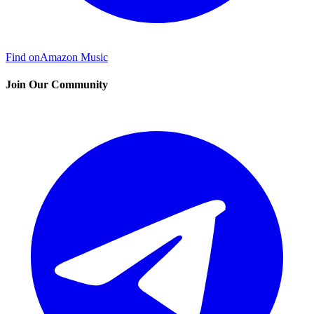
Find on
Amazon Music
Join Our Community