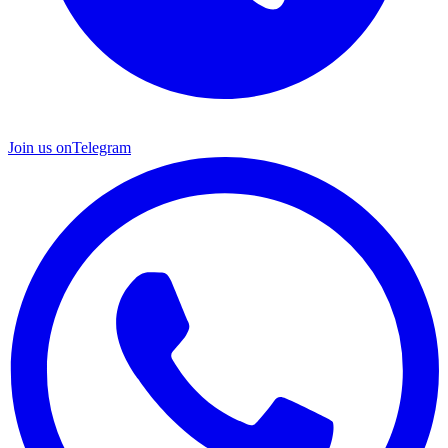
Join us on
Telegram