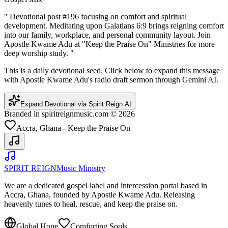
"
Devotional post #196 focusing on comfort and spiritual
development. Meditating upon Galatians 6:9 brings reigning comfort
into our family, workplace, and personal community layout. Join
Apostle Kwame Adu at "Keep the Praise On" Ministries for more
deep worship study.
"
This is a daily devotional seed. Click below to expand this message
with Apostle Kwame Adu's radio draft sermon through Gemini AI.
Expand Devotional via Spirit Reign AI
Branded in spiritreignmusic.com © 2026
Accra, Ghana - Keep the Praise On
SPIRIT REIGN
Music Ministry
We are a dedicated gospel label and intercession portal based in
Accra, Ghana, founded by Apostle Kwame Adu. Releasing
heavenly tunes to heal, rescue, and keep the praise on.
Global Hope
Comforting Souls