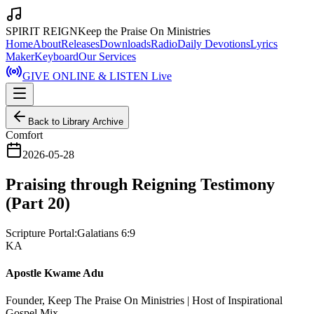
SPIRIT REIGN
Keep the Praise On Ministries
Home
About
Releases
Downloads
Radio
Daily Devotions
Lyrics
Maker
Keyboard
Our Services
GIVE ONLINE & LISTEN Live
Back to Library Archive
Comfort
2026-05-28
Praising through Reigning Testimony
(Part 20)
Scripture Portal:
Galatians 6:9
KA
Apostle Kwame Adu
Founder, Keep The Praise On Ministries | Host of Inspirational
Gospel Mix