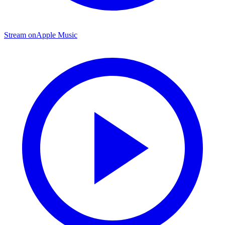
Stream on
Apple Music