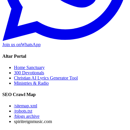
Join us on
WhatsApp
Altar Portal
Home Sanctuary
300 Devotionals
Christian AI Lyrics Generator Tool
Ministries & Radio
SEO Crawl Map
/sitemap.xml
/robots.txt
/blogs archive
spiritreignmusic.com