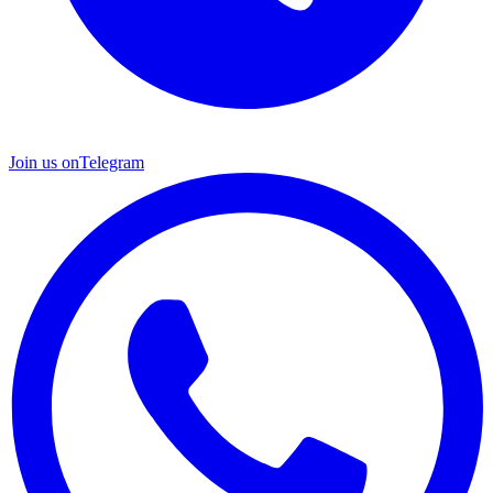
Join us on
Telegram