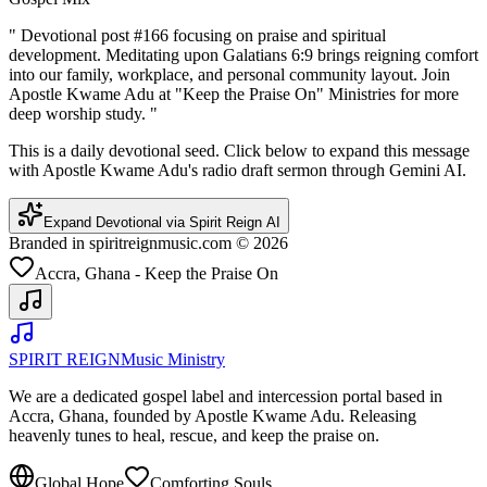
"
Devotional post #166 focusing on praise and spiritual
development. Meditating upon Galatians 6:9 brings reigning comfort
into our family, workplace, and personal community layout. Join
Apostle Kwame Adu at "Keep the Praise On" Ministries for more
deep worship study.
"
This is a daily devotional seed. Click below to expand this message
with Apostle Kwame Adu's radio draft sermon through Gemini AI.
Expand Devotional via Spirit Reign AI
Branded in spiritreignmusic.com © 2026
Accra, Ghana - Keep the Praise On
SPIRIT REIGN
Music Ministry
We are a dedicated gospel label and intercession portal based in
Accra, Ghana, founded by Apostle Kwame Adu. Releasing
heavenly tunes to heal, rescue, and keep the praise on.
Global Hope
Comforting Souls