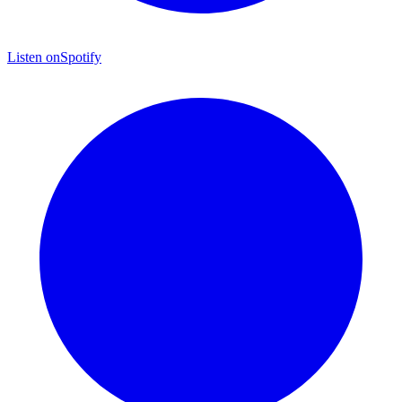
Listen on
Spotify