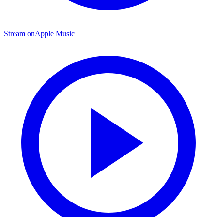
Stream on
Apple Music