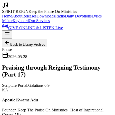
SPIRIT REIGN
Keep the Praise On Ministries
Home
About
Releases
Downloads
Radio
Daily Devotions
Lyrics
Maker
Keyboard
Our Services
GIVE ONLINE & LISTEN Live
Back to Library Archive
Praise
2026-05-28
Praising through Reigning Testimony
(Part 17)
Scripture Portal:
Galatians 6:9
KA
Apostle Kwame Adu
Founder, Keep The Praise On Ministries | Host of Inspirational
Gospel Mix