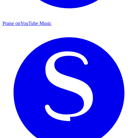
Praise on
YouTube Music