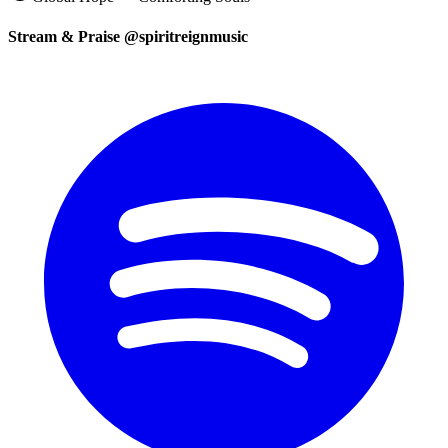
Stream & Praise @spiritreignmusic