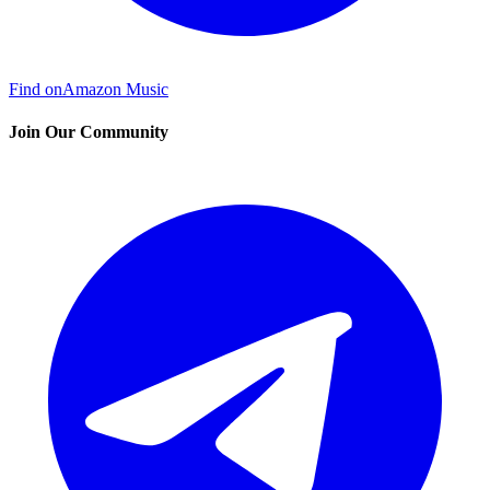
Find on
Amazon Music
Join Our Community