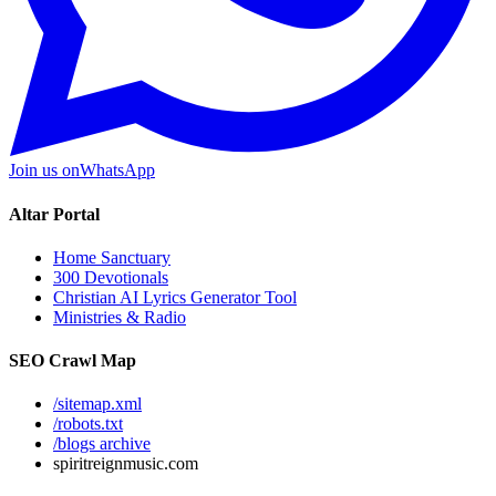
Join us on
WhatsApp
Altar Portal
Home Sanctuary
300 Devotionals
Christian AI Lyrics Generator Tool
Ministries & Radio
SEO Crawl Map
/sitemap.xml
/robots.txt
/blogs archive
spiritreignmusic.com