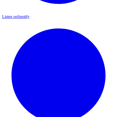
Listen on
Spotify