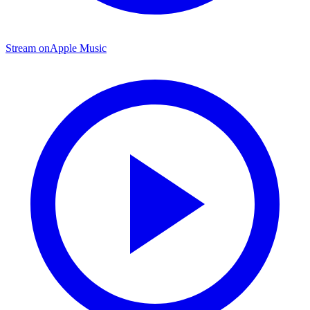
Stream on
Apple Music