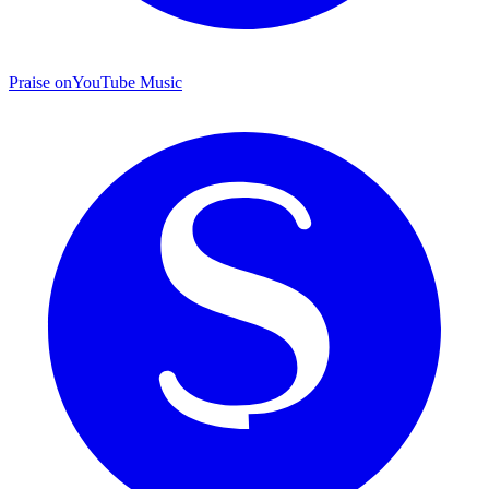
Praise on
YouTube Music