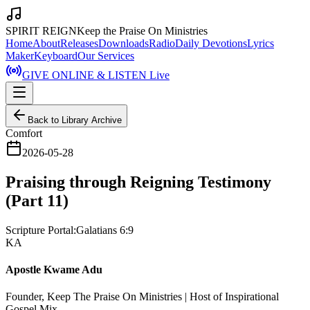
SPIRIT REIGN
Keep the Praise On Ministries
Home
About
Releases
Downloads
Radio
Daily Devotions
Lyrics
Maker
Keyboard
Our Services
GIVE ONLINE & LISTEN Live
Back to Library Archive
Comfort
2026-05-28
Praising through Reigning Testimony
(Part 11)
Scripture Portal:
Galatians 6:9
KA
Apostle Kwame Adu
Founder, Keep The Praise On Ministries | Host of Inspirational
Gospel Mix