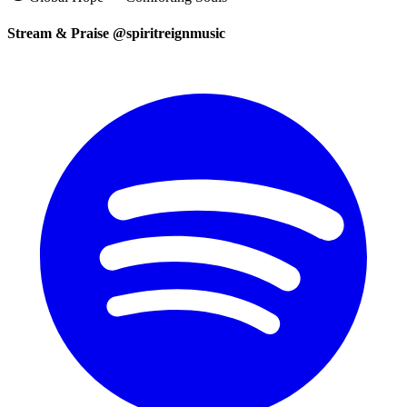
Stream & Praise @spiritreignmusic