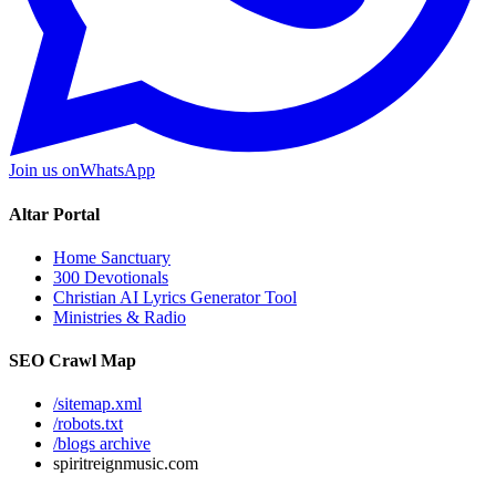
Join us on
WhatsApp
Altar Portal
Home Sanctuary
300 Devotionals
Christian AI Lyrics Generator Tool
Ministries & Radio
SEO Crawl Map
/sitemap.xml
/robots.txt
/blogs archive
spiritreignmusic.com