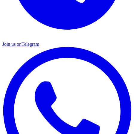
Join us on
Telegram