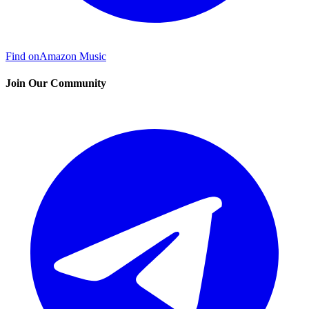
Find on
Amazon Music
Join Our Community