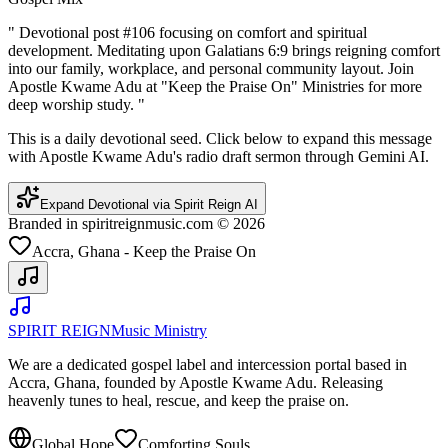
"
Devotional post #106 focusing on comfort and spiritual
development. Meditating upon Galatians 6:9 brings reigning comfort
into our family, workplace, and personal community layout. Join
Apostle Kwame Adu at "Keep the Praise On" Ministries for more
deep worship study.
"
This is a daily devotional seed. Click below to expand this message
with Apostle Kwame Adu's radio draft sermon through Gemini AI.
Expand Devotional via Spirit Reign AI
Branded in spiritreignmusic.com © 2026
Accra, Ghana - Keep the Praise On
SPIRIT REIGN
Music Ministry
We are a dedicated gospel label and intercession portal based in
Accra, Ghana, founded by Apostle Kwame Adu. Releasing
heavenly tunes to heal, rescue, and keep the praise on.
Global Hope
Comforting Souls