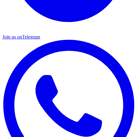
Join us on
Telegram