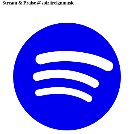
Stream & Praise @spiritreignmusic