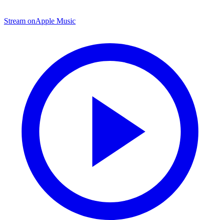
Stream on
Apple Music