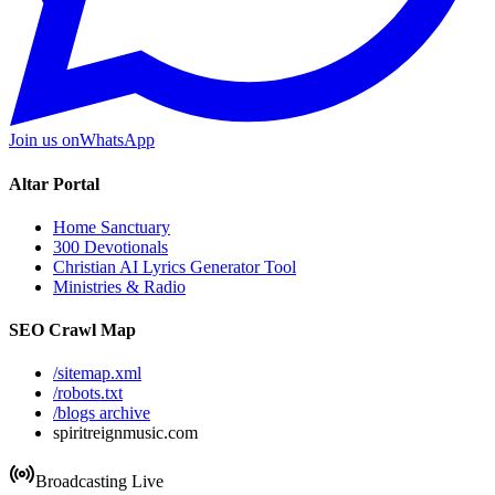
Join us on
WhatsApp
Altar Portal
Home Sanctuary
300 Devotionals
Christian AI Lyrics Generator Tool
Ministries & Radio
SEO Crawl Map
/sitemap.xml
/robots.txt
/blogs archive
spiritreignmusic.com
Broadcasting Live