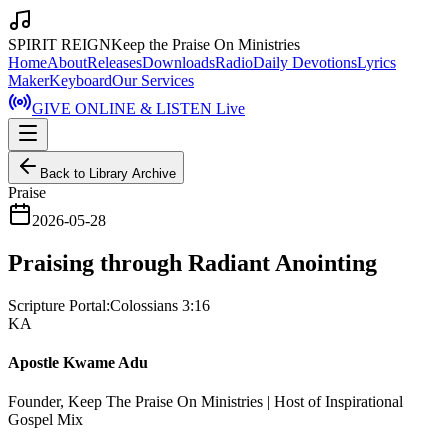
SPIRIT REIGN
Keep the Praise On Ministries
Home
About
Releases
Downloads
Radio
Daily Devotions
Lyrics
Maker
Keyboard
Our Services
GIVE ONLINE & LISTEN Live
Back to Library Archive
Praise
2026-05-28
Praising through Radiant Anointing
Scripture Portal:
Colossians 3:16
KA
Apostle Kwame Adu
Founder, Keep The Praise On Ministries | Host of Inspirational
Gospel Mix