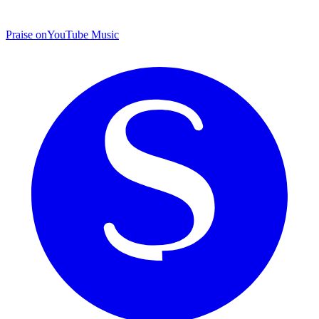
Praise on
YouTube Music