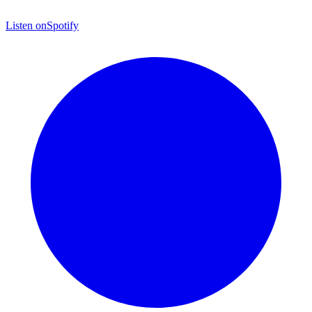
Listen on
Spotify