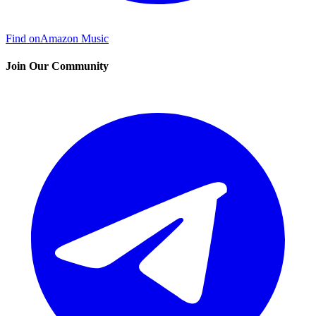
Find on
Amazon Music
Join Our Community