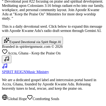
"
Devotional post #22 focusing on praise and spiritual development.
Meditating upon Colossians 3:16 brings radiant echo into our family,
workplace, and personal community layout. Join Apostle Kwame
Adu at "Keep the Praise On" Ministries for more deep worship
study.
"
This is a daily devotional seed. Click below to expand this message
with Apostle Kwame Adu's radio draft sermon through Gemini AI.
Expand Devotional via Spirit Reign AI
Branded in spiritreignmusic.com © 2026
Accra, Ghana - Keep the Praise On
SPIRIT REIGN
Music Ministry
We are a dedicated gospel label and intercession portal based in
Accra, Ghana, founded by Apostle Kwame Adu. Releasing
heavenly tunes to heal, rescue, and keep the praise on.
Global Hope
Comforting Souls