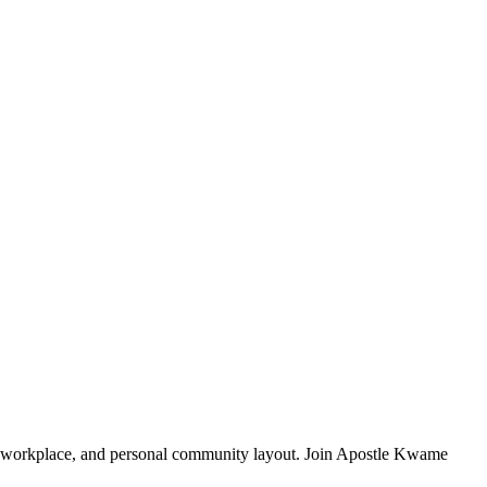
y, workplace, and personal community layout. Join Apostle Kwame