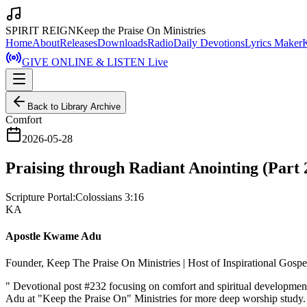
SPIRIT REIGN
Keep the Praise On Ministries
Home
About
Releases
Downloads
Radio
Daily Devotions
Lyrics Maker
GIVE ONLINE & LISTEN Live
Back to Library Archive
Comfort
2026-05-28
Praising through Radiant Anointing (Part 
Scripture Portal:
Colossians 3:16
KA
Apostle Kwame Adu
Founder, Keep The Praise On Ministries | Host of Inspirational Gosp
"
Devotional post #232 focusing on comfort and spiritual developmen
Adu at "Keep the Praise On" Ministries for more deep worship study.