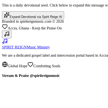
This is a daily devotional seed. Click below to expand this message
Expand Devotional via Spirit Reign AI
Branded in spiritreignmusic.com © 2026
Accra, Ghana - Keep the Praise On
SPIRIT REIGN
Music Ministry
We are a dedicated gospel label and intercession portal based in Acc
Global Hope
Comforting Souls
Stream & Praise @spiritreignmusic