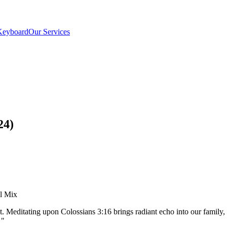
Keyboard
Our Services
24)
el Mix
t. Meditating upon Colossians 3:16 brings radiant echo into our famil
"