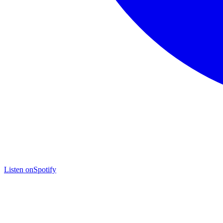
Listen on
Spotify