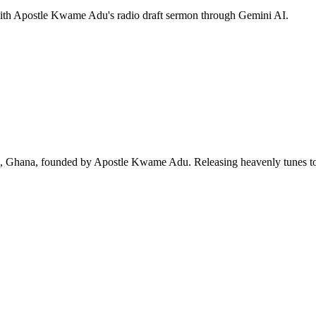
 with Apostle Kwame Adu's radio draft sermon through Gemini AI.
ra, Ghana, founded by Apostle Kwame Adu. Releasing heavenly tunes to 