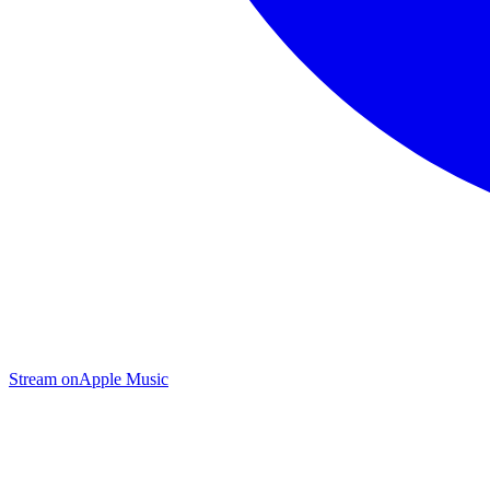
Stream on
Apple Music