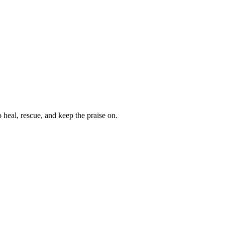
heal, rescue, and keep the praise on.