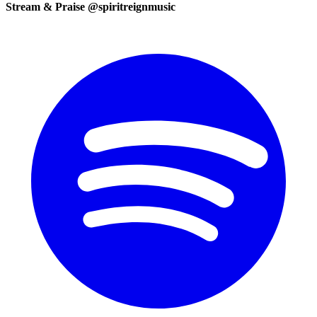
Stream & Praise @spiritreignmusic