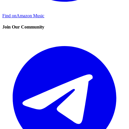
Find on
Amazon Music
Join Our Community