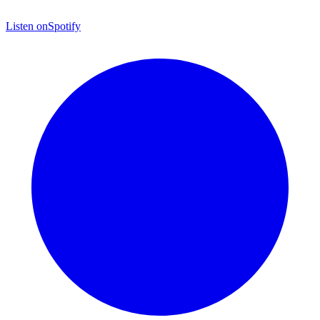
Listen on
Spotify