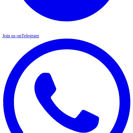
Join us on
Telegram