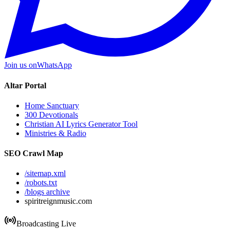
Join us on
WhatsApp
Altar Portal
Home Sanctuary
300 Devotionals
Christian AI Lyrics Generator Tool
Ministries & Radio
SEO Crawl Map
/sitemap.xml
/robots.txt
/blogs archive
spiritreignmusic.com
Broadcasting Live