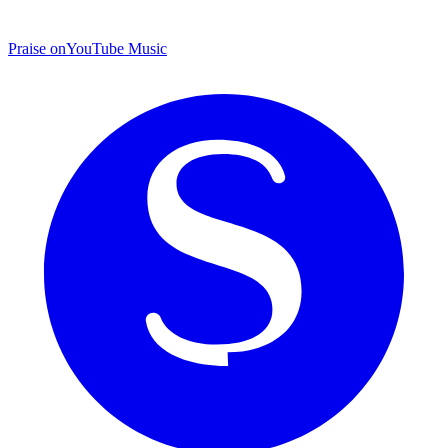
Praise on
YouTube Music