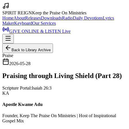
SPIRIT REIGN
Keep the Praise On Ministries
Home
About
Releases
Downloads
Radio
Daily Devotions
Lyrics
Maker
Keyboard
Our Services
GIVE ONLINE & LISTEN Live
Back to Library Archive
Praise
2026-05-28
Praising through Living Shield (Part 28)
Scripture Portal:
Isaiah 26:3
KA
Apostle Kwame Adu
Founder, Keep The Praise On Ministries | Host of Inspirational
Gospel Mix