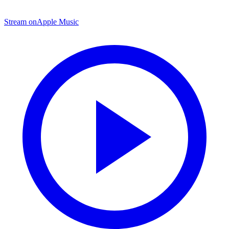
Stream on
Apple Music