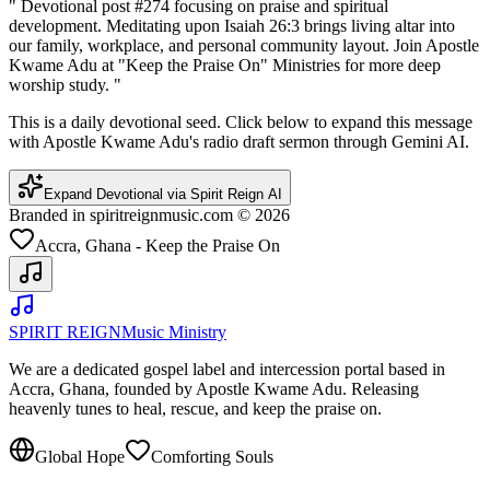
"
Devotional post #274 focusing on praise and spiritual
development. Meditating upon Isaiah 26:3 brings living altar into
our family, workplace, and personal community layout. Join Apostle
Kwame Adu at "Keep the Praise On" Ministries for more deep
worship study.
"
This is a daily devotional seed. Click below to expand this message
with Apostle Kwame Adu's radio draft sermon through Gemini AI.
Expand Devotional via Spirit Reign AI
Branded in spiritreignmusic.com © 2026
Accra, Ghana - Keep the Praise On
SPIRIT REIGN
Music Ministry
We are a dedicated gospel label and intercession portal based in
Accra, Ghana, founded by Apostle Kwame Adu. Releasing
heavenly tunes to heal, rescue, and keep the praise on.
Global Hope
Comforting Souls