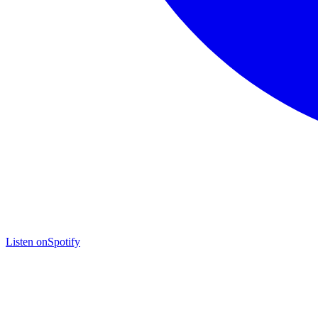
Listen on
Spotify