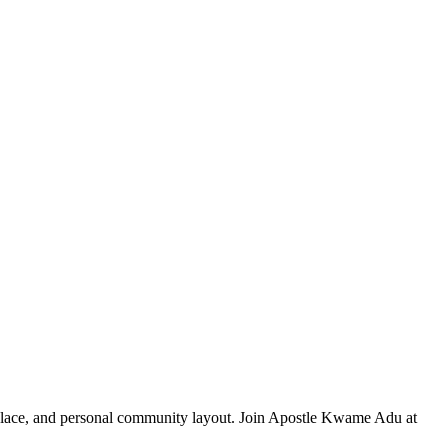
rkplace, and personal community layout. Join Apostle Kwame Adu at