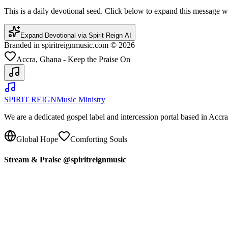
This is a daily devotional seed. Click below to expand this message
Expand Devotional via Spirit Reign AI
Branded in spiritreignmusic.com © 2026
Accra, Ghana - Keep the Praise On
SPIRIT REIGN
Music Ministry
We are a dedicated gospel label and intercession portal based in Acc
Global Hope
Comforting Souls
Stream & Praise @spiritreignmusic