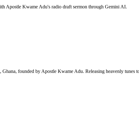
 with Apostle Kwame Adu's radio draft sermon through Gemini AI.
ra, Ghana, founded by Apostle Kwame Adu. Releasing heavenly tunes to 