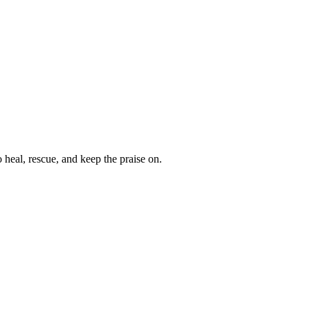
heal, rescue, and keep the praise on.