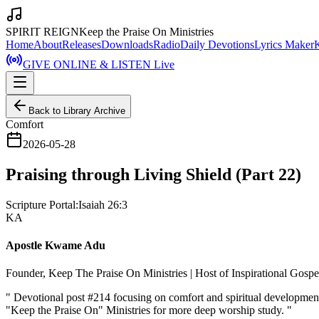
SPIRIT REIGN
Keep the Praise On Ministries
Home
About
Releases
Downloads
Radio
Daily Devotions
Lyrics Maker
GIVE ONLINE & LISTEN Live
Back to Library Archive
Comfort
2026-05-28
Praising through Living Shield (Part 22)
Scripture Portal:
Isaiah 26:3
KA
Apostle Kwame Adu
Founder, Keep The Praise On Ministries | Host of Inspirational Gosp
"
Devotional post #214 focusing on comfort and spiritual development
"Keep the Praise On" Ministries for more deep worship study.
"