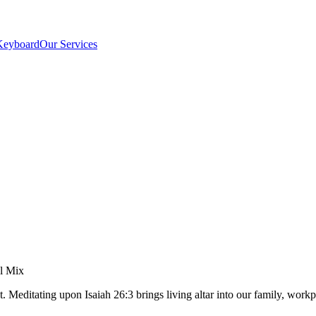
Keyboard
Our Services
el Mix
. Meditating upon Isaiah 26:3 brings living altar into our family, wo