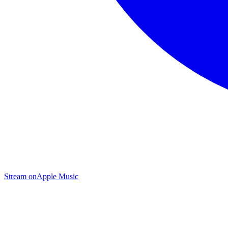
Stream on
Apple Music