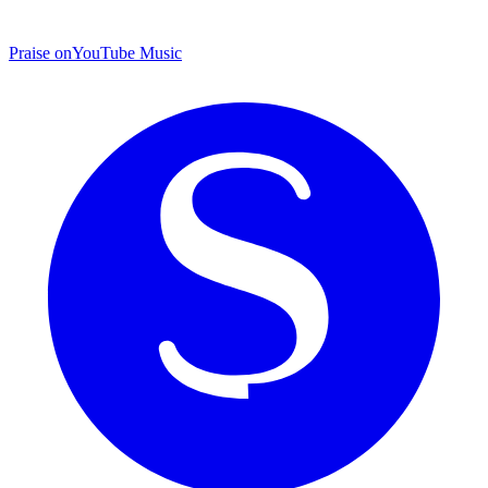
Praise on
YouTube Music