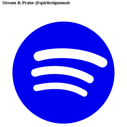
Stream & Praise @spiritreignmusic