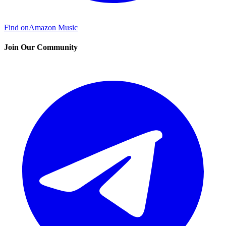
Find on
Amazon Music
Join Our Community