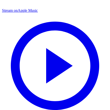
Stream on
Apple Music