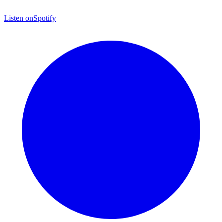
Listen on
Spotify