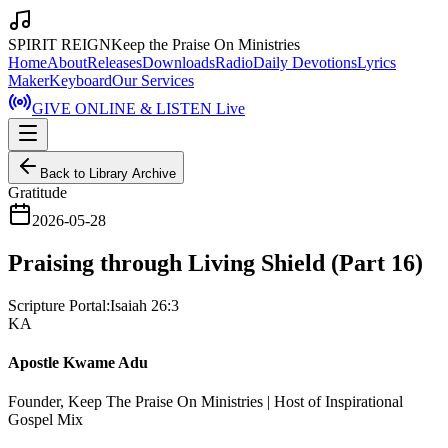
SPIRIT REIGN
Keep the Praise On Ministries
Home
About
Releases
Downloads
Radio
Daily Devotions
Lyrics
Maker
Keyboard
Our Services
GIVE ONLINE & LISTEN Live
Back to Library Archive
Gratitude
2026-05-28
Praising through Living Shield (Part 16)
Scripture Portal:
Isaiah 26:3
KA
Apostle Kwame Adu
Founder, Keep The Praise On Ministries | Host of Inspirational
Gospel Mix