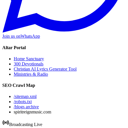
Join us on
WhatsApp
Altar Portal
Home Sanctuary
300 Devotionals
Christian AI Lyrics Generator Tool
Ministries & Radio
SEO Crawl Map
/sitemap.xml
/robots.txt
/blogs archive
spiritreignmusic.com
Broadcasting Live