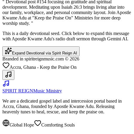
"
Devotional post #154 focusing on gratitude and spiritual
development. Meditating upon Isaiah 26:3 brings living altar into
our family, workplace, and personal community layout. Join Apostle
Kwame Adu at "Keep the Praise On" Ministries for more deep
worship study.
"
This is a daily devotional seed. Click below to expand this message
with Apostle Kwame Adu's radio draft sermon through Gemini AI.
Expand Devotional via Spirit Reign AI
Branded in spiritreignmusic.com © 2026
Accra, Ghana - Keep the Praise On
SPIRIT REIGN
Music Ministry
We are a dedicated gospel label and intercession portal based in
Accra, Ghana, founded by Apostle Kwame Adu. Releasing
heavenly tunes to heal, rescue, and keep the praise on.
Global Hope
Comforting Souls