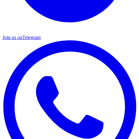
Join us on
Telegram