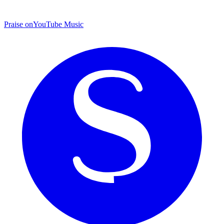
Praise on
YouTube Music