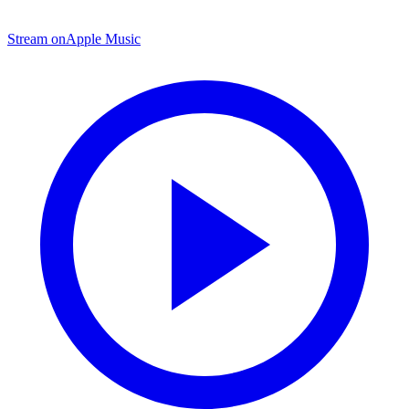
Stream on
Apple Music