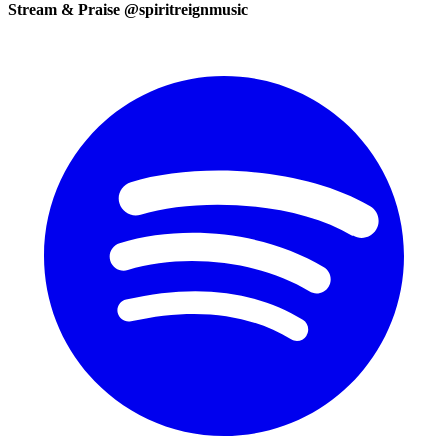
Stream & Praise @spiritreignmusic