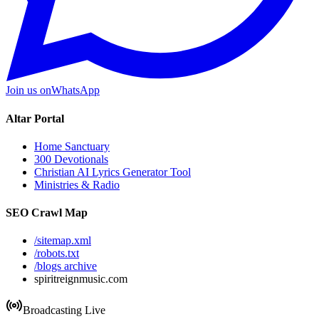
Join us on
WhatsApp
Altar Portal
Home Sanctuary
300 Devotionals
Christian AI Lyrics Generator Tool
Ministries & Radio
SEO Crawl Map
/sitemap.xml
/robots.txt
/blogs archive
spiritreignmusic.com
Broadcasting Live