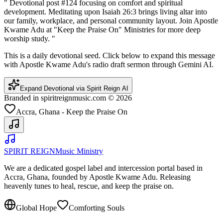
"
Devotional post #124 focusing on comfort and spiritual
development. Meditating upon Isaiah 26:3 brings living altar into
our family, workplace, and personal community layout. Join Apostle
Kwame Adu at "Keep the Praise On" Ministries for more deep
worship study.
"
This is a daily devotional seed. Click below to expand this message
with Apostle Kwame Adu's radio draft sermon through Gemini AI.
Expand Devotional via Spirit Reign AI
Branded in spiritreignmusic.com © 2026
Accra, Ghana - Keep the Praise On
SPIRIT REIGN
Music Ministry
We are a dedicated gospel label and intercession portal based in
Accra, Ghana, founded by Apostle Kwame Adu. Releasing
heavenly tunes to heal, rescue, and keep the praise on.
Global Hope
Comforting Souls