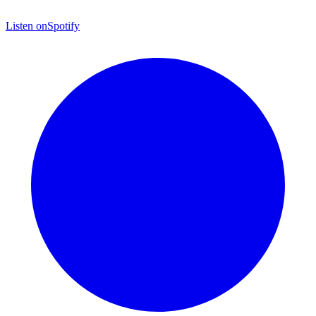
Listen on
Spotify