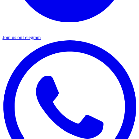
Join us on
Telegram