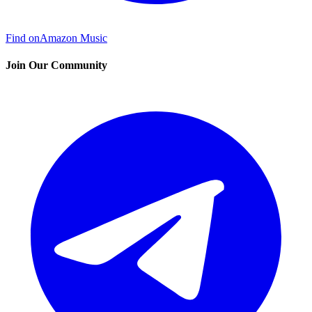
Find on
Amazon Music
Join Our Community