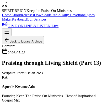
SPIRIT REIGN
Keep the Praise On Ministries
Home
About
Releases
Downloads
Radio
Daily Devotions
Lyrics
Maker
Keyboard
Our Services
GIVE ONLINE & LISTEN Live
Back to Library Archive
Comfort
2026-05-28
Praising through Living Shield (Part 13)
Scripture Portal:
Isaiah 26:3
KA
Apostle Kwame Adu
Founder, Keep The Praise On Ministries | Host of Inspirational
Gospel Mix