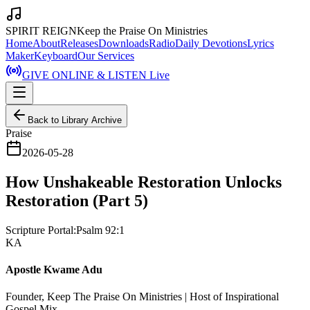
SPIRIT REIGN
Keep the Praise On Ministries
Home
About
Releases
Downloads
Radio
Daily Devotions
Lyrics
Maker
Keyboard
Our Services
GIVE ONLINE & LISTEN Live
Back to Library Archive
Praise
2026-05-28
How Unshakeable Restoration Unlocks
Restoration (Part 5)
Scripture Portal:
Psalm 92:1
KA
Apostle Kwame Adu
Founder, Keep The Praise On Ministries | Host of Inspirational
Gospel Mix