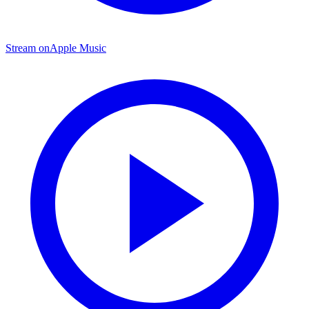
Stream on
Apple Music