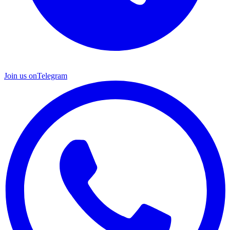
Join us on
Telegram