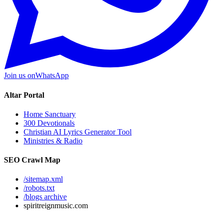
Join us on
WhatsApp
Altar Portal
Home Sanctuary
300 Devotionals
Christian AI Lyrics Generator Tool
Ministries & Radio
SEO Crawl Map
/sitemap.xml
/robots.txt
/blogs archive
spiritreignmusic.com