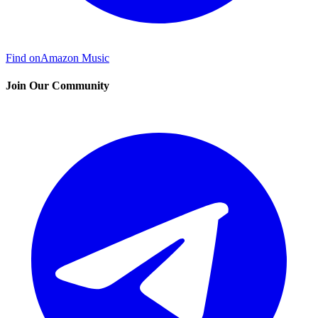
Find on
Amazon Music
Join Our Community