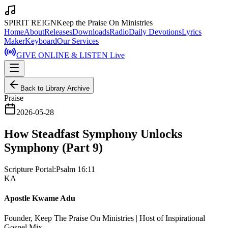
SPIRIT REIGN
Keep the Praise On Ministries
Home
About
Releases
Downloads
Radio
Daily Devotions
Lyrics
Maker
Keyboard
Our Services
GIVE ONLINE & LISTEN Live
Back to Library Archive
Praise
2026-05-28
How Steadfast Symphony Unlocks
Symphony (Part 9)
Scripture Portal:
Psalm 16:11
KA
Apostle Kwame Adu
Founder, Keep The Praise On Ministries | Host of Inspirational
Gospel Mix