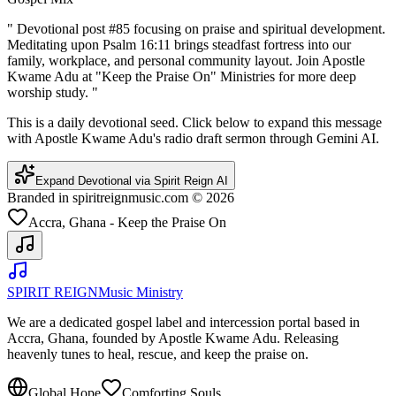
"
Devotional post #85 focusing on praise and spiritual development.
Meditating upon Psalm 16:11 brings steadfast fortress into our
family, workplace, and personal community layout. Join Apostle
Kwame Adu at "Keep the Praise On" Ministries for more deep
worship study.
"
This is a daily devotional seed. Click below to expand this message
with Apostle Kwame Adu's radio draft sermon through Gemini AI.
Expand Devotional via Spirit Reign AI
Branded in spiritreignmusic.com © 2026
Accra, Ghana - Keep the Praise On
SPIRIT REIGN
Music Ministry
We are a dedicated gospel label and intercession portal based in
Accra, Ghana, founded by Apostle Kwame Adu. Releasing
heavenly tunes to heal, rescue, and keep the praise on.
Global Hope
Comforting Souls