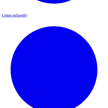
Listen on
Spotify