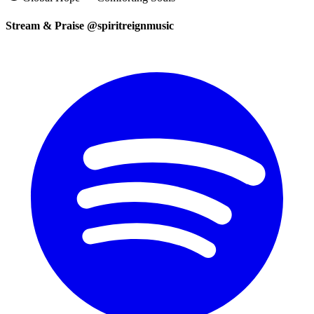
Stream & Praise @spiritreignmusic