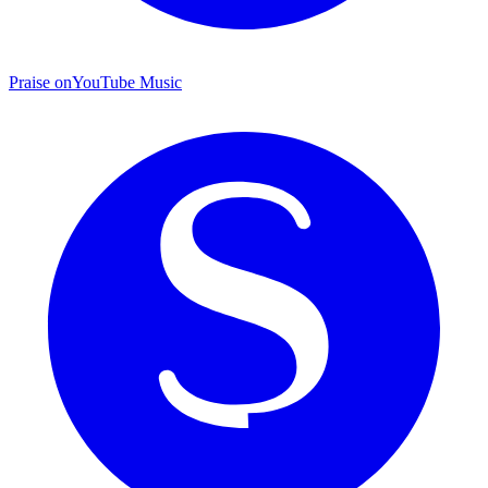
Praise on
YouTube Music