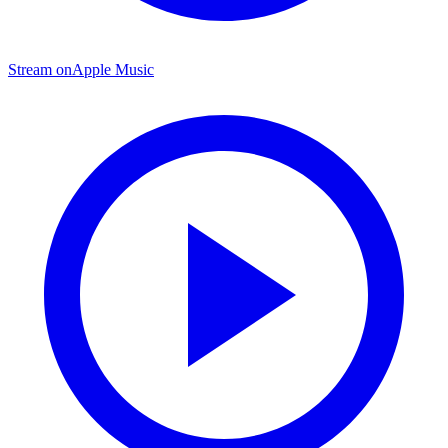
Stream on
Apple Music