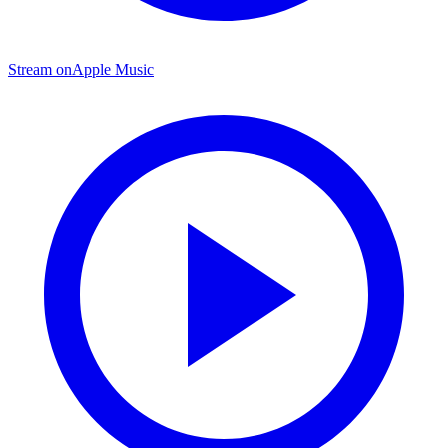
Stream on
Apple Music