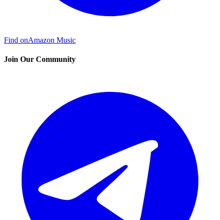
Find on
Amazon Music
Join Our Community