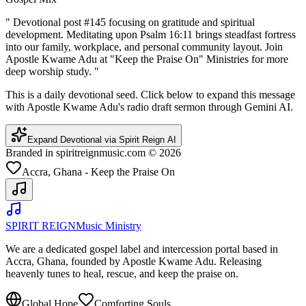
"
Devotional post #145 focusing on gratitude and spiritual
development. Meditating upon Psalm 16:11 brings steadfast fortress
into our family, workplace, and personal community layout. Join
Apostle Kwame Adu at "Keep the Praise On" Ministries for more
deep worship study.
"
This is a daily devotional seed. Click below to expand this message
with Apostle Kwame Adu's radio draft sermon through Gemini AI.
Expand Devotional via Spirit Reign AI
Branded in spiritreignmusic.com © 2026
Accra, Ghana - Keep the Praise On
SPIRIT REIGN
Music Ministry
We are a dedicated gospel label and intercession portal based in
Accra, Ghana, founded by Apostle Kwame Adu. Releasing
heavenly tunes to heal, rescue, and keep the praise on.
Global Hope
Comforting Souls