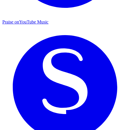
Praise on
YouTube Music