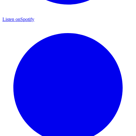
Listen on
Spotify