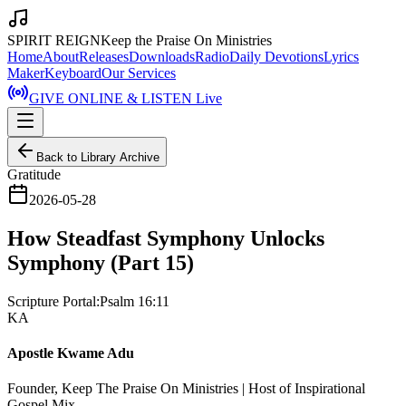
SPIRIT REIGN
Keep the Praise On Ministries
Home
About
Releases
Downloads
Radio
Daily Devotions
Lyrics
Maker
Keyboard
Our Services
GIVE ONLINE & LISTEN Live
Back to Library Archive
Gratitude
2026-05-28
How Steadfast Symphony Unlocks
Symphony (Part 15)
Scripture Portal:
Psalm 16:11
KA
Apostle Kwame Adu
Founder, Keep The Praise On Ministries | Host of Inspirational
Gospel Mix