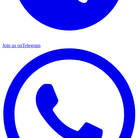
Join us on
Telegram