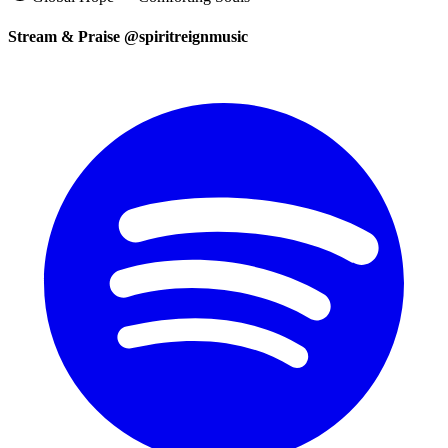
Stream & Praise @spiritreignmusic