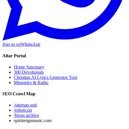
Join us on
WhatsApp
Altar Portal
Home Sanctuary
300 Devotionals
Christian AI Lyrics Generator Tool
Ministries & Radio
SEO Crawl Map
/sitemap.xml
/robots.txt
/blogs archive
spiritreignmusic.com