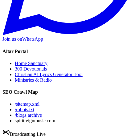
Join us on
WhatsApp
Altar Portal
Home Sanctuary
300 Devotionals
Christian AI Lyrics Generator Tool
Ministries & Radio
SEO Crawl Map
/sitemap.xml
/robots.txt
/blogs archive
spiritreignmusic.com
Broadcasting Live