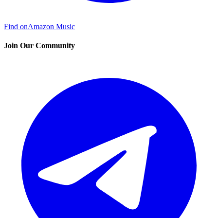
Find on
Amazon Music
Join Our Community