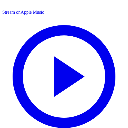
Stream on
Apple Music