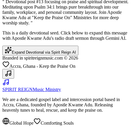
"
Devotional post #13 focusing on praise and spiritual development.
Meditating upon Psalm 34:1 brings pure breakthrough into our
family, workplace, and personal community layout. Join Apostle
Kwame Adu at "Keep the Praise On" Ministries for more deep
worship study.
"
This is a daily devotional seed. Click below to expand this message
with Apostle Kwame Adu's radio draft sermon through Gemini AI.
Expand Devotional via Spirit Reign AI
Branded in spiritreignmusic.com © 2026
Accra, Ghana - Keep the Praise On
SPIRIT REIGN
Music Ministry
We are a dedicated gospel label and intercession portal based in
Accra, Ghana, founded by Apostle Kwame Adu. Releasing
heavenly tunes to heal, rescue, and keep the praise on.
Global Hope
Comforting Souls