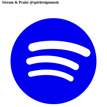
Stream & Praise @spiritreignmusic