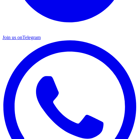
Join us on
Telegram