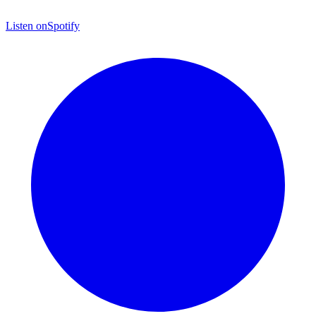
Listen on
Spotify