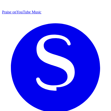
Praise on
YouTube Music