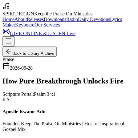
SPIRIT REIGN
Keep the Praise On Ministries
Home
About
Releases
Downloads
Radio
Daily Devotions
Lyrics
Maker
Keyboard
Our Services
GIVE ONLINE & LISTEN Live
Back to Library Archive
Praise
2026-05-28
How Pure Breakthrough Unlocks Fire
Scripture Portal:
Psalm 34:1
KA
Apostle Kwame Adu
Founder, Keep The Praise On Ministries | Host of Inspirational
Gospel Mix