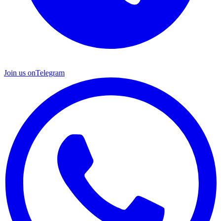
Join us on
Telegram