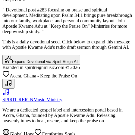
"
Devotional post #283 focusing on praise and spiritual
development. Meditating upon Psalm 34:1 brings pure breakthrough
into our family, workplace, and personal community layout. Join
Apostle Kwame Adu at "Keep the Praise On" Ministries for more
deep worship study.
"
This is a daily devotional seed. Click below to expand this message
with Apostle Kwame Adu's radio draft sermon through Gemini AI.
Expand Devotional via Spirit Reign AI
Branded in spiritreignmusic.com © 2026
Accra, Ghana - Keep the Praise On
SPIRIT REIGN
Music Ministry
We are a dedicated gospel label and intercession portal based in
Accra, Ghana, founded by Apostle Kwame Adu. Releasing
heavenly tunes to heal, rescue, and keep the praise on.
Global Hope
Comforting Souls