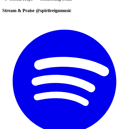
Stream & Praise @spiritreignmusic