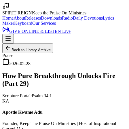
SPIRIT REIGN
Keep the Praise On Ministries
Home
About
Releases
Downloads
Radio
Daily Devotions
Lyrics
Maker
Keyboard
Our Services
GIVE ONLINE & LISTEN Live
Back to Library Archive
Praise
2026-05-28
How Pure Breakthrough Unlocks Fire
(Part 29)
Scripture Portal:
Psalm 34:1
KA
Apostle Kwame Adu
Founder, Keep The Praise On Ministries | Host of Inspirational
Gospel Mix