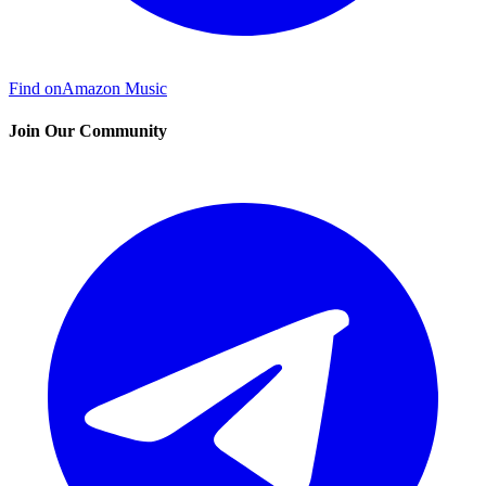
Find on
Amazon Music
Join Our Community