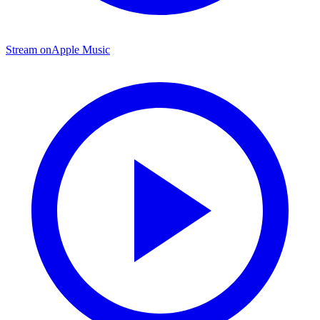
Stream on
Apple Music