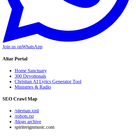
Join us on
WhatsApp
Altar Portal
Home Sanctuary
300 Devotionals
Christian AI Lyrics Generator Tool
Ministries & Radio
SEO Crawl Map
/sitemap.xml
/robots.txt
/blogs archive
spiritreignmusic.com