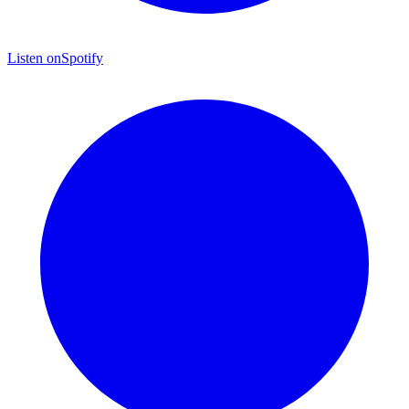
Listen on
Spotify