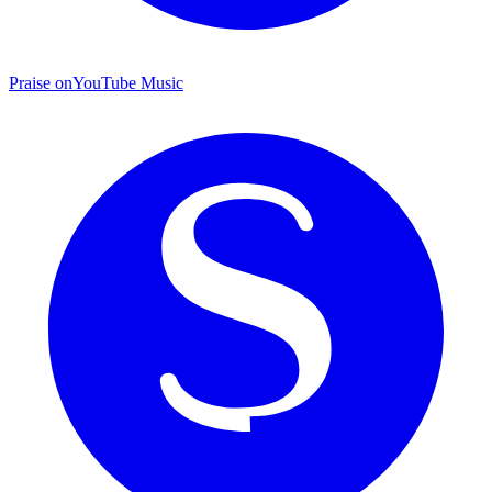
Praise on
YouTube Music