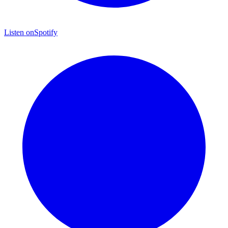
Listen on
Spotify