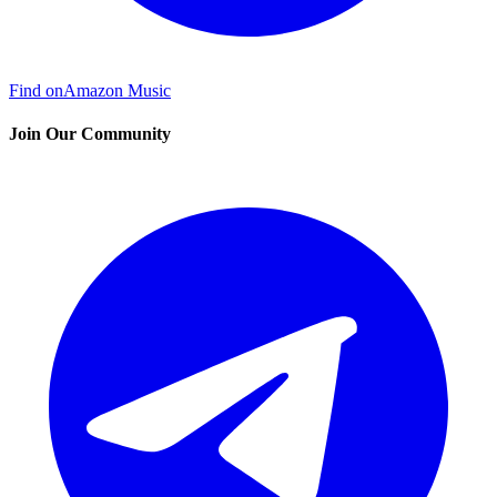
Find on
Amazon Music
Join Our Community