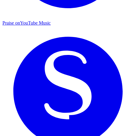
Praise on
YouTube Music