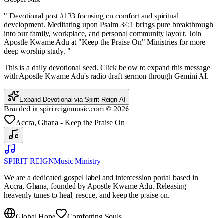
"
Devotional post #133 focusing on comfort and spiritual
development. Meditating upon Psalm 34:1 brings pure breakthrough
into our family, workplace, and personal community layout. Join
Apostle Kwame Adu at "Keep the Praise On" Ministries for more
deep worship study.
"
This is a daily devotional seed. Click below to expand this message
with Apostle Kwame Adu's radio draft sermon through Gemini AI.
Expand Devotional via Spirit Reign AI
Branded in spiritreignmusic.com © 2026
Accra, Ghana - Keep the Praise On
SPIRIT REIGN
Music Ministry
We are a dedicated gospel label and intercession portal based in
Accra, Ghana, founded by Apostle Kwame Adu. Releasing
heavenly tunes to heal, rescue, and keep the praise on.
Global Hope
Comforting Souls