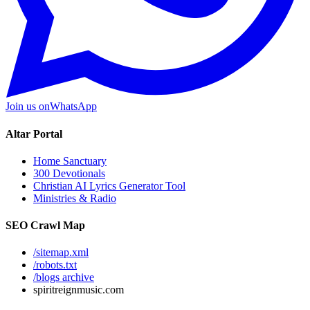
Join us on
WhatsApp
Altar Portal
Home Sanctuary
300 Devotionals
Christian AI Lyrics Generator Tool
Ministries & Radio
SEO Crawl Map
/sitemap.xml
/robots.txt
/blogs archive
spiritreignmusic.com