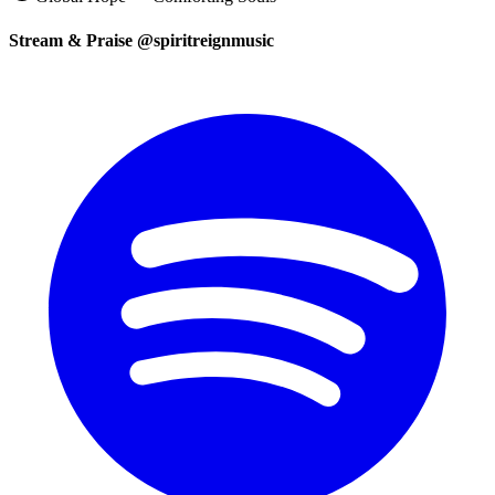
Stream & Praise @spiritreignmusic