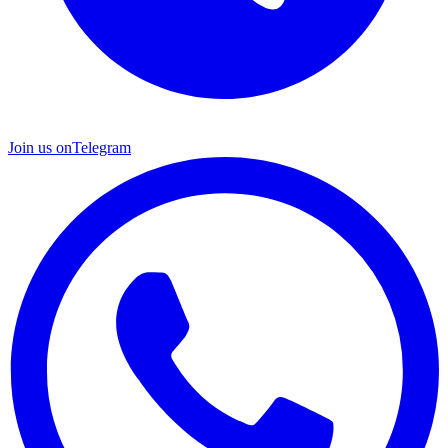
Join us on
Telegram