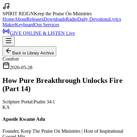
SPIRIT REIGN
Keep the Praise On Ministries
Home
About
Releases
Downloads
Radio
Daily Devotions
Lyrics
Maker
Keyboard
Our Services
GIVE ONLINE & LISTEN Live
Back to Library Archive
Comfort
2026-05-28
How Pure Breakthrough Unlocks Fire
(Part 14)
Scripture Portal:
Psalm 34:1
KA
Apostle Kwame Adu
Founder, Keep The Praise On Ministries | Host of Inspirational
Gospel Mix