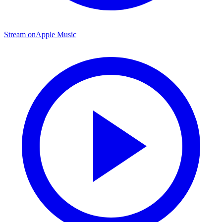
Stream on
Apple Music