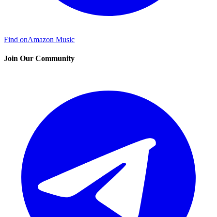
Find on
Amazon Music
Join Our Community