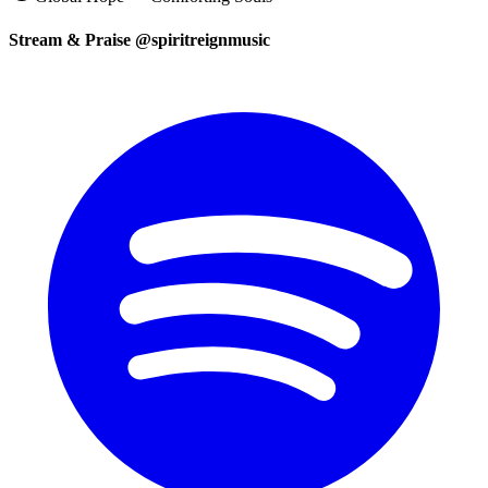
Stream & Praise @spiritreignmusic