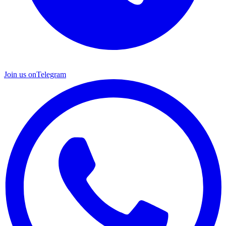
Join us on
Telegram