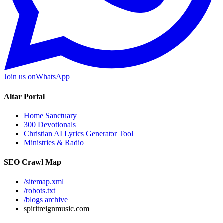
Join us on
WhatsApp
Altar Portal
Home Sanctuary
300 Devotionals
Christian AI Lyrics Generator Tool
Ministries & Radio
SEO Crawl Map
/sitemap.xml
/robots.txt
/blogs archive
spiritreignmusic.com