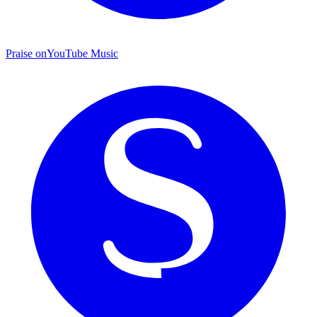
Praise on
YouTube Music