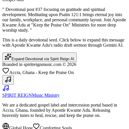
"
Devotional post #37 focusing on gratitude and spiritual
development. Meditating upon Psalm 121:1 brings eternal joy into
our family, workplace, and personal community layout. Join Apostle
Kwame Adu at "Keep the Praise On" Ministries for more deep
worship study.
"
This is a daily devotional seed. Click below to expand this message
with Apostle Kwame Adu's radio draft sermon through Gemini AI.
Expand Devotional via Spirit Reign AI
Branded in spiritreignmusic.com © 2026
Accra, Ghana - Keep the Praise On
SPIRIT REIGN
Music Ministry
We are a dedicated gospel label and intercession portal based in
Accra, Ghana, founded by Apostle Kwame Adu. Releasing
heavenly tunes to heal, rescue, and keep the praise on.
Global Hope
Comforting Souls