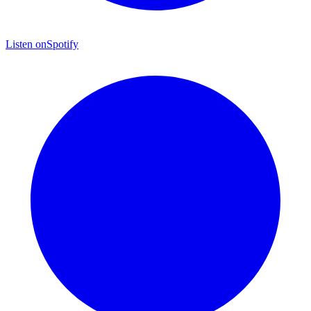
Listen on
Spotify