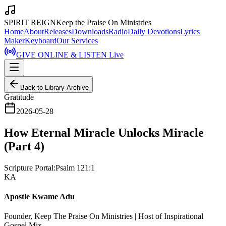
SPIRIT REIGN
Keep the Praise On Ministries
Home
About
Releases
Downloads
Radio
Daily Devotions
Lyrics
Maker
Keyboard
Our Services
GIVE ONLINE & LISTEN Live
Back to Library Archive
Gratitude
2026-05-28
How Eternal Miracle Unlocks Miracle
(Part 4)
Scripture Portal:
Psalm 121:1
KA
Apostle Kwame Adu
Founder, Keep The Praise On Ministries | Host of Inspirational
Gospel Mix