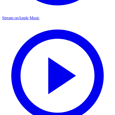
Stream on
Apple Music