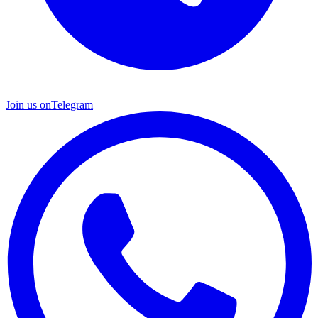
Join us on
Telegram