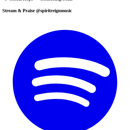
Stream & Praise @spiritreignmusic