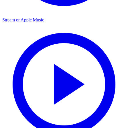
Stream on
Apple Music