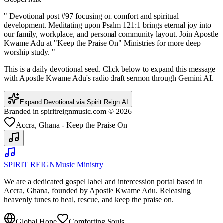
"
Devotional post #97 focusing on comfort and spiritual
development. Meditating upon Psalm 121:1 brings eternal joy into
our family, workplace, and personal community layout. Join Apostle
Kwame Adu at "Keep the Praise On" Ministries for more deep
worship study.
"
This is a daily devotional seed. Click below to expand this message
with Apostle Kwame Adu's radio draft sermon through Gemini AI.
Expand Devotional via Spirit Reign AI
Branded in spiritreignmusic.com © 2026
Accra, Ghana - Keep the Praise On
SPIRIT REIGN
Music Ministry
We are a dedicated gospel label and intercession portal based in
Accra, Ghana, founded by Apostle Kwame Adu. Releasing
heavenly tunes to heal, rescue, and keep the praise on.
Global Hope
Comforting Souls