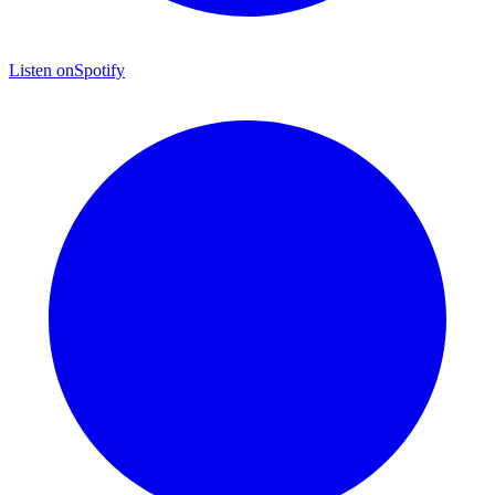
Listen on
Spotify