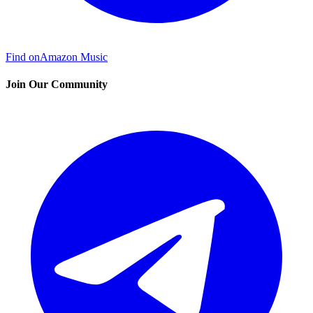
Find on
Amazon Music
Join Our Community