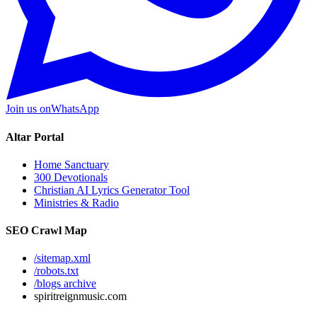
Join us on
WhatsApp
Altar Portal
Home Sanctuary
300 Devotionals
Christian AI Lyrics Generator Tool
Ministries & Radio
SEO Crawl Map
/sitemap.xml
/robots.txt
/blogs archive
spiritreignmusic.com