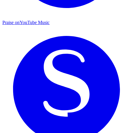
Praise on
YouTube Music