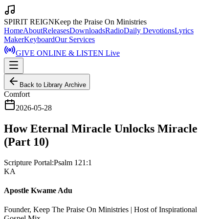
SPIRIT REIGN
Keep the Praise On Ministries
Home
About
Releases
Downloads
Radio
Daily Devotions
Lyrics
Maker
Keyboard
Our Services
GIVE ONLINE & LISTEN Live
Back to Library Archive
Comfort
2026-05-28
How Eternal Miracle Unlocks Miracle
(Part 10)
Scripture Portal:
Psalm 121:1
KA
Apostle Kwame Adu
Founder, Keep The Praise On Ministries | Host of Inspirational
Gospel Mix