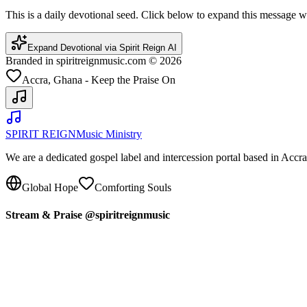
This is a daily devotional seed. Click below to expand this message
Expand Devotional via Spirit Reign AI
Branded in spiritreignmusic.com © 2026
Accra, Ghana - Keep the Praise On
SPIRIT REIGN
Music Ministry
We are a dedicated gospel label and intercession portal based in Acc
Global Hope
Comforting Souls
Stream & Praise @spiritreignmusic