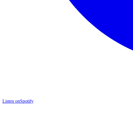
Listen on
Spotify