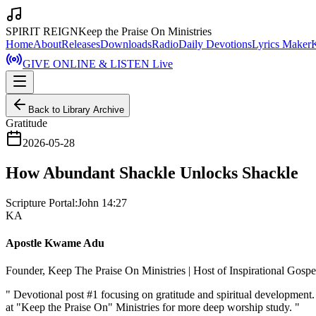
SPIRIT REIGN
Keep the Praise On Ministries
Home
About
Releases
Downloads
Radio
Daily Devotions
Lyrics Maker
GIVE ONLINE & LISTEN Live
Back to Library Archive
Gratitude
2026-05-28
How Abundant Shackle Unlocks Shackle
Scripture Portal:
John 14:27
KA
Apostle Kwame Adu
Founder, Keep The Praise On Ministries | Host of Inspirational Gosp
"
Devotional post #1 focusing on gratitude and spiritual developmen
at "Keep the Praise On" Ministries for more deep worship study.
"