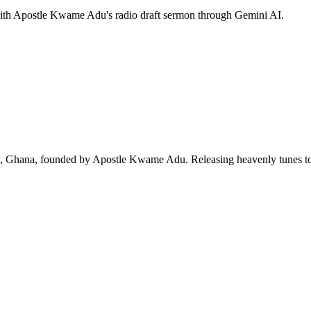
 with Apostle Kwame Adu's radio draft sermon through Gemini AI.
ra, Ghana, founded by Apostle Kwame Adu. Releasing heavenly tunes to 