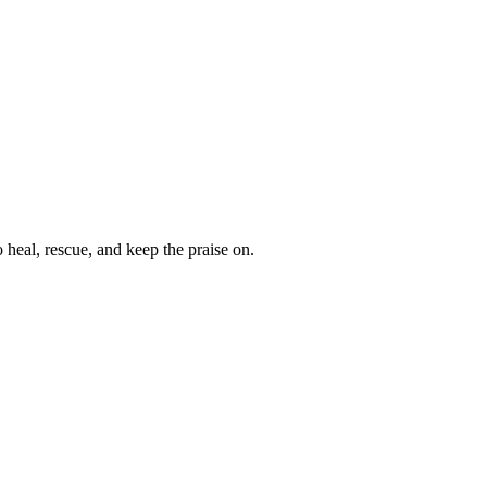
heal, rescue, and keep the praise on.