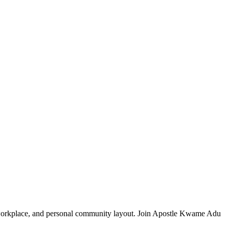
y, workplace, and personal community layout. Join Apostle Kwame Adu