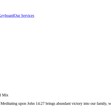
Keyboard
Our Services
el Mix
t. Meditating upon John 14:27 brings abundant victory into our famil