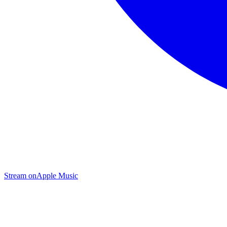
Stream on
Apple Music