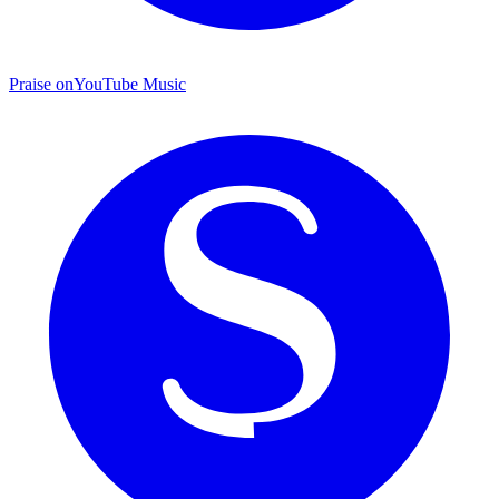
Praise on
YouTube Music