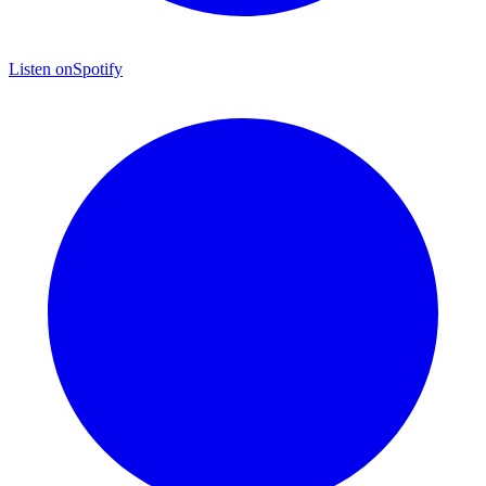
Listen on
Spotify