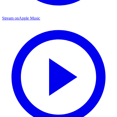
Stream on
Apple Music