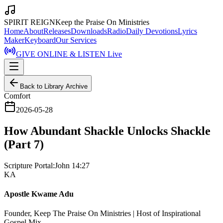
SPIRIT REIGN
Keep the Praise On Ministries
Home
About
Releases
Downloads
Radio
Daily Devotions
Lyrics
Maker
Keyboard
Our Services
GIVE ONLINE & LISTEN Live
Back to Library Archive
Comfort
2026-05-28
How Abundant Shackle Unlocks Shackle
(Part 7)
Scripture Portal:
John 14:27
KA
Apostle Kwame Adu
Founder, Keep The Praise On Ministries | Host of Inspirational
Gospel Mix