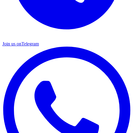
Join us on
Telegram