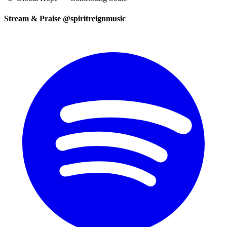
Stream & Praise @spiritreignmusic