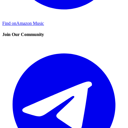
Find on
Amazon Music
Join Our Community