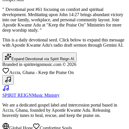
"
Devotional post #61 focusing on comfort and spiritual
development. Meditating upon John 14:27 brings abundant victory
into our family, workplace, and personal community layout. Join
Apostle Kwame Adu at "Keep the Praise On" Ministries for more
deep worship study.
"
This is a daily devotional seed. Click below to expand this message
with Apostle Kwame Adu's radio draft sermon through Gemini AI.
Expand Devotional via Spirit Reign AI
Branded in spiritreignmusic.com © 2026
Accra, Ghana - Keep the Praise On
SPIRIT REIGN
Music Ministry
We are a dedicated gospel label and intercession portal based in
Accra, Ghana, founded by Apostle Kwame Adu. Releasing
heavenly tunes to heal, rescue, and keep the praise on.
Global Hope
Comforting Souls