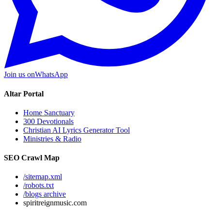
Join us on
WhatsApp
Altar Portal
Home Sanctuary
300 Devotionals
Christian AI Lyrics Generator Tool
Ministries & Radio
SEO Crawl Map
/sitemap.xml
/robots.txt
/blogs archive
spiritreignmusic.com