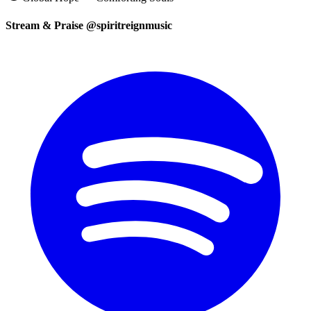
Stream & Praise @spiritreignmusic