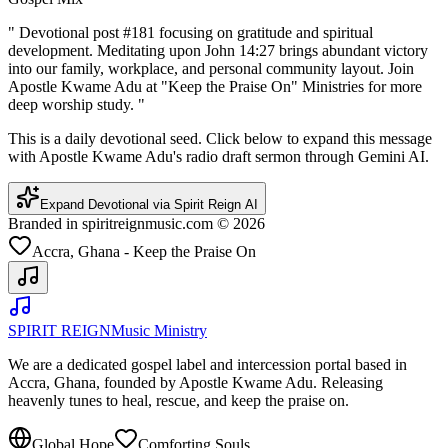
"
Devotional post #181 focusing on gratitude and spiritual
development. Meditating upon John 14:27 brings abundant victory
into our family, workplace, and personal community layout. Join
Apostle Kwame Adu at "Keep the Praise On" Ministries for more
deep worship study.
"
This is a daily devotional seed. Click below to expand this message
with Apostle Kwame Adu's radio draft sermon through Gemini AI.
Expand Devotional via Spirit Reign AI
Branded in spiritreignmusic.com © 2026
Accra, Ghana - Keep the Praise On
SPIRIT REIGN
Music Ministry
We are a dedicated gospel label and intercession portal based in
Accra, Ghana, founded by Apostle Kwame Adu. Releasing
heavenly tunes to heal, rescue, and keep the praise on.
Global Hope
Comforting Souls