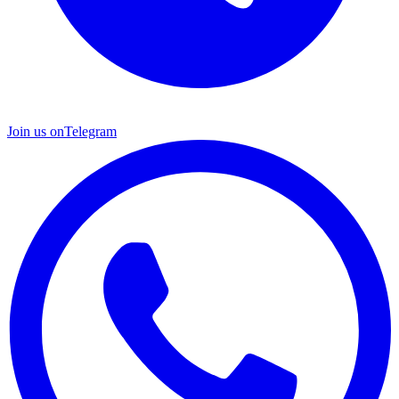
Join us on
Telegram