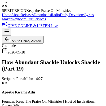
SPIRIT REIGN
Keep the Praise On Ministries
Home
About
Releases
Downloads
Radio
Daily Devotions
Lyrics
Maker
Keyboard
Our Services
GIVE ONLINE & LISTEN Live
Back to Library Archive
Gratitude
2026-05-28
How Abundant Shackle Unlocks Shackle
(Part 19)
Scripture Portal:
John 14:27
KA
Apostle Kwame Adu
Founder, Keep The Praise On Ministries | Host of Inspirational
Gospel Mix