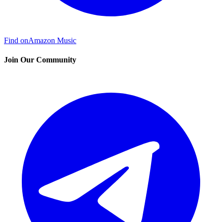
Find on
Amazon Music
Join Our Community