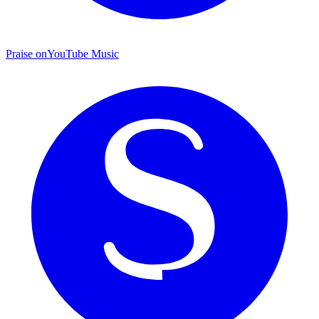
Praise on
YouTube Music