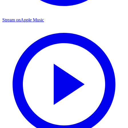
Stream on
Apple Music