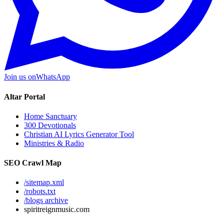
Join us on
WhatsApp
Altar Portal
Home Sanctuary
300 Devotionals
Christian AI Lyrics Generator Tool
Ministries & Radio
SEO Crawl Map
/sitemap.xml
/robots.txt
/blogs archive
spiritreignmusic.com