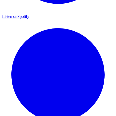
Listen on
Spotify