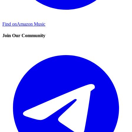
Find on
Amazon Music
Join Our Community