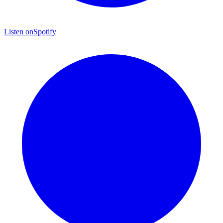
Listen on
Spotify