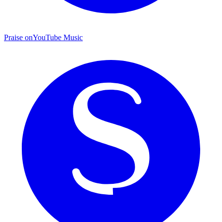
Praise on
YouTube Music