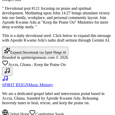
"
Devotional post #121 focusing on praise and spiritual
development. Meditating upon John 14:27 brings abundant victory
into our family, workplace, and personal community layout. Join
Apostle Kwame Adu at "Keep the Praise On" Ministries for more
deep worship study.
"
This is a daily devotional seed. Click below to expand this message
with Apostle Kwame Adu's radio draft sermon through Gemini AI.
Expand Devotional via Spirit Reign AI
Branded in spiritreignmusic.com © 2026
Accra, Ghana - Keep the Praise On
SPIRIT REIGN
Music Ministry
We are a dedicated gospel label and intercession portal based in
Accra, Ghana, founded by Apostle Kwame Adu. Releasing
heavenly tunes to heal, rescue, and keep the praise on.
Global Hope
Comforting Souls