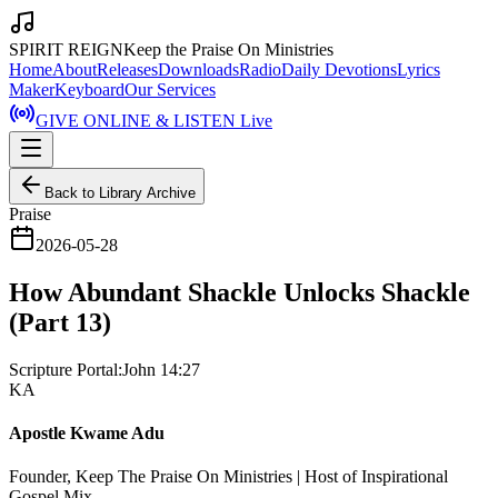
SPIRIT REIGN
Keep the Praise On Ministries
Home
About
Releases
Downloads
Radio
Daily Devotions
Lyrics
Maker
Keyboard
Our Services
GIVE ONLINE & LISTEN Live
Back to Library Archive
Praise
2026-05-28
How Abundant Shackle Unlocks Shackle
(Part 13)
Scripture Portal:
John 14:27
KA
Apostle Kwame Adu
Founder, Keep The Praise On Ministries | Host of Inspirational
Gospel Mix