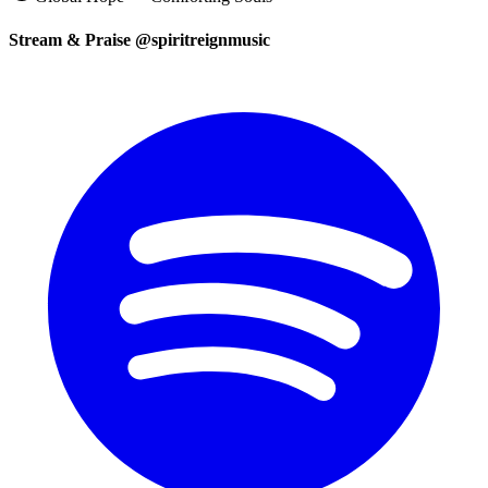
Stream & Praise @spiritreignmusic