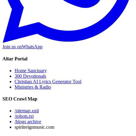
Join us on
WhatsApp
Altar Portal
Home Sanctuary
300 Devotionals
Christian AI Lyrics Generator Tool
Ministries & Radio
SEO Crawl Map
/sitemap.xml
/robots.txt
/blogs archive
spiritreignmusic.com