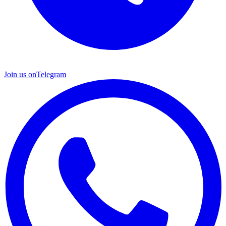
Join us on
Telegram