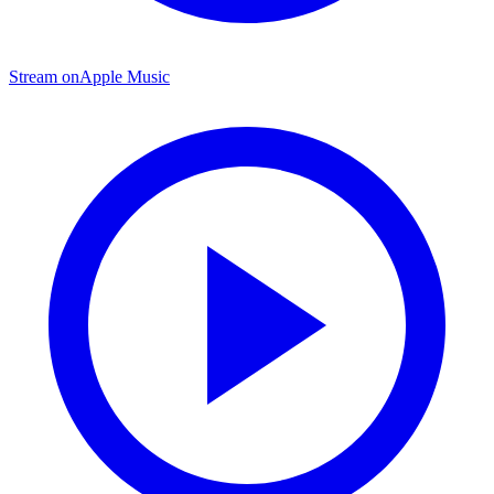
Stream on
Apple Music