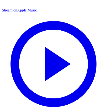
Stream on
Apple Music