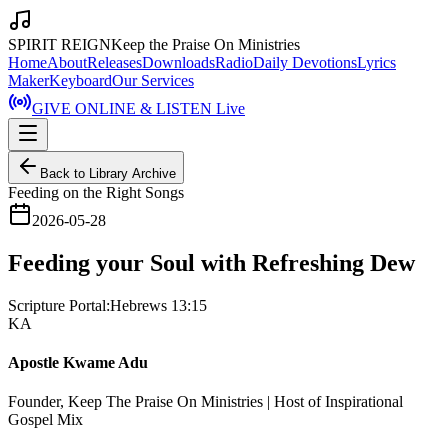
SPIRIT REIGN
Keep the Praise On Ministries
Home
About
Releases
Downloads
Radio
Daily Devotions
Lyrics
Maker
Keyboard
Our Services
GIVE ONLINE & LISTEN Live
Back to Library Archive
Feeding on the Right Songs
2026-05-28
Feeding your Soul with Refreshing Dew
Scripture Portal:
Hebrews 13:15
KA
Apostle Kwame Adu
Founder, Keep The Praise On Ministries | Host of Inspirational
Gospel Mix