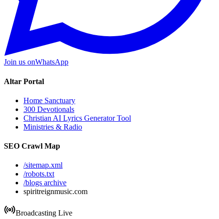
Join us on
WhatsApp
Altar Portal
Home Sanctuary
300 Devotionals
Christian AI Lyrics Generator Tool
Ministries & Radio
SEO Crawl Map
/sitemap.xml
/robots.txt
/blogs archive
spiritreignmusic.com
Broadcasting Live