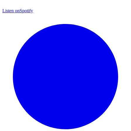
Listen on
Spotify