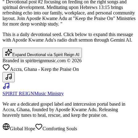
"
Devotional post #2 focusing on feeding on the right songs and
spiritual development. Meditating upon Hebrews 13:15 brings
refreshing echo into our family, workplace, and personal community
layout. Join Apostle Kwame Adu at "Keep the Praise On" Ministries
for more deep worship study.
"
This is a daily devotional seed. Click below to expand this message
with Apostle Kwame Adu's radio draft sermon through Gemini AI.
Expand Devotional via Spirit Reign AI
Branded in spiritreignmusic.com © 2026
Accra, Ghana - Keep the Praise On
SPIRIT REIGN
Music Ministry
We are a dedicated gospel label and intercession portal based in
Accra, Ghana, founded by Apostle Kwame Adu. Releasing
heavenly tunes to heal, rescue, and keep the praise on.
Global Hope
Comforting Souls