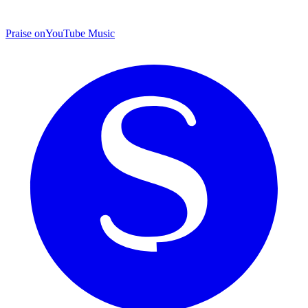
Praise on
YouTube Music