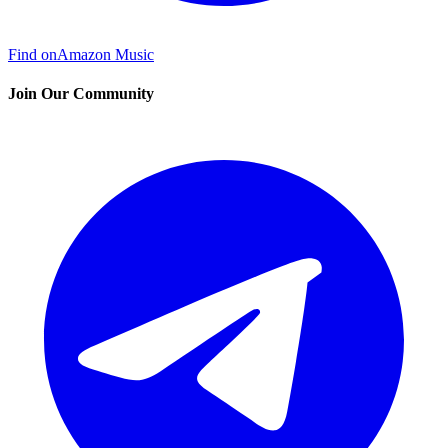
Find on
Amazon Music
Join Our Community