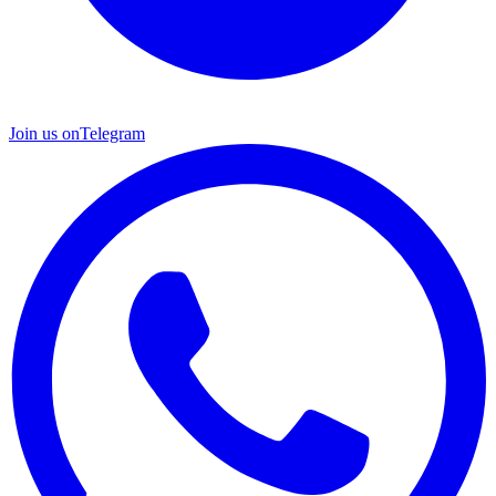
Join us on
Telegram