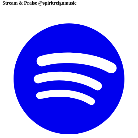
Stream & Praise @spiritreignmusic