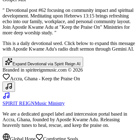
"
Devotional post #62 focusing on community impact and spiritual
development. Meditating upon Hebrews 13:15 brings refreshing
echo into our family, workplace, and personal community layout.
Join Apostle Kwame Adu at "Keep the Praise On" Ministries for
more deep worship study.
"
This is a daily devotional seed. Click below to expand this message
with Apostle Kwame Adu's radio draft sermon through Gemini AI.
Expand Devotional via Spirit Reign AI
Branded in spiritreignmusic.com © 2026
Accra, Ghana - Keep the Praise On
SPIRIT REIGN
Music Ministry
We are a dedicated gospel label and intercession portal based in
Accra, Ghana, founded by Apostle Kwame Adu. Releasing
heavenly tunes to heal, rescue, and keep the praise on.
Global Hope
Comforting Souls