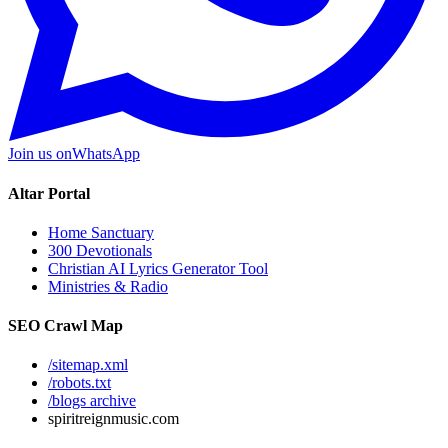
Join us on
WhatsApp
Altar Portal
Home Sanctuary
300 Devotionals
Christian AI Lyrics Generator Tool
Ministries & Radio
SEO Crawl Map
/sitemap.xml
/robots.txt
/blogs archive
spiritreignmusic.com