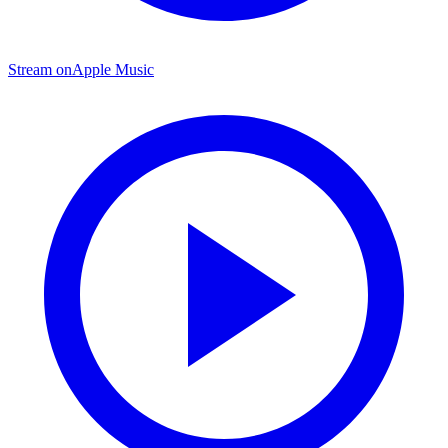
Stream on
Apple Music