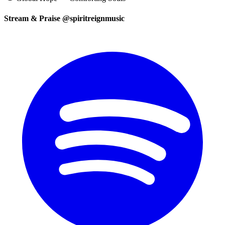
Stream & Praise @spiritreignmusic