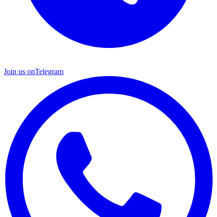
Join us on
Telegram