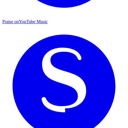
Praise on
YouTube Music