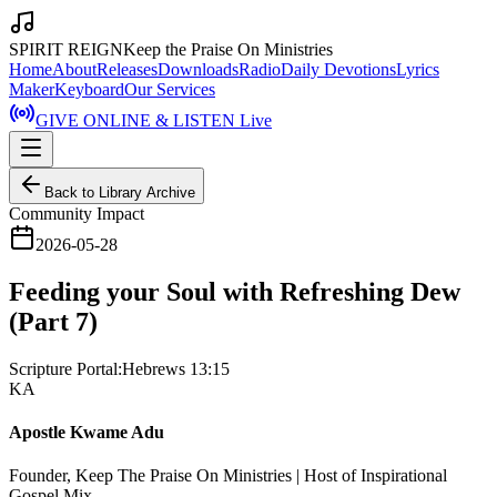
SPIRIT REIGN
Keep the Praise On Ministries
Home
About
Releases
Downloads
Radio
Daily Devotions
Lyrics
Maker
Keyboard
Our Services
GIVE ONLINE & LISTEN Live
Back to Library Archive
Community Impact
2026-05-28
Feeding your Soul with Refreshing Dew
(Part 7)
Scripture Portal:
Hebrews 13:15
KA
Apostle Kwame Adu
Founder, Keep The Praise On Ministries | Host of Inspirational
Gospel Mix