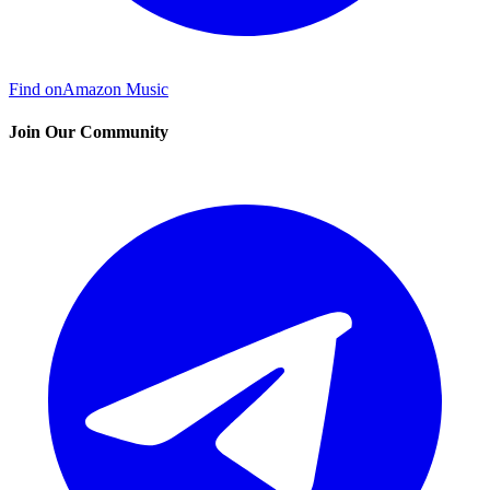
Find on
Amazon Music
Join Our Community