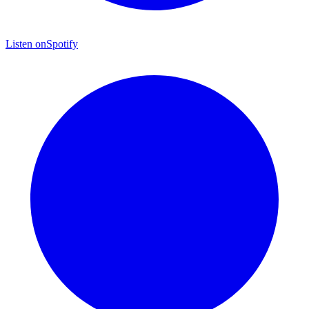
Listen on
Spotify